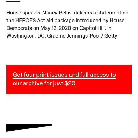
House speaker Nancy Pelosi delivers a statement on
the HEROES Act aid package introduced by House
Democrats on May 12, 2020 on Capitol Hill, in
Washington, DC. Graeme Jennings-Pool / Getty
Get four print issues and full access to
our archive for just $20