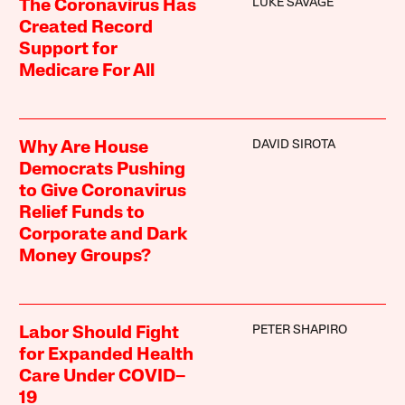
LUKE SAVAGE
The Coronavirus Has
Created Record
Support for
Medicare For All
DAVID SIROTA
Why Are House
Democrats Pushing
to Give Coronavirus
Relief Funds to
Corporate and Dark
Money Groups?
PETER SHAPIRO
Labor Should Fight
for Expanded Health
Care Under COVID–
19