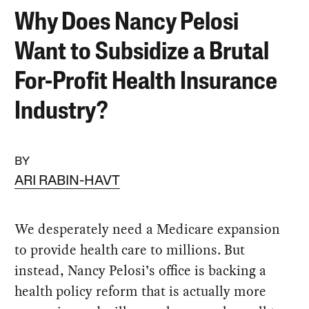
Why Does Nancy Pelosi
Want to Subsidize a Brutal
For-Profit Health Insurance
Industry?
BY
ARI RABIN-HAVT
We desperately need a Medicare expansion
to provide health care to millions. But
instead, Nancy Pelosi’s office is backing a
health policy reform that is actually more