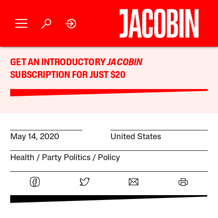
GET AN INTRODUCTORY
JACOBIN
SUBSCRIPTION FOR JUST $20
May 14, 2020
United States
Health
Party Politics
Policy