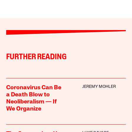
FURTHER READING
JEREMY MOHLER
Coronavirus Can Be
a Death Blow to
Neoliberalism — If
We Organize