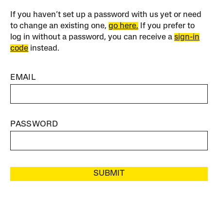
If you haven’t set up a password with us yet or need
to change an existing one,
go here.
If you prefer to
log in without a password, you can receive a
sign-in
code
instead.
EMAIL
PASSWORD
SUBMIT