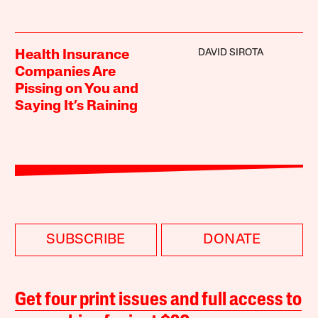
DAVID SIROTA
Health Insurance
Companies Are
Pissing on You and
Saying It’s Raining
SUBSCRIBE
DONATE
Get four print issues and full access to