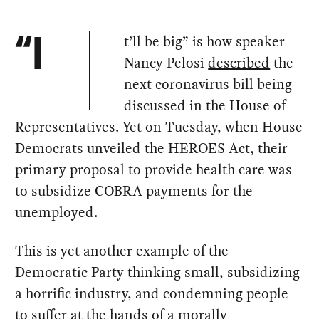
t’ll be big” is how speaker
“I
Nancy Pelosi
described
the
next coronavirus bill being
discussed in the House of
Representatives. Yet on Tuesday, when House
Democrats unveiled the HEROES Act, their
primary proposal to provide health care was
to subsidize COBRA payments for the
unemployed.
This is yet another example of the
Democratic Party thinking small, subsidizing
a horrific industry, and condemning people
to suffer at the hands of a morally