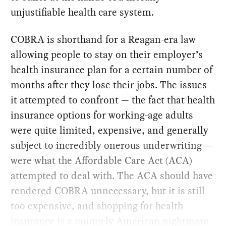
unjustifiable health care system.
COBRA is shorthand for a Reagan-era law
allowing people to stay on their employer’s
health insurance plan for a certain number of
months after they lose their jobs. The issues
it attempted to confront — the fact that health
insurance options for working-age adults
were quite limited, expensive, and generally
subject to incredibly onerous underwriting —
were what the Affordable Care Act (ACA)
attempted to deal with. The ACA should have
rendered COBRA unnecessary, but it is still
too expensive, and shopping for health
insurance is a uniquely American nightmare.