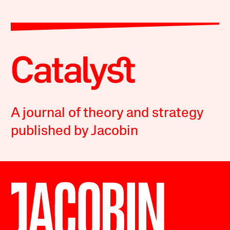
A journal of theory and strategy
published by Jacobin