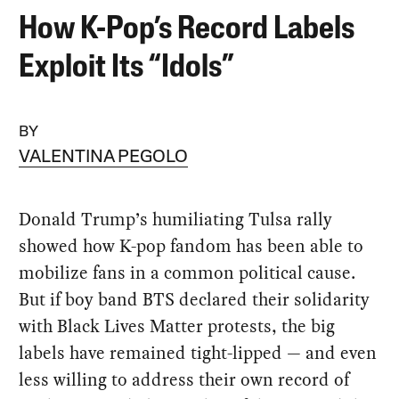
How K-Pop’s Record Labels
Exploit Its “Idols”
BY
VALENTINA PEGOLO
Donald Trump’s humiliating Tulsa rally
showed how K-pop fandom has been able to
mobilize fans in a common political cause.
But if boy band BTS declared their solidarity
with Black Lives Matter protests, the big
labels have remained tight-lipped — and even
less willing to address their own record of