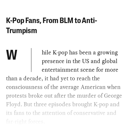
K-Pop Fans, From BLM to Anti-
Trumpism
hile K-pop has been a growing
W
presence in the US and global
entertainment scene for more
than a decade, it had yet to reach the
consciousness of the average American when
protests broke out after the murder of George
Floyd. But three episodes brought K-pop and
its fans to the attention of conservative and
far-right forces.