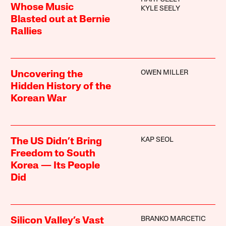
Whose Music
KYLE SEELY
Blasted out at Bernie
Rallies
OWEN MILLER
Uncovering the
Hidden History of the
Korean War
KAP SEOL
The US Didn’t Bring
Freedom to South
Korea — Its People
Did
BRANKO MARCETIC
Silicon Valley’s Vast