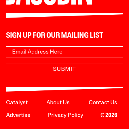
SIGN UP FOR OUR MAILING LIST
SUBMIT
Catalyst
About Us
Contact Us
Advertise
Privacy Policy
© 2026