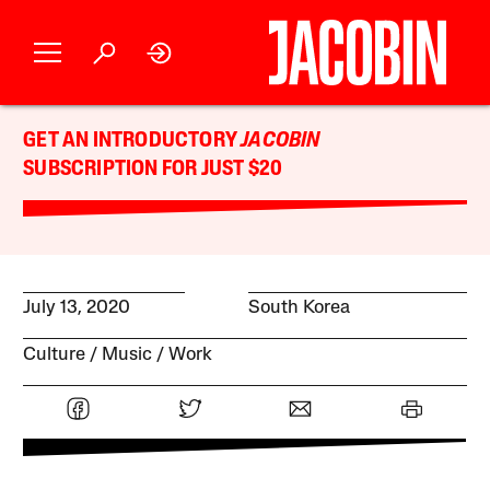
GET AN INTRODUCTORY
JACOBIN
SUBSCRIPTION FOR JUST $20
July 13, 2020
South Korea
Culture
Music
Work