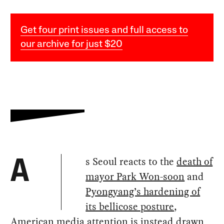
Get four print issues and full access to
our archive for just $20
s Seoul reacts to the
death of
A
mayor Park Won-soon
and
Pyongyang’s hardening of
its bellicose posture
,
American media attention is instead drawn