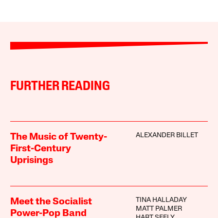
FURTHER READING
ALEXANDER BILLET
The Music of Twenty-
First-Century
Uprisings
TINA HALLADAY
Meet the Socialist
MATT PALMER
Power-Pop Band
HART SEELY