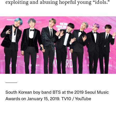
exploiting and abusing hopeful young “idols.”
South Korean boy band BTS at the 2019 Seoul Music
Awards on January 15, 2019. TV10 / YouTube