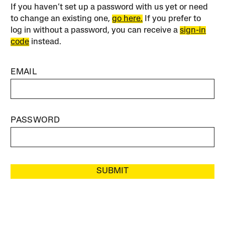
If you haven’t set up a password with us yet or need
to change an existing one,
go here.
If you prefer to
log in without a password, you can receive a
sign-in
code
instead.
EMAIL
PASSWORD
SUBMIT