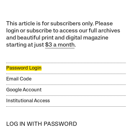
This article is for subscribers only. Please
login or subscribe to access our full archives
and beautiful print and digital magazine
starting at just
$3 a month
.
Password Login
Email Code
Google Account
Institutional Access
LOG IN WITH PASSWORD