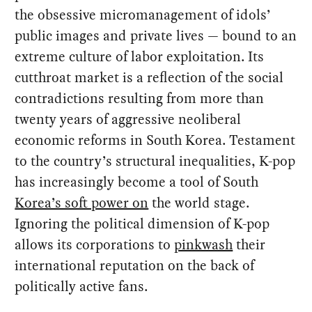
the obsessive micromanagement of idols’
public images and private lives — bound to an
extreme culture of labor exploitation. Its
cutthroat market is a reflection of the social
contradictions resulting from more than
twenty years of aggressive neoliberal
economic reforms in South Korea. Testament
to the country’s structural inequalities, K-pop
has increasingly become a tool of South
Korea’s soft power on
the world stage.
Ignoring the political dimension of K-pop
allows its corporations to
pinkwash
their
international reputation on the back of
politically active fans.