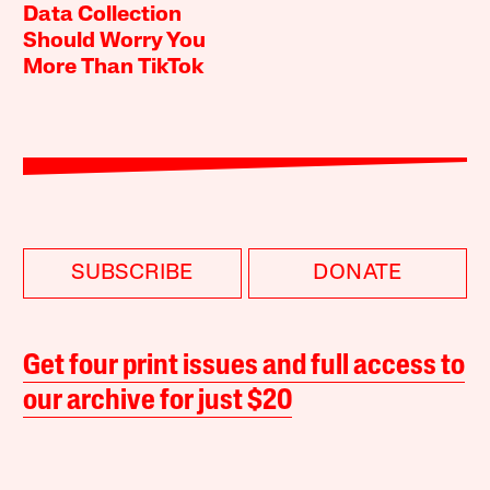
Data Collection
Should Worry You
More Than TikTok
SUBSCRIBE
DONATE
Get four print issues and full access to
our archive for just $20