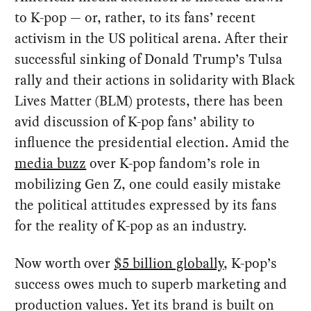
to K-pop — or, rather, to its fans’ recent
activism in the US political arena. After their
successful sinking of Donald Trump’s Tulsa
rally and their actions in solidarity with Black
Lives Matter (BLM) protests, there has been
avid discussion of K-pop fans’ ability to
influence the presidential election. Amid the
media buzz
over K-pop fandom’s role in
mobilizing Gen Z, one could easily mistake
the political attitudes expressed by its fans
for the reality of K-pop as an industry.
Now worth over
$5 billion globally
, K-pop’s
success owes much to superb marketing and
production values. Yet its brand is built on