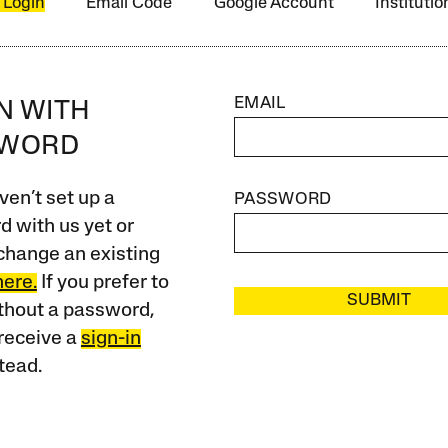
 Login
Email Code
Google Account
Instituti
EMAIL
IN WITH
SWORD
ven’t set up a
PASSWORD
 with us yet or
change an existing
here.
If you prefer to
SUBMIT
ithout a password,
receive a
sign-in
tead.