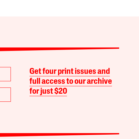
Get four print issues and
full access to our archive
for just $20