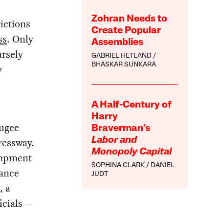
Zohran Needs to
ictions
Create Popular
ss
. Only
Assemblies
rsely
GABRIEL HETLAND
BHASKAR SUNKARA
y
A Half-Century of
Harry
fugee
Braverman’s
ressway.
Labor and
Monopoly Capital
campment
SOPHINA CLARK
DANIEL
tance
JUDT
, a
icials —
—