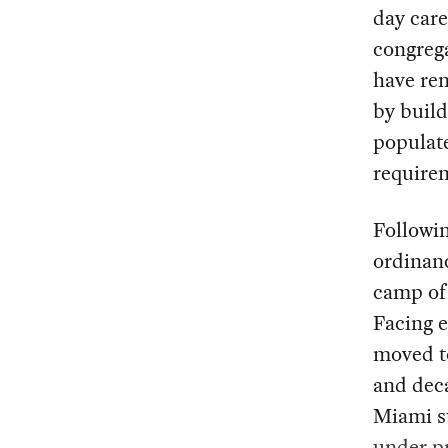
day care
congrega
have re
by buil
populat
require
Followin
ordinanc
camp of
Facing e
moved to
and deca
Miami su
under p