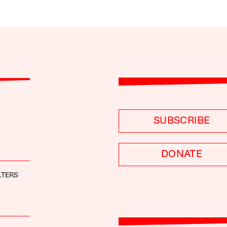
SUBSCRIBE
DONATE
LTERS