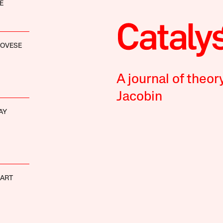
E
NOVESE
A journal of theor
Jacobin
AY
HART