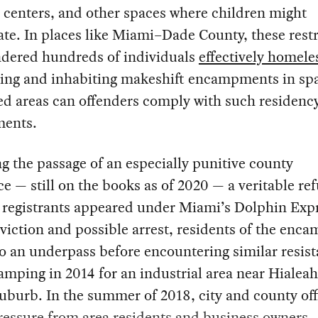
 centers, and other spaces where children might
te. In places like Miami–Dade County, these restr
ndered hundreds of individuals
effectively homele
ding and inhabiting makeshift encampments in spa
ed areas can offenders comply with such residenc
ments.
g the passage of an especially punitive county
e — still on the books as of 2020 — a veritable re
 registrants appeared under Miami’s Dolphin Exp
viction and possible arrest, residents of the en
 an underpass before encountering similar resis
mping in 2014 for an industrial area near Hialeah
burb. In the summer of 2018, city and county off
ressure from area residents and business owners 