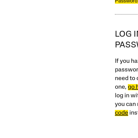
Password
LOG 
PAS
If you ha
password
need to 
one,
go 
log in w
you can 
code
ins