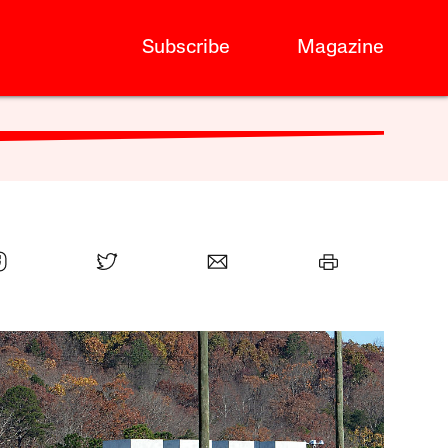
Subscribe
Magazine