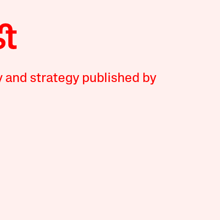
y and strategy published by