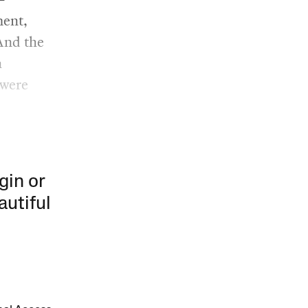
ent,
And the
a
 were
gin or
autiful