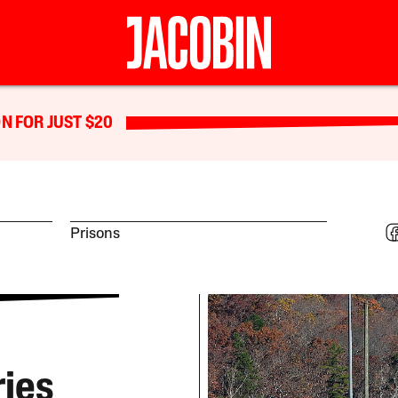
N FOR JUST $20
Prisons
ries