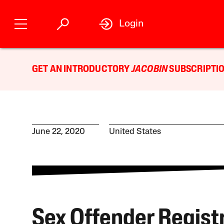
Login
GET AN INTRODUCTORY
JACOBIN
SUBSCRIPTIO
June 22, 2020
United States
Sex Offender Regist