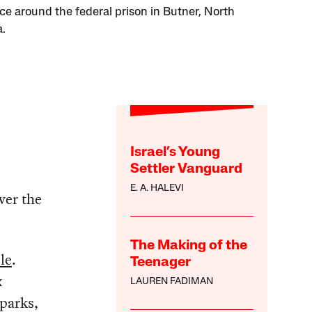
ce around the federal prison in Butner, North
a.
Israel’s Young
Settler Vanguard
E. A. HALEVI
ver the
The Making of the
le
.
Teenager
x
LAUREN FADIMAN
 parks,