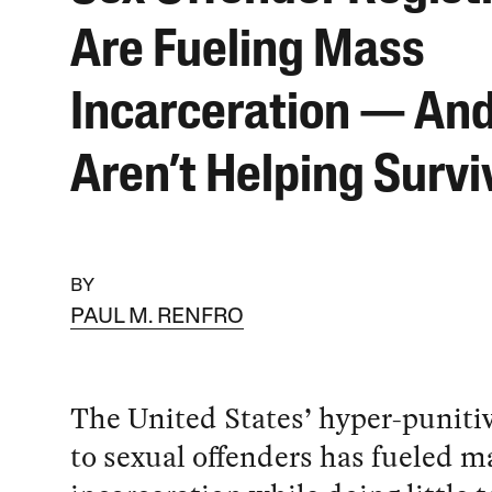
Are Fueling Mass
Incarceration — An
Aren’t Helping Survi
BY
PAUL M. RENFRO
The United States’ hyper-puniti
to sexual offenders has fueled m