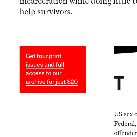
incarceration while doing little t
help survivors.
Get four print
issues and full
access to our
T
archive for just $20
US sex o
Federal,
offender