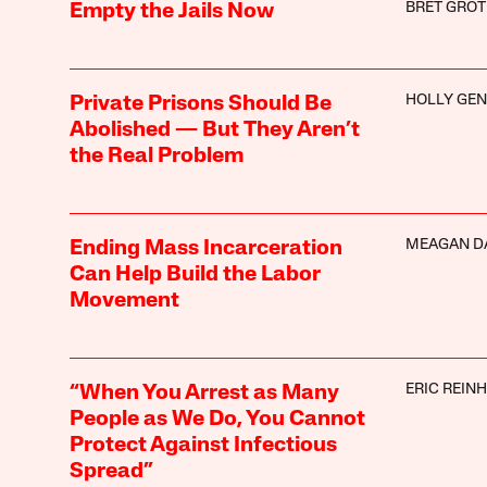
BRET GROT
Empty the Jails Now
HOLLY GE
Private Prisons Should Be
Abolished — But They Aren’t
the Real Problem
MEAGAN D
Ending Mass Incarceration
Can Help Build the Labor
Movement
ERIC REIN
“When You Arrest as Many
People as We Do, You Cannot
Protect Against Infectious
Spread”