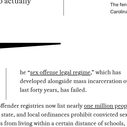
o actually
The fen
Carolin
he “
sex offense legal regime
,” which has
developed alongside mass incarceration o
last forty years, has failed.
ffender registries now list nearly
one million peop
 state, and local ordinances prohibit convicted se
s from living within a certain distance of schools,