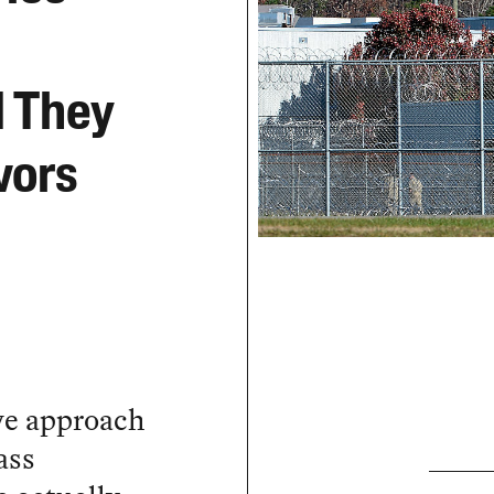
d They
vors
ve approach
ass