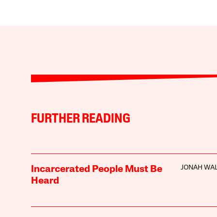
FURTHER READING
JONAH WA
Incarcerated People Must Be
Heard