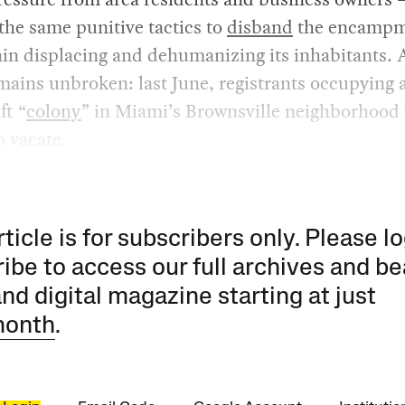
the same punitive tactics to
disband
the encampm
in displacing and dehumanizing its inhabitants. 
mains unbroken: last June, registrants occupying 
ft “
colony
” in Miami’s Brownsville neighborhood
o vacate.
rticle is for subscribers only. Please lo
ibe to access our full archives and be
and digital magazine starting at just
month
.