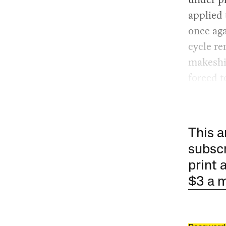
applied 
once aga
cycle re
makeshi
forced t
This a
subscr
print 
$3 a 