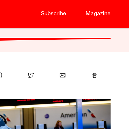
Subscribe
Magazine