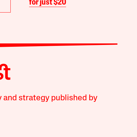
for just $20
y and strategy published by