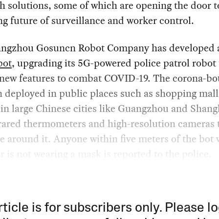
h solutions, some of which are opening the door t
ng future of surveillance and worker control.
ngzhou Gosuncn Robot Company has developed 
bot
, upgrading its 5G-powered police patrol robot 
 new features to combat COVID-19. The corona-bo
 deployed in public places such as shopping mal
 in large Chinese cities like Guangzhou and Shang
frared thermometers and high-resolution cameras 
e around it. Anyone within five meters of the bot
or is not wearing a mask is reported to the police.
rticle is for subscribers only. Please lo