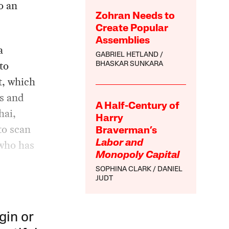
o an
Zohran Needs to
Create Popular
Assemblies
a
GABRIEL HETLAND
to
BHASKAR SUNKARA
t, which
ls and
A Half-Century of
hai,
Harry
to scan
Braverman’s
 who has
Labor and
Monopoly Capital
SOPHINA CLARK
DANIEL
JUDT
gin or