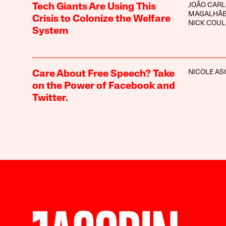
JOÃO CAR
Tech Giants Are Using This
MAGALHÃ
Crisis to Colonize the Welfare
NICK COU
System
NICOLE A
Care About Free Speech? Take
on the Power of Facebook and
Twitter.