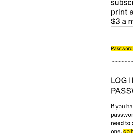
subscr
print 
$3 a 
Password
LOG 
PAS
If you ha
password
need to 
one,
go 