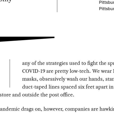
Pittsbu
Pittsbu
any of the strategies used to fight the sp
COVID-19 are pretty low-tech. We wear 
masks, obsessively wash our hands, sta
duct-taped lines spaced six feet apart in
store and outside the post office.
pandemic drags on, however, companies are hawk