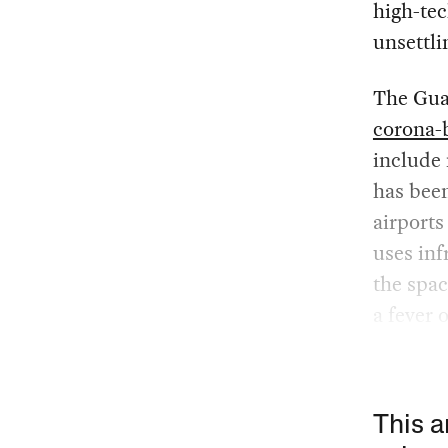
high-tec
unsettli
The Gua
corona-
include
has been
airports
uses in
the spac
a fever 
This a