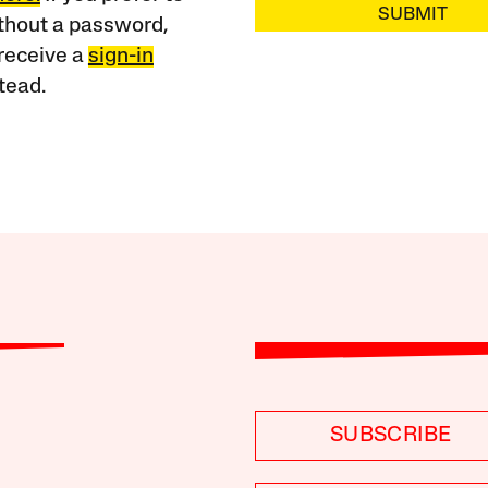
SUBMIT
ithout a password,
receive a
sign-in
tead.
SUBSCRIBE