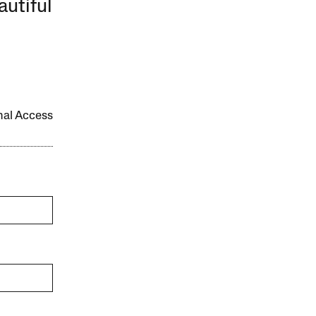
autiful
onal Access