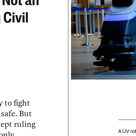
 Not an
 Civil
 to fight
safe. But
ept ruling
only
A UV ro