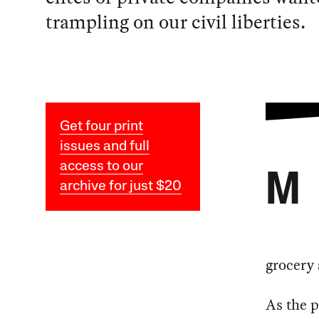
trampling on our civil liberties.
Get four print
issues and full
access to our
M
archive for just $20
grocery 
As the 