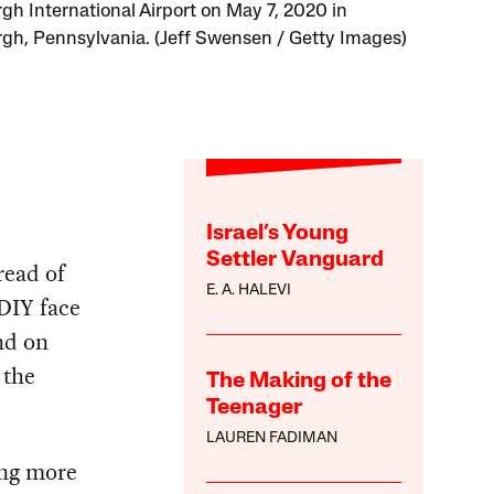
rgh International Airport on May 7, 2020 in
rgh, Pennsylvania. (Jeff Swensen / Getty Images)
Israel’s Young
Settler Vanguard
read of
E. A. HALEVI
DIY face
nd on
 the
The Making of the
Teenager
LAUREN FADIMAN
ing more