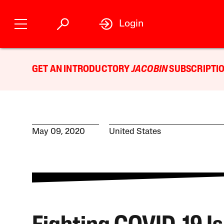
Login
GET AN INTRODUCTORY
JACOBIN
SUBSCRIPTIO
May 09, 2020
United States