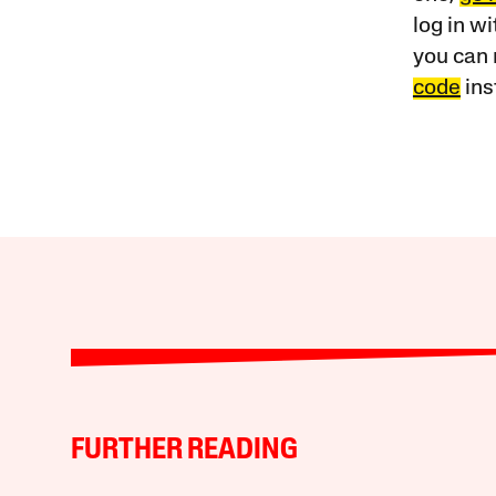
log in w
you can 
code
ins
FURTHER READING