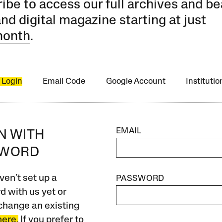
ibe to access our full archives and be
and digital magazine starting at just
month
.
 Login
Email Code
Google Account
Instituti
EMAIL
IN WITH
SWORD
ven’t set up a
PASSWORD
 with us yet or
change an existing
here.
If you prefer to