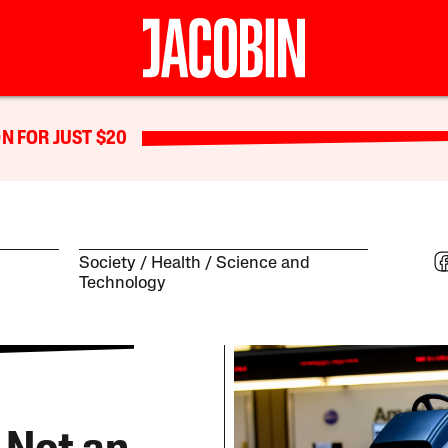
N FOR JUST $20
Society
Health
Science and
Technology