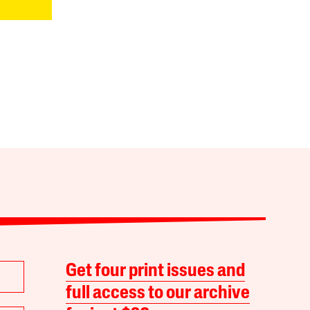
Get four print issues and
full access to our archive