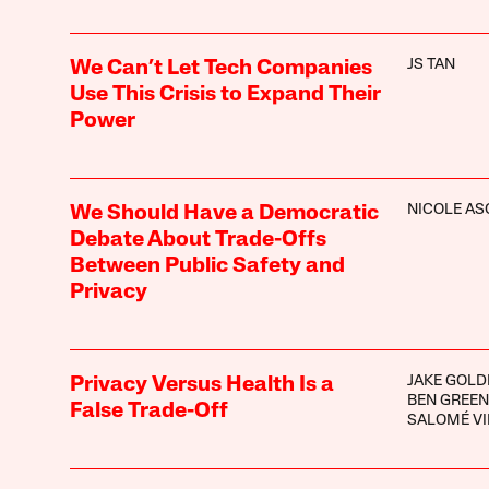
JS TAN
We Can’t Let Tech Companies
Use This Crisis to Expand Their
Power
NICOLE A
We Should Have a Democratic
Debate About Trade-Offs
Between Public Safety and
Privacy
JAKE GOLD
Privacy Versus Health Is a
BEN GREEN
False Trade-Off
SALOMÉ VI