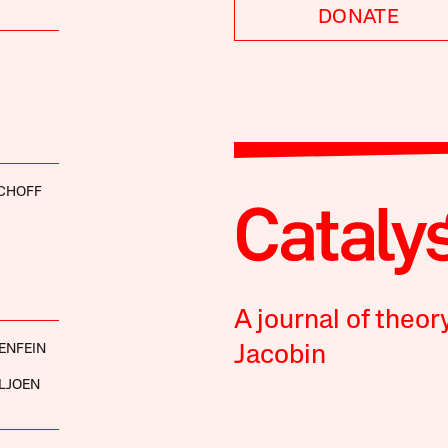
DONATE
SCHOFF
A journal of theor
ENFEIN
Jacobin
LJOEN