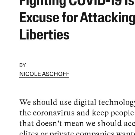
Fighting COVID-19 Is
Excuse for Attacking
Liberties
BY
NICOLE ASCHOFF
We should use digital technology
the coronavirus and keep people 
that doesn’t mean we should acc
elites or private companies want