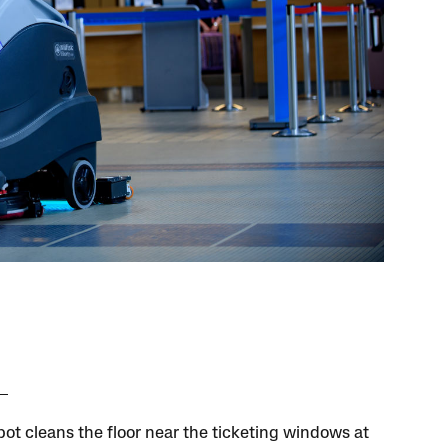
bot cleans the floor near the ticketing windows at