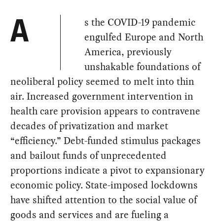
s the COVID-19 pandemic
A
engulfed Europe and North
America, previously
unshakable foundations of
neoliberal policy seemed to melt into thin
air. Increased government intervention in
health care provision appears to contravene
decades of privatization and market
“efficiency.” Debt-funded stimulus packages
and bailout funds of unprecedented
proportions indicate a pivot to expansionary
economic policy. State-imposed lockdowns
have shifted attention to the social value of
goods and services and are fueling a