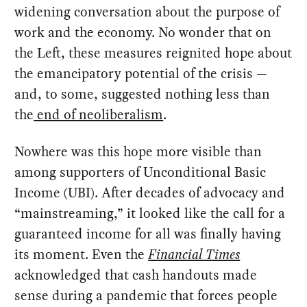
widening conversation about the purpose of
work and the economy. No wonder that on
the Left, these measures reignited hope about
the emancipatory potential of the crisis —
and, to some, suggested nothing less than
the
end of neoliberalism
.
Nowhere was this hope more visible than
among supporters of Unconditional Basic
Income (UBI). After decades of advocacy and
“mainstreaming,” it looked like the call for a
guaranteed income for all was finally having
its moment. Even the
Financial Times
acknowledged that cash handouts made
sense during a pandemic that forces people