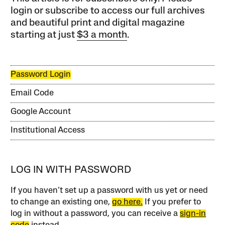
login or subscribe to access our full archives
and beautiful print and digital magazine
starting at just
$3 a month
.
Password Login
Email Code
Google Account
Institutional Access
LOG IN WITH PASSWORD
If you haven’t set up a password with us yet or need
to change an existing one,
go here.
If you prefer to
log in without a password, you can receive a
sign-in