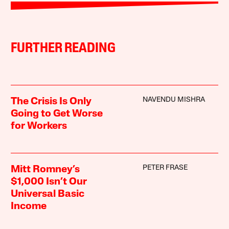
FURTHER READING
NAVENDU MISHRA
The Crisis Is Only
Going to Get Worse
for Workers
PETER FRASE
Mitt Romney’s
$1,000 Isn’t Our
Universal Basic
Income