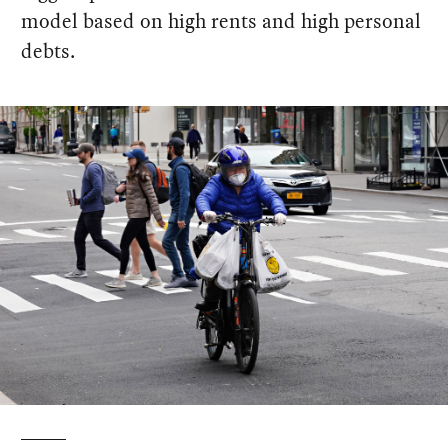
model based on high rents and high personal
debts.