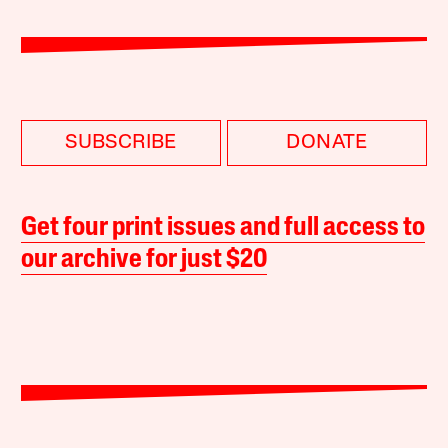
SUBSCRIBE
DONATE
Get four print issues and full access to
our archive for just $20