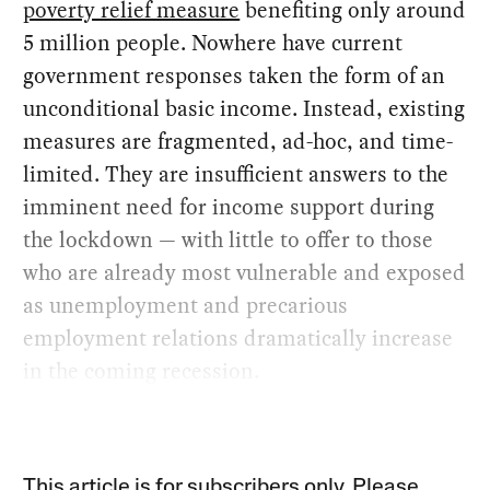
poverty relief measure
benefiting only around
5 million people. Nowhere have current
government responses taken the form of an
unconditional basic income. Instead, existing
measures are fragmented, ad-hoc, and time-
limited. They are insufficient answers to the
imminent need for income support during
the lockdown — with little to offer to those
who are already most vulnerable and exposed
as unemployment and precarious
employment relations dramatically increase
in the coming recession.
This article is for subscribers only. Please