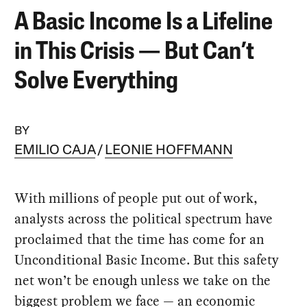
A Basic Income Is a Lifeline
in This Crisis — But Can’t
Solve Everything
BY
EMILIO CAJA
LEONIE HOFFMANN
With millions of people put out of work,
analysts across the political spectrum have
proclaimed that the time has come for an
Unconditional Basic Income. But this safety
net won’t be enough unless we take on the
biggest problem we face — an economic