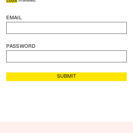
code
instead.
EMAIL
PASSWORD
SUBMIT