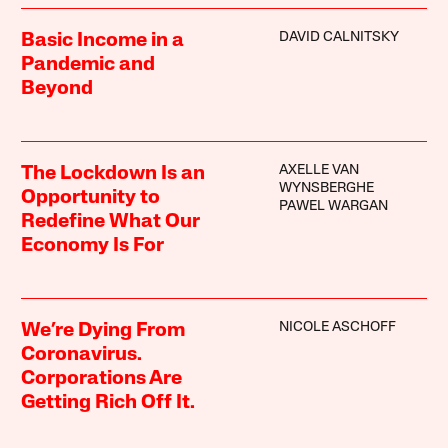
DAVID CALNITSKY
Basic Income in a
Pandemic and
Beyond
AXELLE VAN
The Lockdown Is an
WYNSBERGHE
Opportunity to
PAWEL WARGAN
Redefine What Our
Economy Is For
NICOLE ASCHOFF
We’re Dying From
Coronavirus.
Corporations Are
Getting Rich Off It.