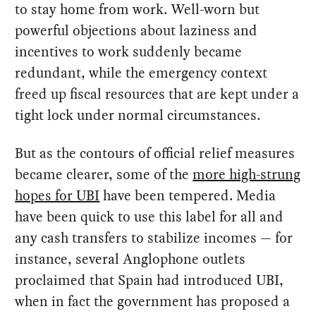
to stay home from work. Well-worn but
powerful objections about laziness and
incentives to work suddenly became
redundant, while the emergency context
freed up fiscal resources that are kept under a
tight lock under normal circumstances.
But as the contours of official relief measures
became clearer, some of the
more high-strung
hopes for UBI
have been tempered. Media
have been quick to use this label for all and
any cash transfers to stabilize incomes — for
instance, several Anglophone outlets
proclaimed that Spain had introduced UBI,
when in fact the government has proposed a