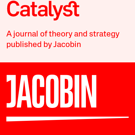
A journal of theory and strategy
published by Jacobin