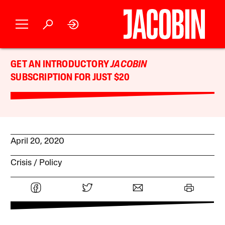
GET AN INTRODUCTORY
JACOBIN
SUBSCRIPTION FOR JUST $20
April 20, 2020
Crisis
Policy