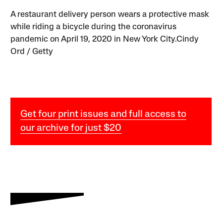
A restaurant delivery person wears a protective mask
while riding a bicycle during the coronavirus
pandemic on April 19, 2020 in New York City.Cindy
Ord / Getty
Get four print issues and full access to
our archive for just $20