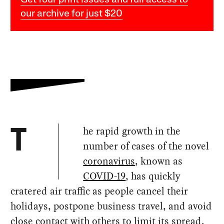
Get four print issues and full access to
our archive for just $20
he rapid growth in the
T
number of cases of the novel
coronavirus
, known as
COVID-19
, has quickly
cratered air traffic as people cancel their
holidays, postpone business travel, and avoid
close contact with others to limit its spread.