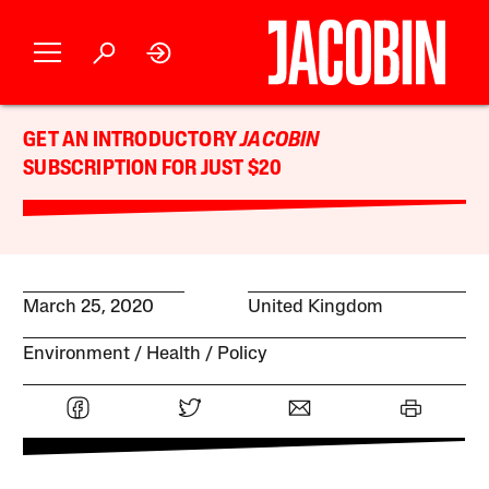
GET AN INTRODUCTORY
JACOBIN
SUBSCRIPTION FOR JUST $20
March 25, 2020
United Kingdom
Environment
Health
Policy