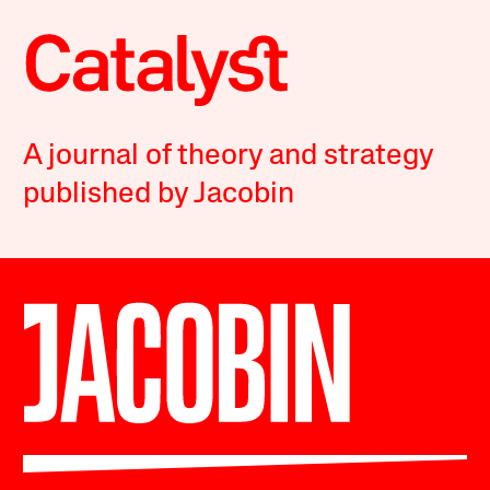
A journal of theory and strategy
published by Jacobin