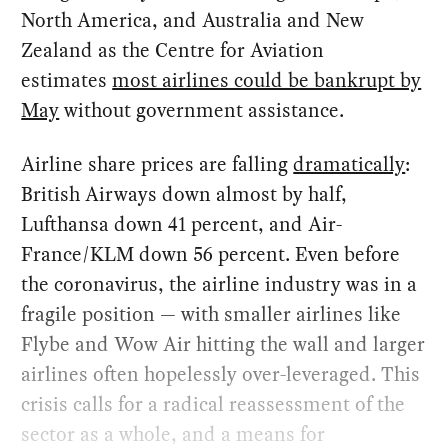
North America, and Australia and New
Zealand as the Centre for Aviation
estimates
most airlines could be bankrupt by
May
without government assistance.
Airline share prices are falling
dramatically
:
British Airways down almost by half,
Lufthansa down 41 percent, and Air-
France/KLM down 56 percent. Even before
the coronavirus, the airline industry was in a
fragile position — with smaller airlines like
Flybe and Wow Air hitting the wall and larger
airlines often hopelessly over-leveraged. This
crisis calls for a radical reassessment of the
sector as a whole, and a means for