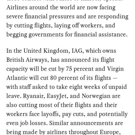
Airlines around the world are now facing
severe financial pressures and are responding
by cutting flights, laying off workers, and
begging governments for financial assistance.
In the United Kingdom, IAG, which owns
British Airways, has announced its flight
capacity will be cut by 75 percent and Virgin
Atlantic will cut 80 percent of its flights —
with staff asked to take eight weeks of unpaid
leave. Ryanair, EasyJet, and Norwegian are
also cutting most of their flights and their
workers face layoffs, pay cuts, and potentially
even job losses. Similar announcements are
being made by airlines throughout Europe,