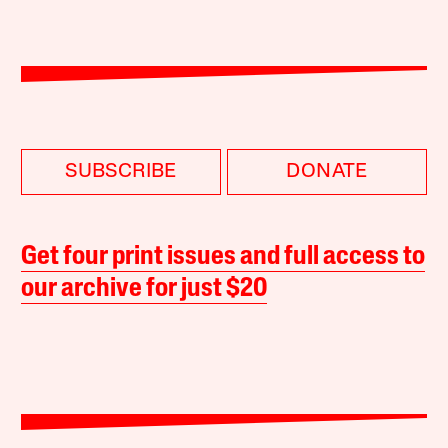
SUBSCRIBE
DONATE
Get four print issues and full access to
our archive for just $20