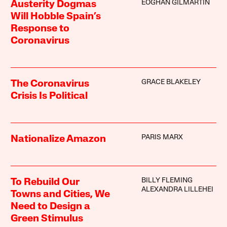
EOGHAN GILMARTIN
Austerity Dogmas
Will Hobble Spain’s
Response to
Coronavirus
GRACE BLAKELEY
The Coronavirus
Crisis Is Political
PARIS MARX
Nationalize Amazon
BILLY FLEMING
To Rebuild Our
ALEXANDRA LILLEHEI
Towns and Cities, We
Need to Design a
Green Stimulus