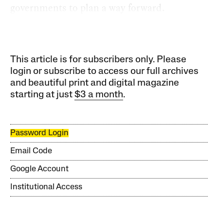
governments to plan a way forward.
This article is for subscribers only. Please
login or subscribe to access our full archives
and beautiful print and digital magazine
starting at just
$3 a month
.
Password Login
Email Code
Google Account
Institutional Access