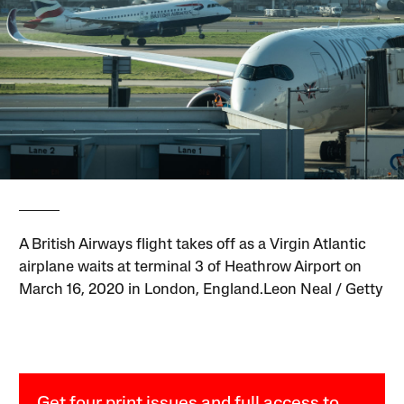
A British Airways flight takes off as a Virgin Atlantic
airplane waits at terminal 3 of Heathrow Airport on
March 16, 2020 in London, England.Leon Neal / Getty