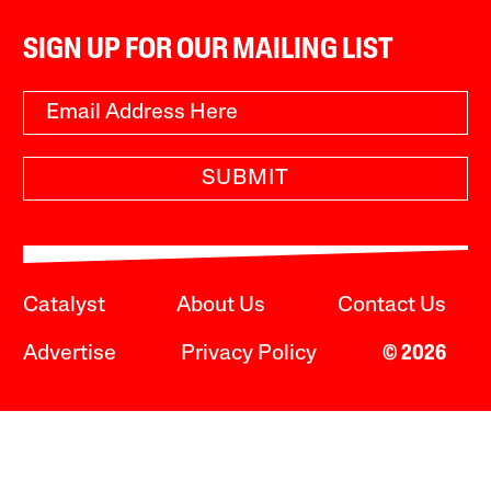
SIGN UP FOR OUR MAILING LIST
SUBMIT
Catalyst
About Us
Contact Us
Advertise
Privacy Policy
© 2026