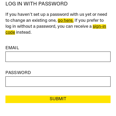
LOG IN WITH PASSWORD
If you haven’t set up a password with us yet or need
to change an existing one,
go here.
If you prefer to
log in without a password, you can receive a
sign-in
code
instead.
EMAIL
PASSWORD
SUBMIT