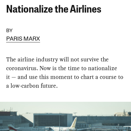
Nationalize the Airlines
BY
PARIS MARX
The airline industry will not survive the
coronavirus. Now is the time to nationalize
it — and use this moment to chart a course to
a low-carbon future.