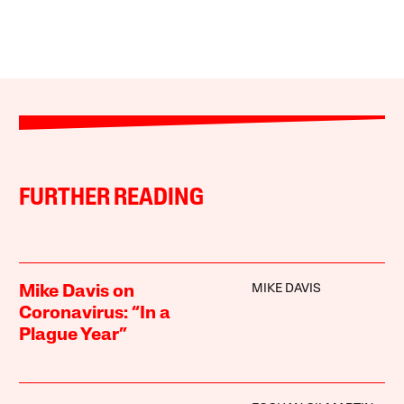
FURTHER READING
MIKE DAVIS
Mike Davis on
Coronavirus: “In a
Plague Year”