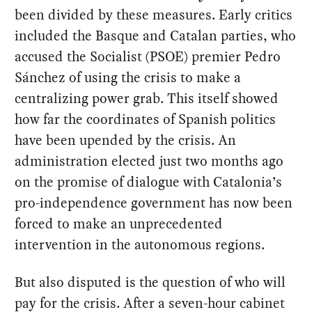
been divided by these measures. Early critics
included the Basque and Catalan parties, who
accused the Socialist (PSOE) premier Pedro
Sánchez of using the crisis to make a
centralizing power grab. This itself showed
how far the coordinates of Spanish politics
have been upended by the crisis. An
administration elected just two months ago
on the promise of dialogue with Catalonia’s
pro-independence government has now been
forced to make an unprecedented
intervention in the autonomous regions.
But also disputed is the question of who will
pay for the crisis. After a seven-hour cabinet