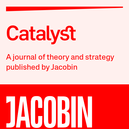
A journal of theory and strategy
published by Jacobin