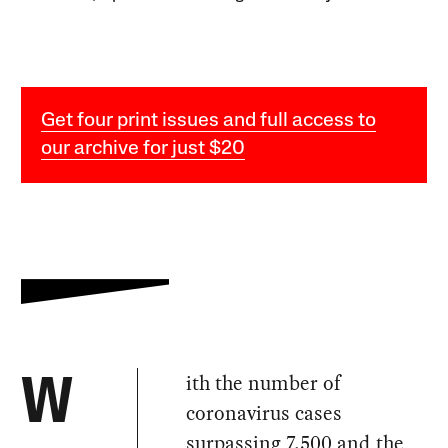
Get four print issues and full access to
our archive for just $20
ith the number of
W
coronavirus cases
surpassing 7,500
and the