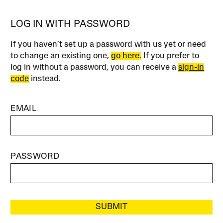
LOG IN WITH PASSWORD
If you haven’t set up a password with us yet or need
to change an existing one,
go here.
If you prefer to
log in without a password, you can receive a
sign-in
code
instead.
EMAIL
PASSWORD
SUBMIT