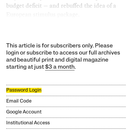
budget deficit — and rebuffed the idea of a
European stimulus package.
This article is for subscribers only. Please
login or subscribe to access our full archives
and beautiful print and digital magazine
starting at just
$3 a month
.
Password Login
Email Code
Google Account
Institutional Access