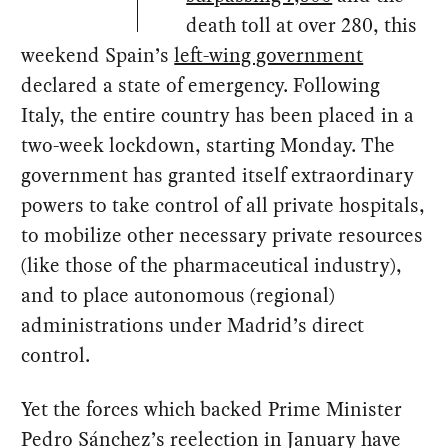
death toll at over 280, this
weekend Spain’s
left-wing government
declared a state of emergency. Following
Italy, the entire country has been placed in a
two-week lockdown, starting Monday. The
government has granted itself extraordinary
powers to take control of all private hospitals,
to mobilize other necessary private resources
(like those of the pharmaceutical industry),
and to place autonomous (regional)
administrations under Madrid’s direct
control.
Yet the forces which backed Prime Minister
Pedro Sánchez’s reelection in January have