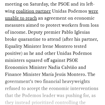
meeting on Saturday, the PSOE and its left-
wing
coalition partner
Unidas Podemos
were
unable to reach
an agreement on economic
measures aimed to protect workers from loss
of income. Deputy premier Pablo Iglesias
broke quarantine to attend (after his partner,
Equality Minister Irene Montero tested
positive) as he and other Unidas Podemos
ministers squared off against PSOE
Economics Minister Nadia Calviño and
Finance Minister María Jesús Montero. The
government’s two financial heavyweights
refused to accept the economic interventions
that the Podemos leader was pushing for, as
they instead prioritized controlling the