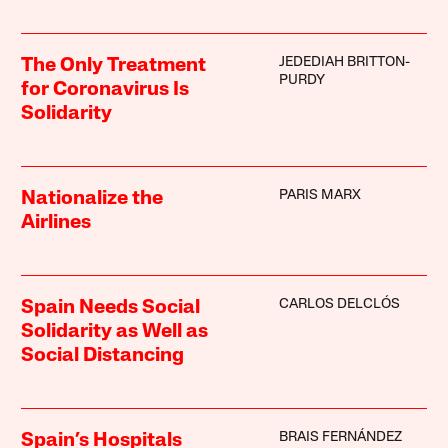
JEDEDIAH BRITTON-
The Only Treatment
PURDY
for Coronavirus Is
Solidarity
PARIS MARX
Nationalize the
Airlines
CARLOS DELCLÓS
Spain Needs Social
Solidarity as Well as
Social Distancing
BRAIS FERNÁNDEZ
Spain’s Hospitals