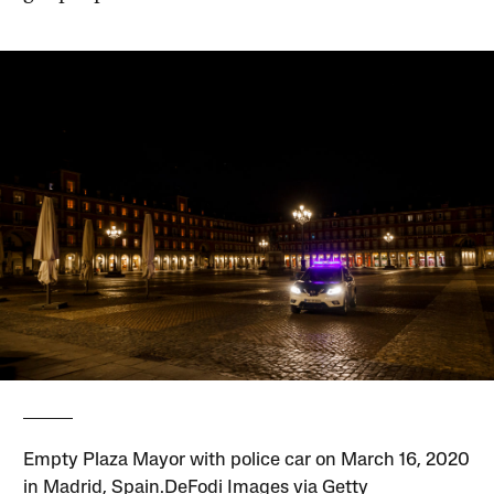
Empty Plaza Mayor with police car on March 16, 2020
in Madrid, Spain.DeFodi Images via Getty