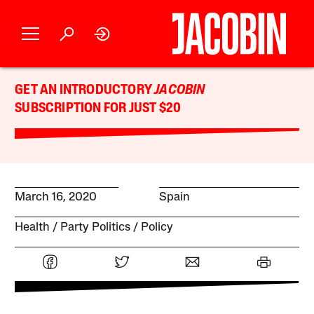
GET AN INTRODUCTORY
JACOBIN
SUBSCRIPTION FOR JUST $20
March 16, 2020
Spain
Health
Party Politics
Policy