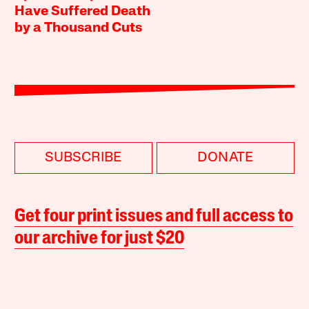
Have Suffered Death
by a Thousand Cuts
SUBSCRIBE
DONATE
Get four print issues and full access to
our archive for just $20