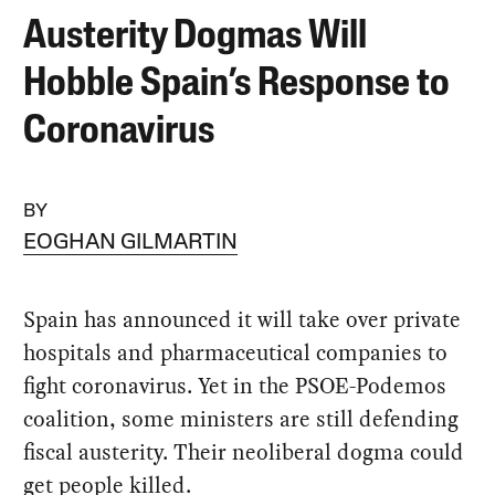
Austerity Dogmas Will
Hobble Spain’s Response to
Coronavirus
BY
EOGHAN GILMARTIN
Spain has announced it will take over private
hospitals and pharmaceutical companies to
fight coronavirus. Yet in the PSOE-Podemos
coalition, some ministers are still defending
fiscal austerity. Their neoliberal dogma could
get people killed.