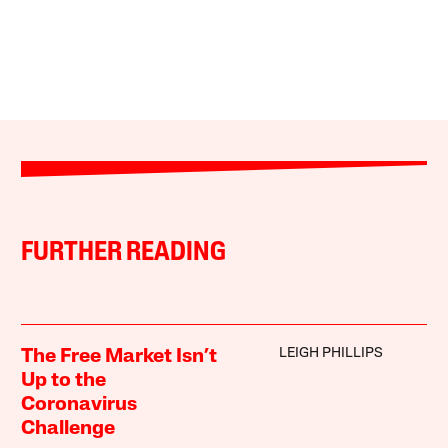
FURTHER READING
LEIGH PHILLIPS
The Free Market Isn’t
Up to the
Coronavirus
Challenge