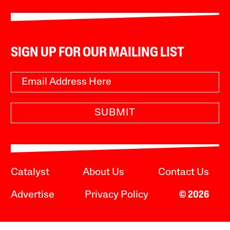
SIGN UP FOR OUR MAILING LIST
SUBMIT
Catalyst
About Us
Contact Us
Advertise
Privacy Policy
© 2026