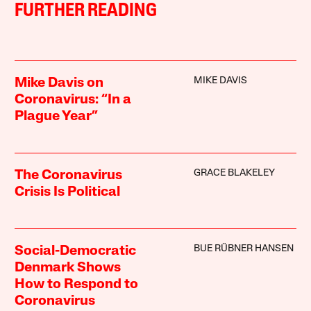
FURTHER READING
MIKE DAVIS
Mike Davis on
Coronavirus: “In a
Plague Year”
GRACE BLAKELEY
The Coronavirus
Crisis Is Political
BUE RÜBNER HANSEN
Social-Democratic
Denmark Shows
How to Respond to
Coronavirus