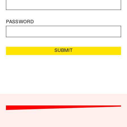
PASSWORD
SUBMIT