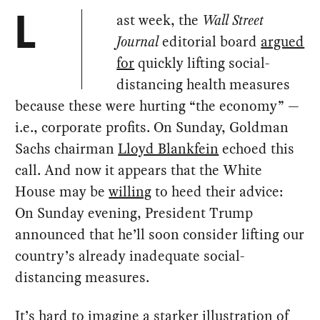
ast week, the
Wall Street
L
Journal
editorial board
argued
for
quickly lifting social-
distancing health measures
because these were hurting “the economy” —
i.e., corporate profits. On Sunday, Goldman
Sachs chairman
Lloyd Blankfein
echoed this
call. And now it appears that the White
House may be
willing
to heed their advice:
On Sunday evening, President Trump
announced that he’ll soon consider lifting our
country’s already inadequate social-
distancing measures.
It’s hard to imagine a starker illustration of