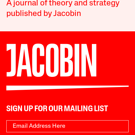
A journal of theory and strategy
published by Jacobin
SIGN UP FOR OUR MAILING LIST