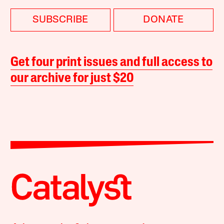
SUBSCRIBE
DONATE
Get four print issues and full access to
our archive for just $20