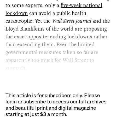
to some experts, only a
five-week national
lockdown
can avoid a public health
catastrophe. Yet the
Wall Street Journal
and the
Lloyd Blankfeins of the world are proposing
the exact opposite: ending lockdowns rather
than extending them. Even the limited
governmental measures taken so far are
apparently too much for Wall Street to
stomach.
This article is for subscribers only. Please
login or subscribe to access our full archives
and beautiful print and digital magazine
starting at just
$3 a month
.