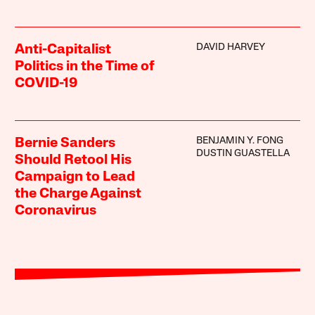
DAVID HARVEY
Anti-Capitalist
Politics in the Time of
COVID-19
BENJAMIN Y. FONG
Bernie Sanders
DUSTIN GUASTELLA
Should Retool His
Campaign to Lead
the Charge Against
Coronavirus