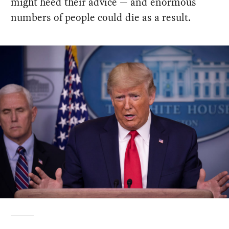
might heed their advice — and enormous
numbers of people could die as a result.