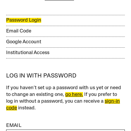
Password Login
Email Code
Google Account
Institutional Access
LOG IN WITH PASSWORD
If you haven’t set up a password with us yet or need
to change an existing one,
go here.
If you prefer to
log in without a password, you can receive a
sign-in
code
instead.
EMAIL