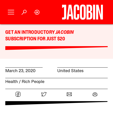
GET AN INTRODUCTORY
JACOBIN
SUBSCRIPTION FOR JUST $20
March 23, 2020
United States
Health
Rich People