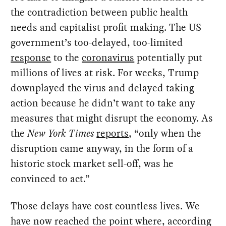
the contradiction between public health
needs and capitalist profit-making. The US
government’s too-delayed, too-limited
response
to the
coronavirus
potentially put
millions of lives at risk. For weeks, Trump
downplayed the virus and delayed taking
action because he didn’t want to take any
measures that might disrupt the economy. As
the
New York Times
reports
, “only when the
disruption came anyway, in the form of a
historic stock market sell-off, was he
convinced to act.”
Those delays have cost countless lives. We
have now reached the point where, according