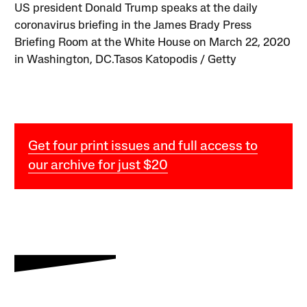
US president Donald Trump speaks at the daily
coronavirus briefing in the James Brady Press
Briefing Room at the White House on March 22, 2020
in Washington, DC.Tasos Katopodis / Getty
Get four print issues and full access to
our archive for just $20