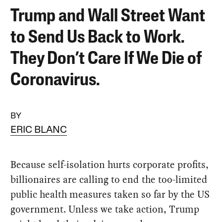
Trump and Wall Street Want
to Send Us Back to Work.
They Don’t Care If We Die of
Coronavirus.
BY
ERIC BLANC
Because self-isolation hurts corporate profits,
billionaires are calling to end the too-limited
public health measures taken so far by the US
government. Unless we take action, Trump