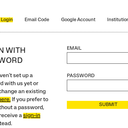
 Login
Email Code
Google Account
Instituti
EMAIL
IN WITH
SWORD
ven’t set up a
PASSWORD
 with us yet or
change an existing
here.
If you prefer to
SUBMIT
ithout a password,
receive a
sign-in
tead.