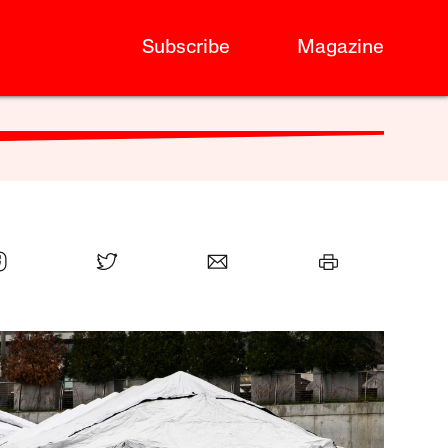
Subscribe
Magazine