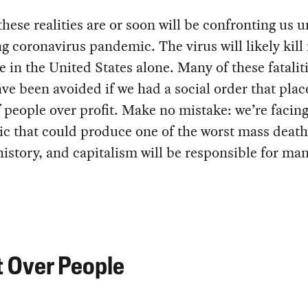
these realities are or soon will be confronting us 
g coronavirus pandemic. The virus will likely kill
e in the United States alone. Many of these fatalit
ve been avoided if we had a social order that plac
 people over profit. Make no mistake: we’re facing
c that could produce one of the worst mass death
story, and capitalism will be responsible for man
t Over People