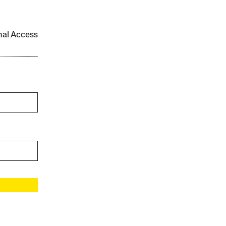
onal Access