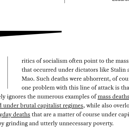
ritics of socialism often point to the mas
that occurred under dictators like Stalin
Mao. Such deaths were abhorrent, of cou
one problem with this line of attack is tha
vely ignores the numerous examples of
mass deaths
 under brutal capitalist regimes
, while also overl
ryday deaths
that are a matter of course under capi
y grinding and utterly unnecessary poverty.