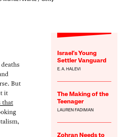
Israel’s Young
Settler Vanguard
s deaths
E. A. HALEVI
 and
rse. But
t it
The Making of the
 that
Teenager
ooking
LAUREN FADIMAN
talism,
Zohran Needs to