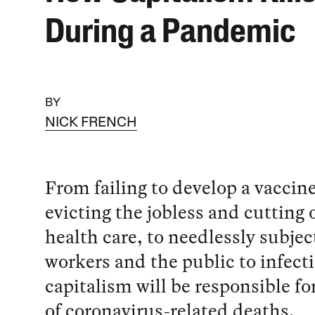
During a Pandemic
BY
NICK FRENCH
From failing to develop a vaccine
evicting the jobless and cutting o
health care, to needlessly subjec
workers and the public to infect
capitalism will be responsible fo
of coronavirus-related deaths.