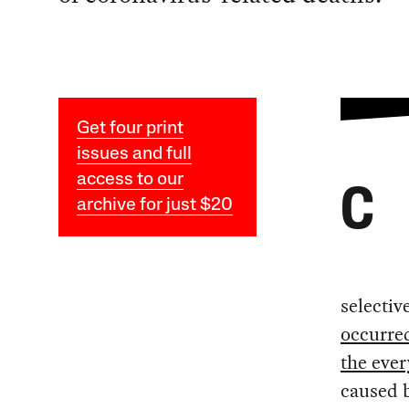
Get four print
issues and full
access to our
C
archive for just $20
selecti
occurred
the eve
caused b