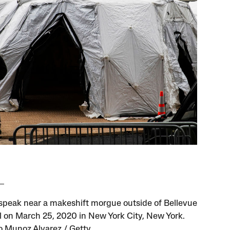
speak near a makeshift morgue outside of Bellevue
l on March 25, 2020 in New York City, New York.
 Munoz Alvarez / Getty