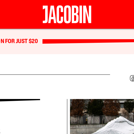
N FOR JUST $20
s