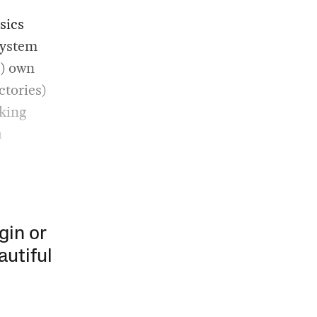
sics
system
s) own
ctories)
rking
h
gin or
autiful