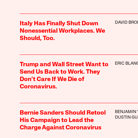
DAVID BRO
Italy Has Finally Shut Down
Nonessential Workplaces. We
Should, Too.
ERIC BLAN
Trump and Wall Street Want to
Send Us Back to Work. They
Don’t Care If We Die of
Coronavirus.
BENJAMIN 
Bernie Sanders Should Retool
DUSTIN GU
His Campaign to Lead the
Charge Against Coronavirus