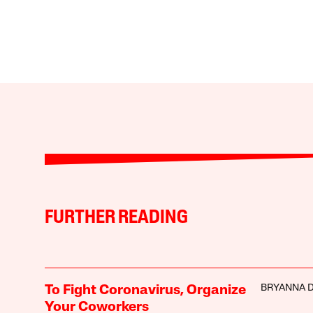
FURTHER READING
BRYANNA 
To Fight Coronavirus, Organize
Your Coworkers