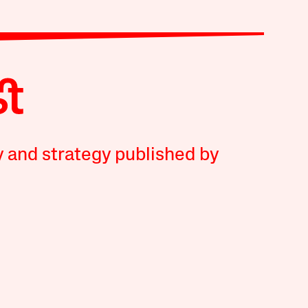
y and strategy published by