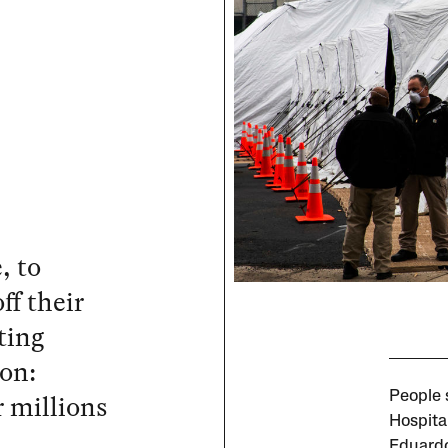
, to
ff their
ting
ion:
r millions
People 
Hospita
Eduardo