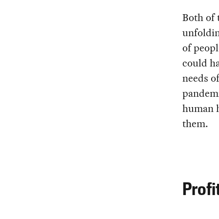
Both of 
unfoldin
of peopl
could ha
needs of
pandemi
human hi
them.
Profi