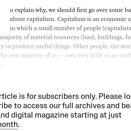
o explain why, we should first go over some ba
about capitalism. Capitalism is an economic 
in which a small number of people (capitalist
 majority of material resources (land, buildings, fa
y to produce useful things. Other people, the wo
the vast majority of us — own very little or no suc
s.
rticle is for subscribers only. Please lo
ibe to access our full archives and be
and digital magazine starting at just
month
.