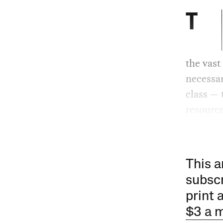
T
the vast
necessar
class — 
resource
This a
subscr
print 
$3 a 