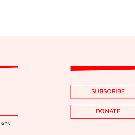
SUBSCRIBE
DONATE
DIXON