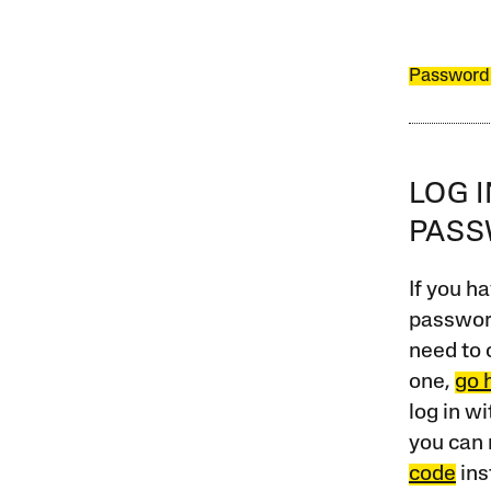
Password
LOG 
PAS
If you ha
password
need to 
one,
go 
log in w
you can 
code
ins