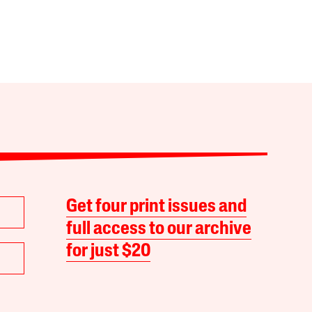
Get four print issues and
full access to our archive
for just $20