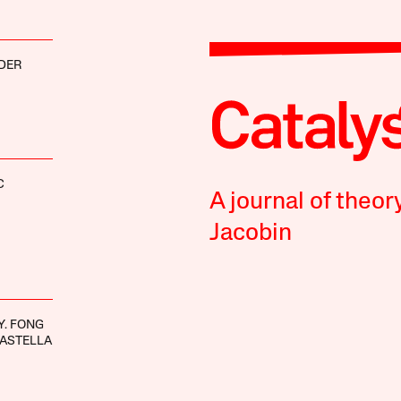
DER
C
A journal of theor
Jacobin
Y. FONG
ASTELLA