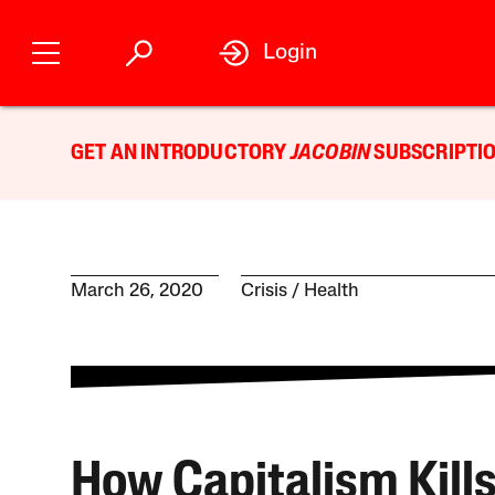
Login
GET AN INTRODUCTORY
JACOBIN
SUBSCRIPTIO
March 26, 2020
Crisis
Health
How Capitalism Kill