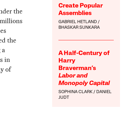
Create Popular
under the
Assemblies
 millions
GABRIEL HETLAND
BHASKAR SUNKARA
ies
ed the
 a
A Half-Century of
s in
Harry
y of
Braverman’s
Labor and
Monopoly Capital
SOPHINA CLARK
DANIEL
JUDT