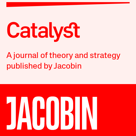
A journal of theory and strategy
published by Jacobin