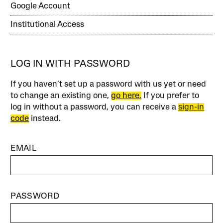
Google Account
Institutional Access
LOG IN WITH PASSWORD
If you haven’t set up a password with us yet or need
to change an existing one,
go here.
If you prefer to
log in without a password, you can receive a
sign-in
code
instead.
EMAIL
PASSWORD