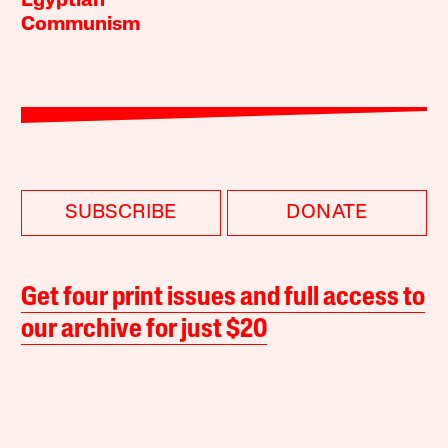
Egyptian
Communism
SUBSCRIBE
DONATE
Get four print issues and full access to
our archive for just $20