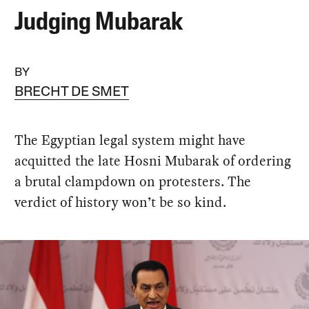
Judging Mubarak
BY
BRECHT DE SMET
The Egyptian legal system might have
acquitted the late Hosni Mubarak of ordering
a brutal clampdown on protesters. The
verdict of history won’t be so kind.