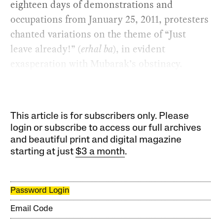
eighteen days of demonstrations and
occupations from January 25, 2011, protesters
chanted variations on the theme of “Just
leave already!” (
erhal ba
), in evident
exasperation with Mubarak’s obstinacy.
This article is for subscribers only. Please
login or subscribe to access our full archives
and beautiful print and digital magazine
starting at just
$3 a month
.
Password Login
Email Code