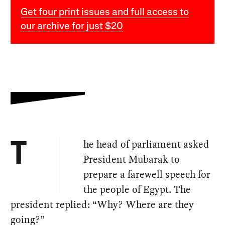
Get four print issues and full access to
our archive for just $20
he head of parliament asked
T
President Mubarak to
prepare a farewell speech for
the people of Egypt. The
president replied: “Why? Where are they
going?”