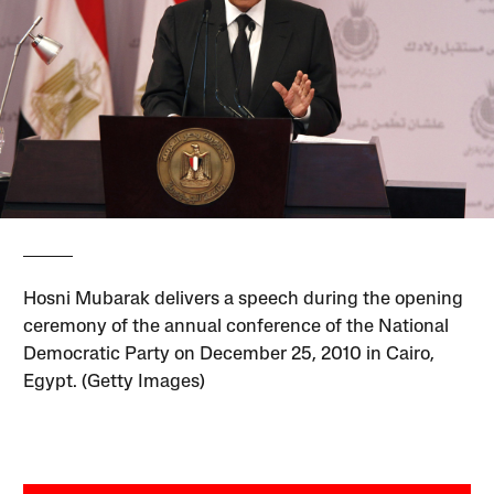
Hosni Mubarak delivers a speech during the opening
ceremony of the annual conference of the National
Democratic Party on December 25, 2010 in Cairo,
Egypt. (Getty Images)