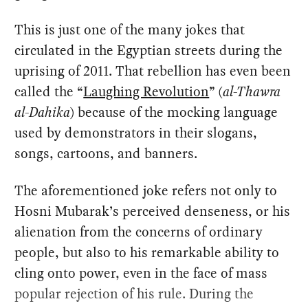
This is just one of the many jokes that
circulated in the Egyptian streets during the
uprising of 2011. That rebellion has even been
called the “
Laughing Revolution
” (
al-Thawra
al-Dahika
) because of the mocking language
used by demonstrators in their slogans,
songs, cartoons, and banners.
The aforementioned joke refers not only to
Hosni Mubarak’s perceived denseness, or his
alienation from the concerns of ordinary
people, but also to his remarkable ability to
cling onto power, even in the face of mass
popular rejection of his rule. During the