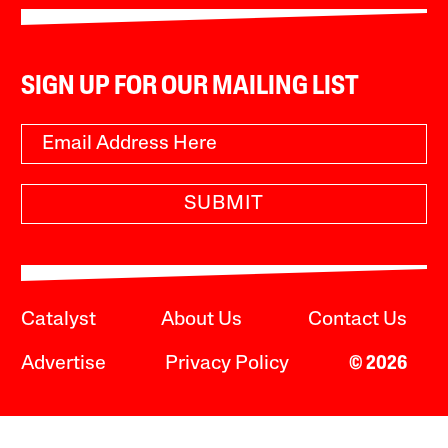
SIGN UP FOR OUR MAILING LIST
SUBMIT
Catalyst
About Us
Contact Us
Advertise
Privacy Policy
© 2026