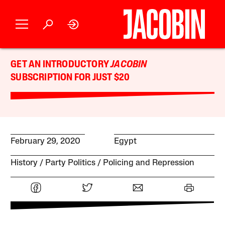
GET AN INTRODUCTORY
JACOBIN
SUBSCRIPTION FOR JUST $20
February 29, 2020
Egypt
History
Party Politics
Policing and Repression