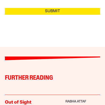
SUBMIT
FURTHER READING
RABHA ATTAF
Out of Sight