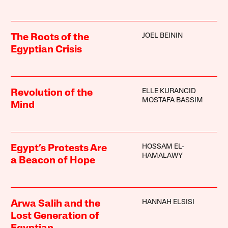
JOEL BEININ
The Roots of the
Egyptian Crisis
ELLE KURANCID
Revolution of the
MOSTAFA BASSIM
Mind
HOSSAM EL-
Egypt’s Protests Are
HAMALAWY
a Beacon of Hope
HANNAH ELSISI
Arwa Salih and the
Lost Generation of