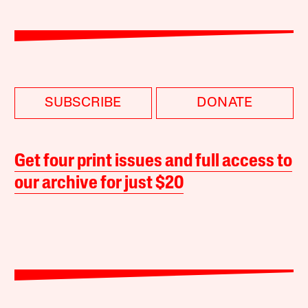
SUBSCRIBE
DONATE
Get four print issues and full access to
our archive for just $20