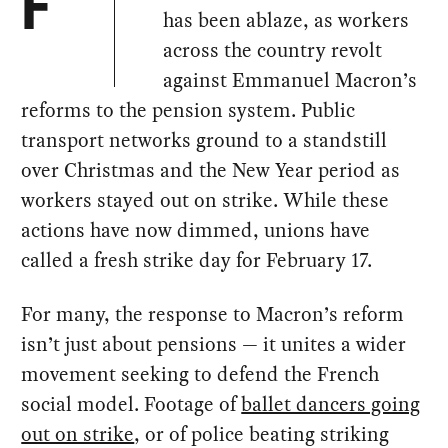
F
has been ablaze, as workers
across the country revolt
against Emmanuel Macron’s
reforms to the pension system. Public
transport networks ground to a standstill
over Christmas and the New Year period as
workers stayed out on strike. While these
actions have now dimmed, unions have
called a fresh strike day for February 17.
For many, the response to Macron’s reform
isn’t just about pensions — it unites a wider
movement seeking to defend the French
social model. Footage of
ballet dancers going
out on strike
, or of police beating striking