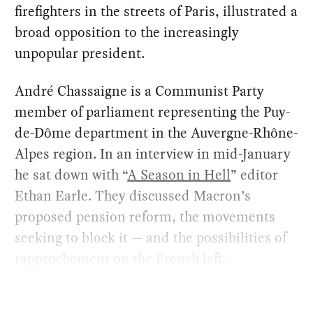
firefighters in the streets of Paris, illustrated a
broad opposition to the increasingly
unpopular president.
André Chassaigne is a Communist Party
member of parliament representing the Puy-
de-Dôme department in the Auvergne-Rhône-
Alpes region. In an interview in mid-January
he sat down with “
A Season in Hell
” editor
Ethan Earle. They discussed Macron’s
proposed pension reform, the movements
seeking to block it — and the possibilities of
rapprochement on the French left.