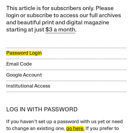
This article is for subscribers only. Please
login or subscribe to access our full archives
and beautiful print and digital magazine
starting at just
$3 a month
.
Password Login
Email Code
Google Account
Institutional Access
LOG IN WITH PASSWORD
If you haven’t set up a password with us yet or need
to change an existing one,
go here.
If you prefer to