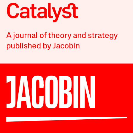
A journal of theory and strategy
published by Jacobin