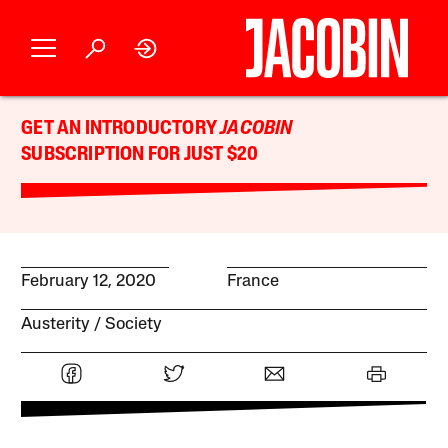
GET AN INTRODUCTORY
JACOBIN
SUBSCRIPTION FOR JUST $20
February 12, 2020
France
Austerity
Society