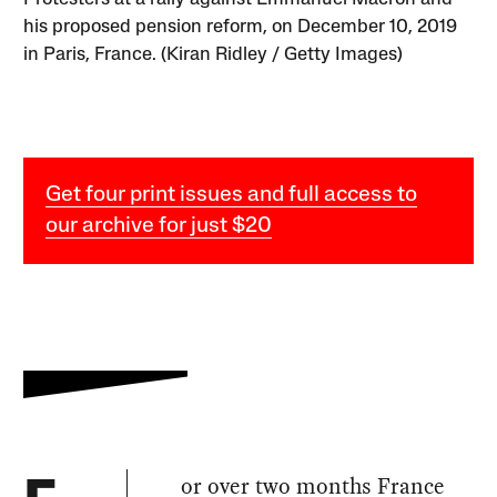
his proposed pension reform, on December 10, 2019
in Paris, France. (Kiran Ridley / Getty Images)
Get four print issues and full access to
our archive for just $20
or over two months France