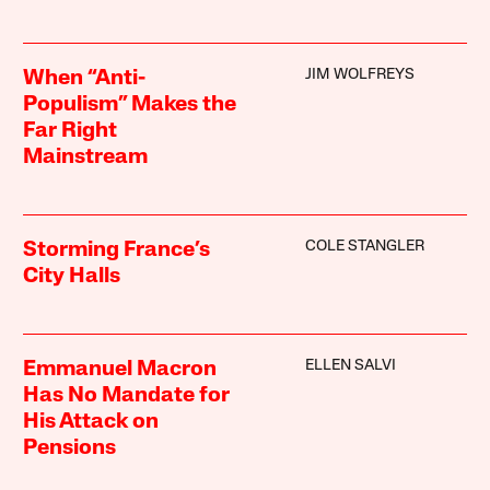
JIM WOLFREYS
When “Anti-
Populism” Makes the
Far Right
Mainstream
COLE STANGLER
Storming France’s
City Halls
ELLEN SALVI
Emmanuel Macron
Has No Mandate for
His Attack on
Pensions