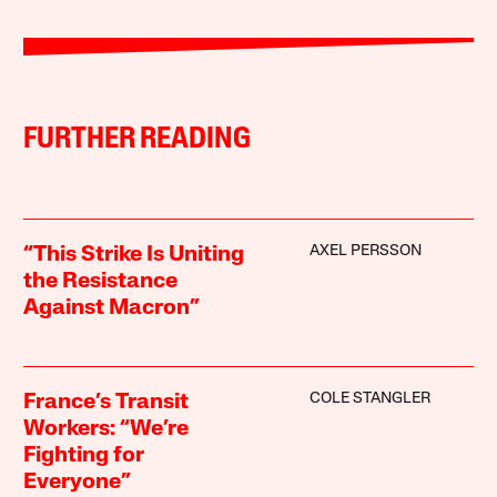
FURTHER READING
AXEL PERSSON
“This Strike Is Uniting
the Resistance
Against Macron”
COLE STANGLER
France’s Transit
Workers: “We’re
Fighting for
Everyone”