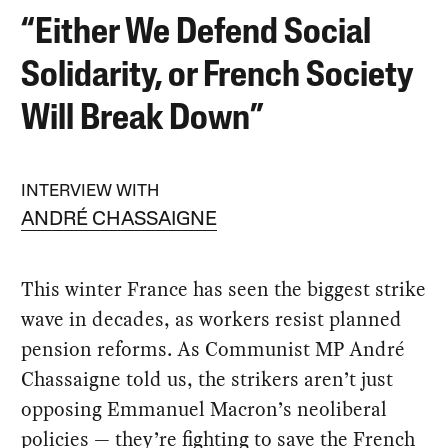
“Either We Defend Social
Solidarity, or French Society
Will Break Down”
INTERVIEW WITH
ANDRÉ CHASSAIGNE
This winter France has seen the biggest strike
wave in decades, as workers resist planned
pension reforms. As Communist MP André
Chassaigne told us, the strikers aren’t just
opposing Emmanuel Macron’s neoliberal
policies — they’re fighting to save the French