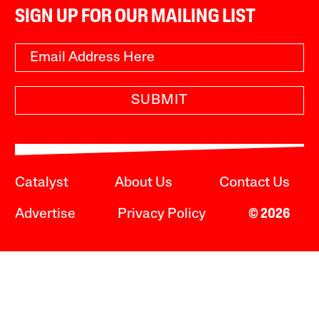
SIGN UP FOR OUR MAILING LIST
SUBMIT
Catalyst
About Us
Contact Us
Advertise
Privacy Policy
© 2026