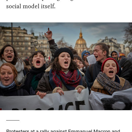
social model itself.
Protesters at a rally against Emmanuel Macron and