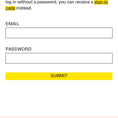
log in without a password, you can receive a
sign-in
code
instead.
EMAIL
PASSWORD
SUBMIT