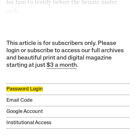
for him to testify before the Senate under
oath.
This article is for subscribers only. Please
login or subscribe to access our full archives
and beautiful print and digital magazine
starting at just
$3 a month
.
Password Login
Email Code
Google Account
Institutional Access