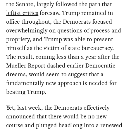
the Senate, largely followed the path that
leftist critics
foresaw. Trump remained in
office throughout, the Democrats focused
overwhelmingly on questions of process and
propriety, and Trump was able to present
himself as the victim of state bureaucracy.
The result, coming less than a year after the
Mueller Report dashed earlier Democratic
dreams, would seem to suggest that a
fundamentally new approach is needed for
beating Trump.
Yet, last week, the Democrats effectively
announced that there would be no new
course and plunged headlong into a renewed