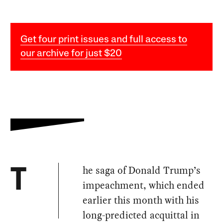
Get four print issues and full access to
our archive for just $20
he saga of Donald Trump’s
T
impeachment, which ended
earlier this month with his
long-predicted acquittal in