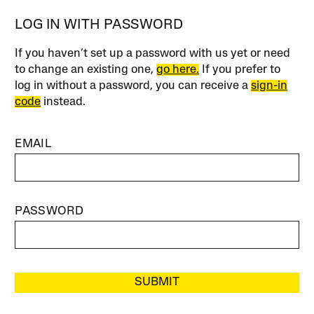
LOG IN WITH PASSWORD
If you haven’t set up a password with us yet or need
to change an existing one,
go here.
If you prefer to
log in without a password, you can receive a
sign-in
code
instead.
EMAIL
PASSWORD
SUBMIT