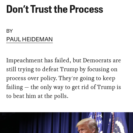
Don’t Trust the Process
BY
PAUL HEIDEMAN
Impeachment has failed, but Democrats are
still trying to defeat Trump by focusing on
process over policy. They're going to keep
failing — the only way to get rid of Trump is
to beat him at the polls.