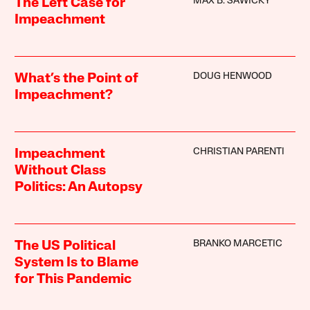
MAX B. SAWICKY
The Left Case for
Impeachment
DOUG HENWOOD
What’s the Point of
Impeachment?
CHRISTIAN PARENTI
Impeachment
Without Class
Politics: An Autopsy
BRANKO MARCETIC
The US Political
System Is to Blame
for This Pandemic