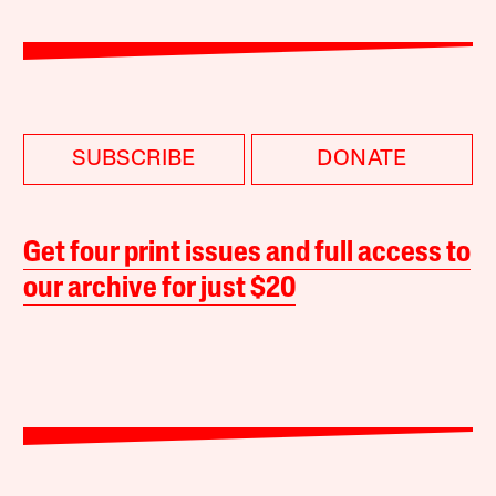
SUBSCRIBE
DONATE
Get four print issues and full access to
our archive for just $20