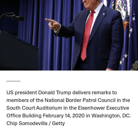
US president Donald Trump delivers remarks to
members of the National Border Patrol Council in the
South Court Auditorium in the Eisenhower Executive
Office Building February 14, 2020 in Washington, DC.
Chip Somodevilla / Getty