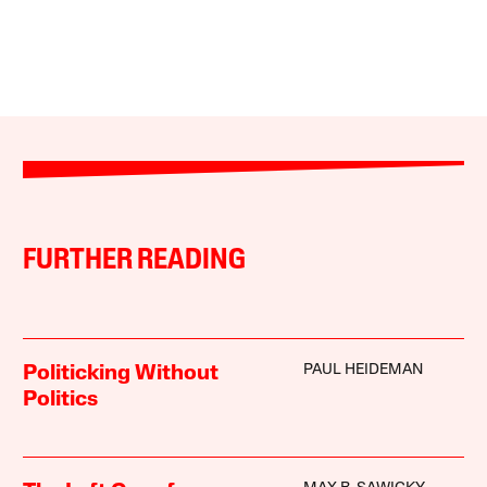
FURTHER READING
PAUL HEIDEMAN
Politicking Without
Politics