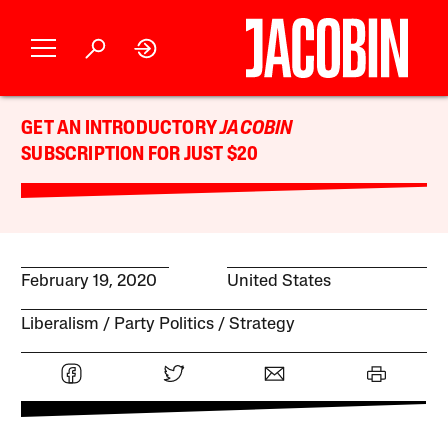
GET AN INTRODUCTORY
JACOBIN
SUBSCRIPTION FOR JUST $20
February 19, 2020
United States
Liberalism
Party Politics
Strategy