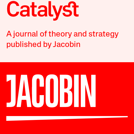
A journal of theory and strategy
published by Jacobin