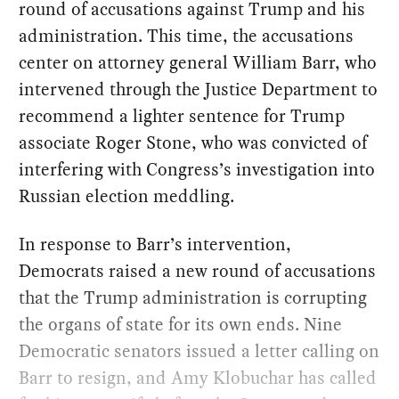
round of accusations against Trump and his
administration. This time, the accusations
center on attorney general William Barr, who
intervened through the Justice Department to
recommend a lighter sentence for Trump
associate Roger Stone, who was convicted of
interfering with Congress’s investigation into
Russian election meddling.
In response to Barr’s intervention,
Democrats raised a new round of accusations
that the Trump administration is corrupting
the organs of state for its own ends. Nine
Democratic senators issued a letter calling on
Barr to resign, and Amy Klobuchar has called