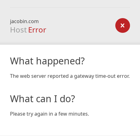
jacobin.com
Host
Error
What happened?
The web server reported a gateway time-out error.
What can I do?
Please try again in a few minutes.