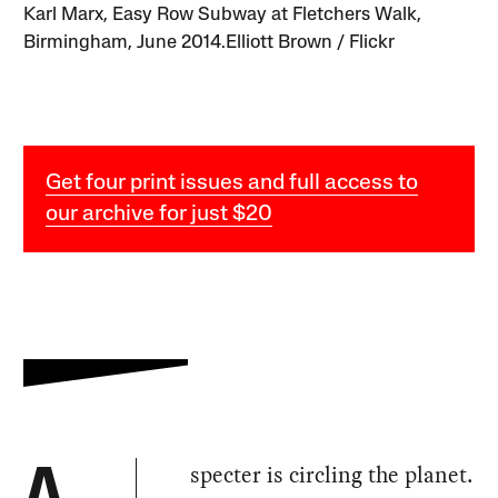
Karl Marx, Easy Row Subway at Fletchers Walk,
Birmingham, June 2014.Elliott Brown / Flickr
Get four print issues and full access to
our archive for just $20
specter is circling the planet.