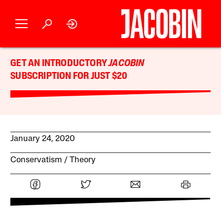
GET AN INTRODUCTORY
JACOBIN
SUBSCRIPTION FOR JUST $20
January 24, 2020
Conservatism
Theory