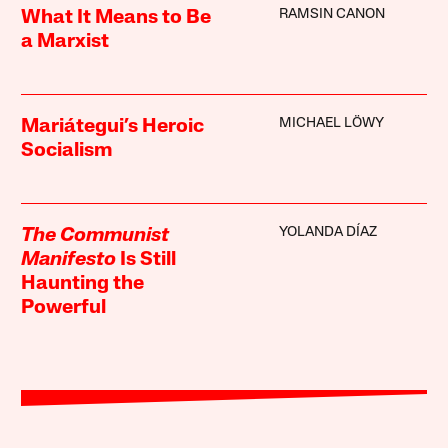
RAMSIN CANON
What It Means to Be
a Marxist
MICHAEL LÖWY
Mariátegui’s Heroic
Socialism
YOLANDA DÍAZ
The Communist
Manifesto
Is Still
Haunting the
Powerful