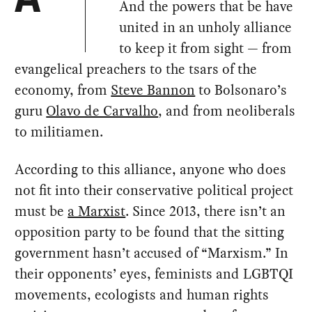
A
And the powers that be have
united in an unholy alliance
to keep it from sight — from
evangelical preachers to the tsars of the
economy, from
Steve Bannon
to Bolsonaro’s
guru
Olavo de Carvalho
, and from neoliberals
to militiamen.
According to this alliance, anyone who does
not fit into their conservative political project
must be
a Marxist
. Since 2013, there isn’t an
opposition party to be found that the sitting
government hasn’t accused of “Marxism.” In
their opponents’ eyes, feminists and LGBTQI
movements, ecologists and human rights