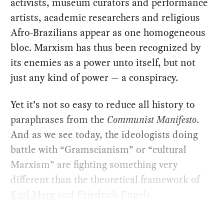
activists, museum curators and performance
artists, academic researchers and religious
Afro-Brazilians appear as one homogeneous
bloc. Marxism has thus been recognized by
its enemies as a power unto itself, but not
just any kind of power — a conspiracy.
Yet it’s not so easy to reduce all history to
paraphrases from the
Communist Manifesto
.
And as we see today, the ideologists doing
battle with “Gramscianism” or “cultural
Marxism” are fighting something very
different than the theoretical framework of
Karl Marx
and Friedrich Engels.