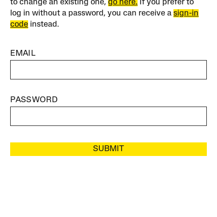
to change an existing one,
go here.
If you prefer to
log in without a password, you can receive a
sign-in
code
instead.
EMAIL
PASSWORD
SUBMIT