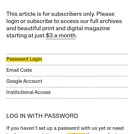
This article is for subscribers only. Please
login or subscribe to access our full archives
and beautiful print and digital magazine
starting at just
$3 a month
.
Password Login
Email Code
Google Account
Institutional Access
LOG IN WITH PASSWORD
If you haven’t set up a password with us yet or need