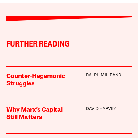
FURTHER READING
RALPH MILIBAND
Counter-Hegemonic
Struggles
DAVID HARVEY
Why Marx’s Capital
Still Matters