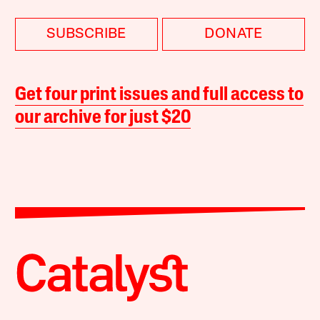
SUBSCRIBE
DONATE
Get four print issues and full access to
our archive for just $20