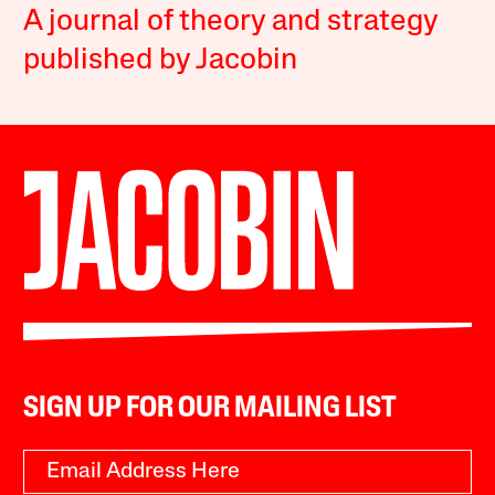
A journal of theory and strategy
published by Jacobin
SIGN UP FOR OUR MAILING LIST