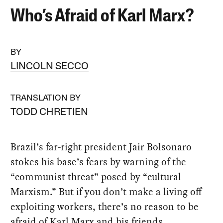
Who’s Afraid of Karl Marx?
BY
LINCOLN SECCO
TRANSLATION BY
TODD CHRETIEN
Brazil’s far-right president Jair Bolsonaro
stokes his base’s fears by warning of the
“communist threat” posed by “cultural
Marxism.” But if you don’t make a living off
exploiting workers, there’s no reason to be
afraid of Karl Marx and his friends.