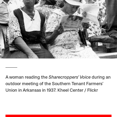
A woman reading the
Sharecroppers’ Voice
during an
outdoor meeting of the Southern Tenant Farmers’
Union in Arkansas in 1937. Kheel Center / Flickr