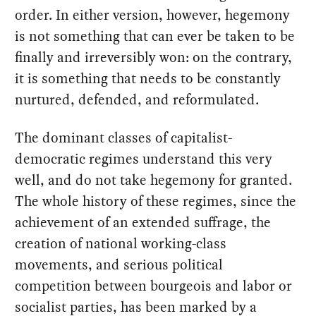
order. In either version, however, hegemony
is not something that can ever be taken to be
finally and irreversibly won: on the contrary,
it is something that needs to be constantly
nurtured, defended, and reformulated.
The dominant classes of capitalist-
democratic regimes understand this very
well, and do not take hegemony for granted.
The whole history of these regimes, since the
achievement of an extended suffrage, the
creation of national working-class
movements, and serious political
competition between bourgeois and labor or
socialist parties, has been marked by a