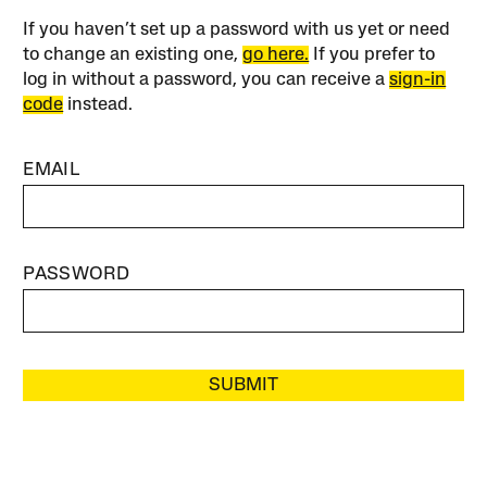
If you haven’t set up a password with us yet or need
to change an existing one,
go here.
If you prefer to
log in without a password, you can receive a
sign-in
code
instead.
EMAIL
PASSWORD
SUBMIT