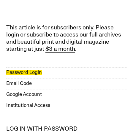
This article is for subscribers only. Please
login or subscribe to access our full archives
and beautiful print and digital magazine
starting at just
$3 a month
.
Password Login
Email Code
Google Account
Institutional Access
LOG IN WITH PASSWORD