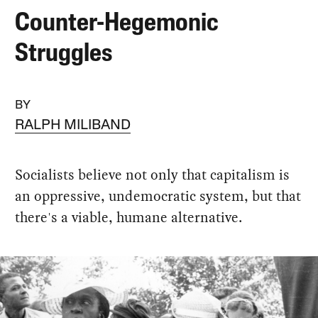
Counter-Hegemonic
Struggles
BY
RALPH MILIBAND
Socialists believe not only that capitalism is
an oppressive, undemocratic system, but that
there's a viable, humane alternative.