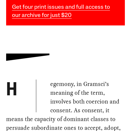
Get four print issues and full access to
our archive for just $20
egemony, in Gramsci’s
H
meaning of the term,
involves both coercion and
consent. As consent, it
means the capacity of dominant classes to
persuade subordinate ones to accept, adopt,