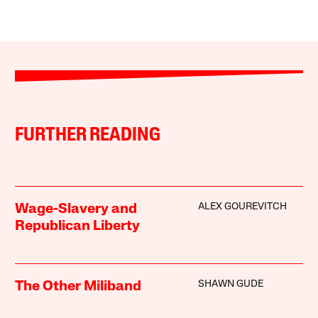
FURTHER READING
ALEX GOUREVITCH
Wage-Slavery and
Republican Liberty
SHAWN GUDE
The Other Miliband