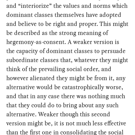
and “interiorize” the values and norms which
dominant classes themselves have adopted
and believe to be right and proper. This might
be described as the strong meaning of
hegemony-as-consent. A weaker version is
the capacity of dominant classes to persuade
subordinate classes that, whatever they might
think of the prevailing social order, and
however alienated they might be from it, any
alternative would be catastrophically worse,
and that in any case there was nothing much
that they could do to bring about any such
alternative. Weaker though this second
version might be, it is not much less effective
than the first one in consolidating the social