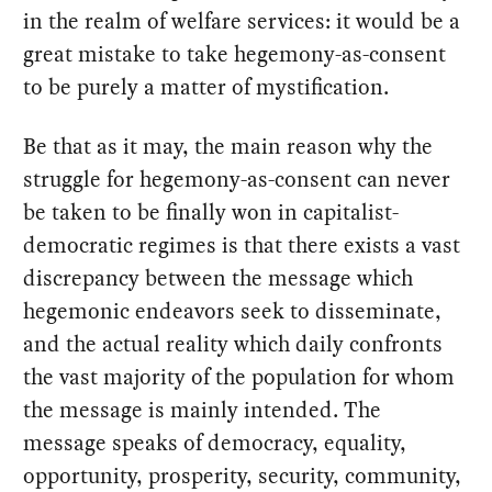
in the realm of welfare services: it would be a
great mistake to take hegemony-as-consent
to be purely a matter of mystification.
Be that as it may, the main reason why the
struggle for hegemony-as-consent can never
be taken to be finally won in capitalist-
democratic regimes is that there exists a vast
discrepancy between the message which
hegemonic endeavors seek to disseminate,
and the actual reality which daily confronts
the vast majority of the population for whom
the message is mainly intended. The
message speaks of democracy, equality,
opportunity, prosperity, security, community,