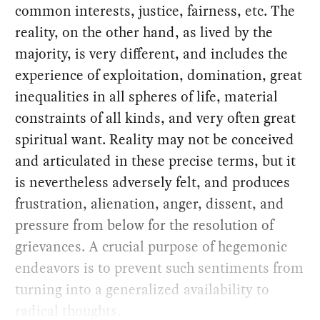
common interests, justice, fairness, etc. The
reality, on the other hand, as lived by the
majority, is very different, and includes the
experience of exploitation, domination, great
inequalities in all spheres of life, material
constraints of all kinds, and very often great
spiritual want. Reality may not be conceived
and articulated in these precise terms, but it
is nevertheless adversely felt, and produces
frustration, alienation, anger, dissent, and
pressure from below for the resolution of
grievances. A crucial purpose of hegemonic
endeavors is to prevent such sentiments from
turning into a generalized availability to
radical thoughts.