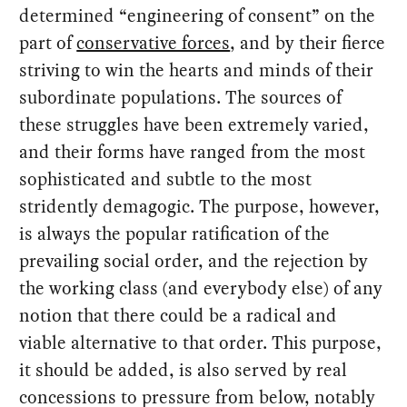
determined “engineering of consent” on the
part of
conservative forces
, and by their fierce
striving to win the hearts and minds of their
subordinate populations. The sources of
these struggles have been extremely varied,
and their forms have ranged from the most
sophisticated and subtle to the most
stridently demagogic. The purpose, however,
is always the popular ratification of the
prevailing social order, and the rejection by
the working class (and everybody else) of any
notion that there could be a radical and
viable alternative to that order. This purpose,
it should be added, is also served by real
concessions to pressure from below, notably