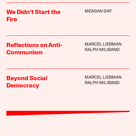
MEAGAN DAY
We Didn’t Start the
Fire
MARCEL LIEBMAN
Reflections on Anti-
RALPH MILIBAND
Communism
MARCEL LIEBMAN
Beyond Social
RALPH MILIBAND
Democracy