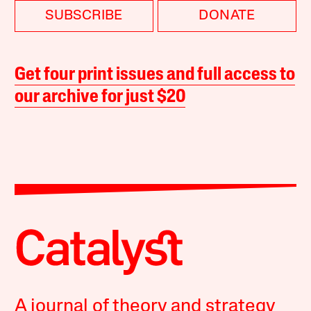
SUBSCRIBE
DONATE
Get four print issues and full access to
our archive for just $20
A journal of theory and strategy