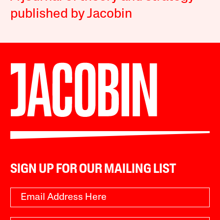
published by Jacobin
SIGN UP FOR OUR MAILING LIST