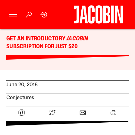
GET AN INTRODUCTORY
JACOBIN
SUBSCRIPTION FOR JUST $20
June 20, 2018
Conjectures