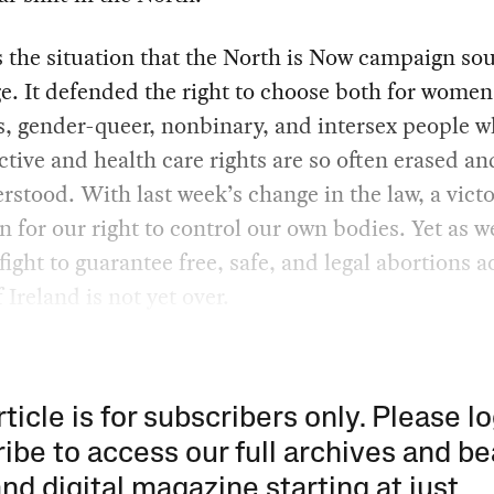
 the situation that the North is Now campaign sou
e. It defended the right to choose both for women
s, gender-queer, nonbinary, and intersex people 
tive and health care rights are so often erased an
stood. With last week’s change in the law, a vict
 for our right to control our own bodies. Yet as w
 fight to guarantee free, safe, and legal abortions a
 Ireland is not yet over.
rticle is for subscribers only. Please lo
ibe to access our full archives and be
and digital magazine starting at just