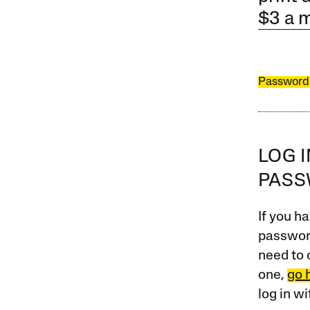
$3 a 
Password
LOG 
PAS
If you ha
password
need to 
one,
go 
log in w