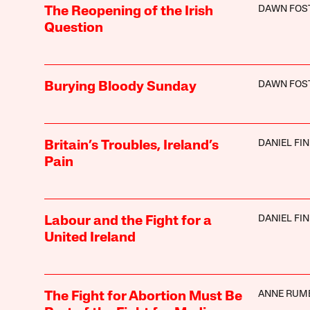
DAWN FOS
The Reopening of the Irish
Question
DAWN FOS
Burying Bloody Sunday
DANIEL FI
Britain’s Troubles, Ireland’s
Pain
DANIEL FI
Labour and the Fight for a
United Ireland
ANNE RUM
The Fight for Abortion Must Be