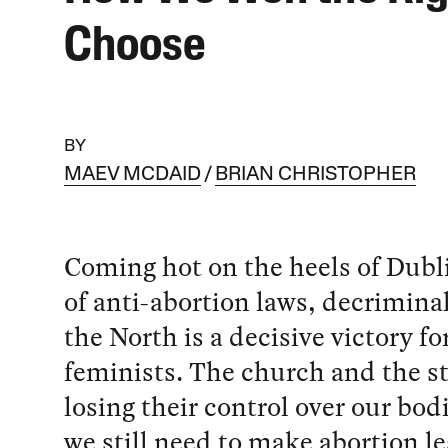
Choose
BY
MAEV MCDAID
BRIAN CHRISTOPHER
Coming hot on the heels of Dubli
of anti-abortion laws, decriminal
the North is a decisive victory for
feminists. The church and the st
losing their control over our bod
we still need to make abortion leg