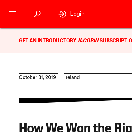
Login
GET AN INTRODUCTORY
JACOBIN
SUBSCRIPTIO
October 31, 2019
Ireland
How We Won the Rig