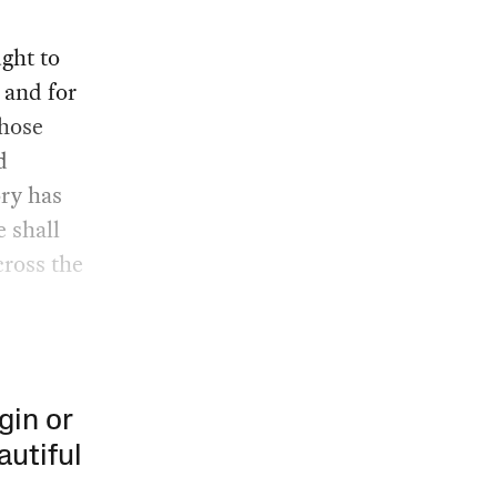
ght to
 and for
whose
d
ory has
e shall
cross the
gin or
autiful