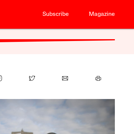
Subscribe
Magazine