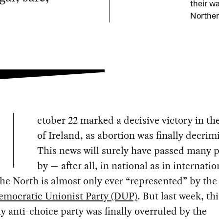
their w
Norther
ctober 22 marked a decisive victory in th
of Ireland, as abortion was finally decrim
This news will surely have passed many 
by — after all, in national as in internatio
he North is almost only ever “represented” by the
emocratic Unionist Party (DUP)
. But last week, thi
ly anti-choice party was finally overruled by the