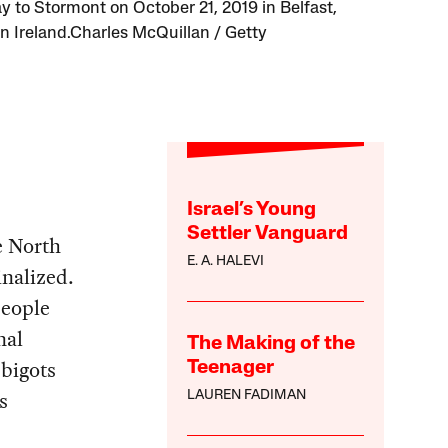
ay to Stormont on October 21, 2019 in Belfast,
n Ireland.Charles McQuillan / Getty
Israel’s Young
Settler Vanguard
e North
E. A. HALEVI
inalized.
people
nal
The Making of the
 bigots
Teenager
s
LAUREN FADIMAN