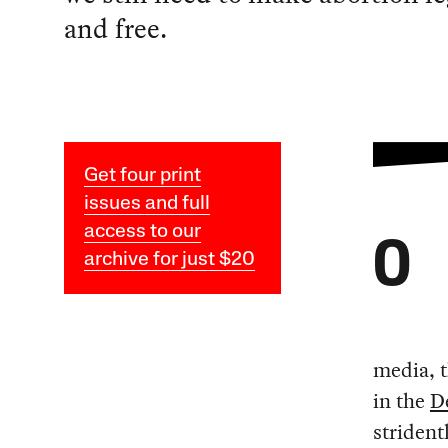
and free.
Get four print
issues and full
access to our
O
archive for just $20
media, t
in the
D
strident