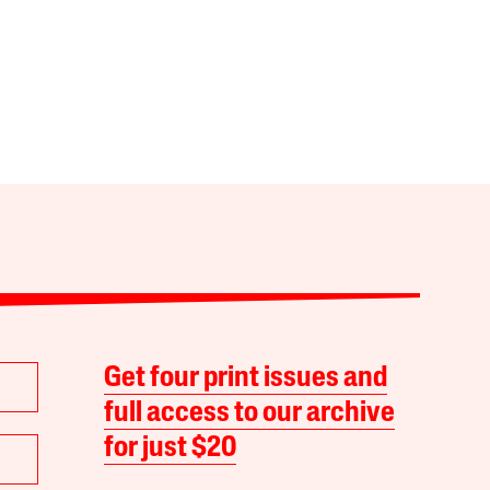
Get four print issues and
full access to our archive
for just $20