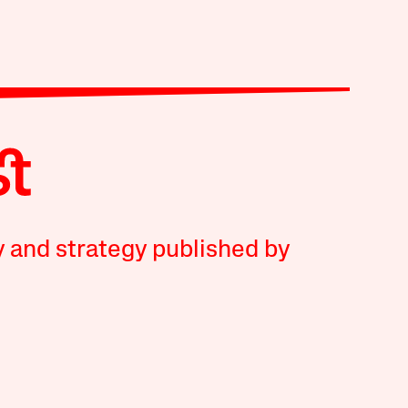
y and strategy published by