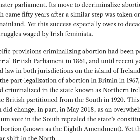
ter parliament. Its move to decriminalize aborti
h came fifty years after a similar step was taken o
mainland. Yet this success especially owes to deca
truggles waged by Irish feminists.
ific provisions criminalizing abortion had been 
rial British Parliament in 1861, and until recent y
 law in both jurisdictions on the island of Ireland
the part-legalization of abortion in Britain in 1967,
 criminalized in the state known as Northern Ire
e British partitioned from the South in 1920. This
n did change, in part, in May 2018, as an overwhe
um vote in the South repealed the state’s constitu
abortion (known as the Eighth Amendment). Yet t
ar shift in the North.