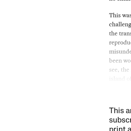
This was
challeng
the tran
reproduc
misunder
been won
see, the
island of
This a
subscr
print 