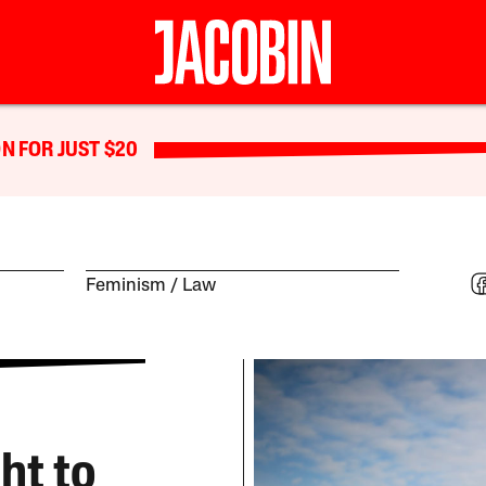
N FOR JUST $20
Feminism
Law
ht to