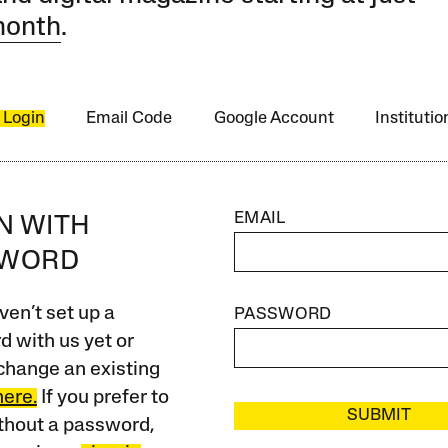
month
.
 Login
Email Code
Google Account
Instituti
EMAIL
IN WITH
SWORD
ven’t set up a
PASSWORD
 with us yet or
change an existing
here.
If you prefer to
SUBMIT
ithout a password,