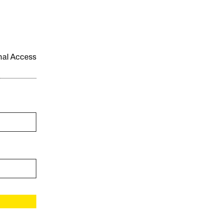
onal Access