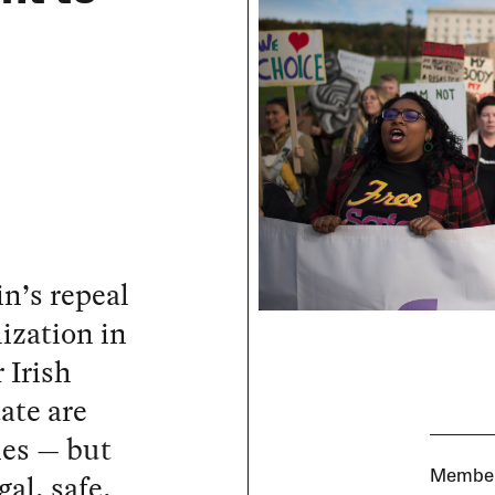
n’s repeal
ization in
 Irish
ate are
ies — but
al, safe,
Members