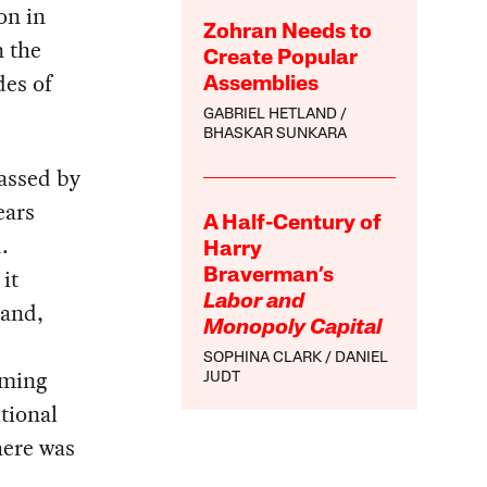
on in
Zohran Needs to
n the
Create Popular
des of
Assemblies
GABRIEL HETLAND
BHASKAR SUNKARA
passed by
ears
A Half-Century of
.
Harry
 it
Braverman’s
Labor and
land,
Monopoly Capital
SOPHINA CLARK
DANIEL
lming
JUDT
tional
here was