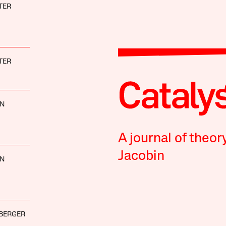
TER
TER
NN
A journal of theor
Jacobin
NN
BERGER