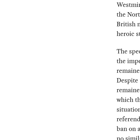
Westmins
the Nort
British 
heroic s
The spec
the impe
remained
Despite 
remained
which th
situatio
referend
ban on 
no simil