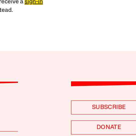
receive a
sign-in
tead.
SUBSCRIBE
DONATE