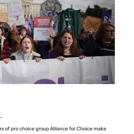
 of pro choice group Alliance for Choice make