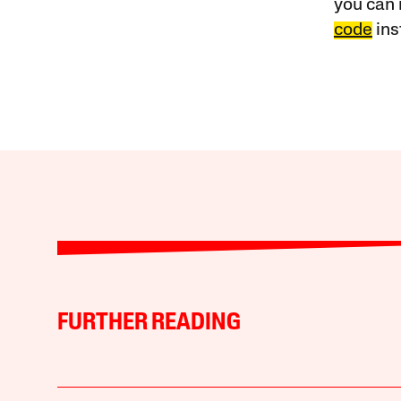
you can 
code
ins
FURTHER READING