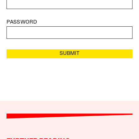
PASSWORD
SUBMIT