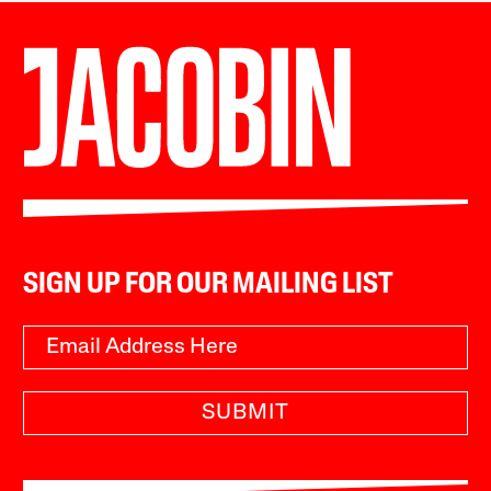
SIGN UP FOR OUR MAILING LIST
SUBMIT