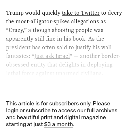
Trump would quickly
take to Twitter
to decry
the moat-alligator-spikes allegations as
“Crazy,” although shooting people was
apparently still fine in his book. As the
president has often said to justify his wall
fantasies: “
Just ask Israel
” — another border-
obsessed entity that delights in deploying
lethal force against unarmed civilians.
This article is for subscribers only. Please
login or subscribe to access our full archives
and beautiful print and digital magazine
starting at just
$3 a month
.