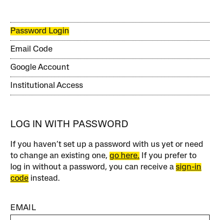
Password Login
Email Code
Google Account
Institutional Access
LOG IN WITH PASSWORD
If you haven’t set up a password with us yet or need
to change an existing one,
go here.
If you prefer to
log in without a password, you can receive a
sign-in
code
instead.
EMAIL