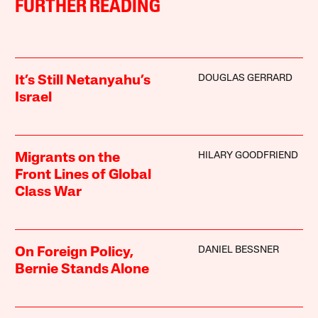
FURTHER READING
DOUGLAS GERRARD
It’s Still Netanyahu’s
Israel
HILARY GOODFRIEND
Migrants on the
Front Lines of Global
Class War
DANIEL BESSNER
On Foreign Policy,
Bernie Stands Alone