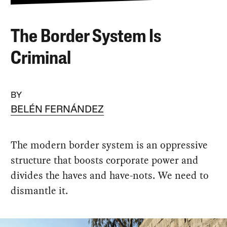
The Border System Is
Criminal
BY
BELÉN FERNÁNDEZ
The modern border system is an oppressive
structure that boosts corporate power and
divides the haves and have-nots. We need to
dismantle it.