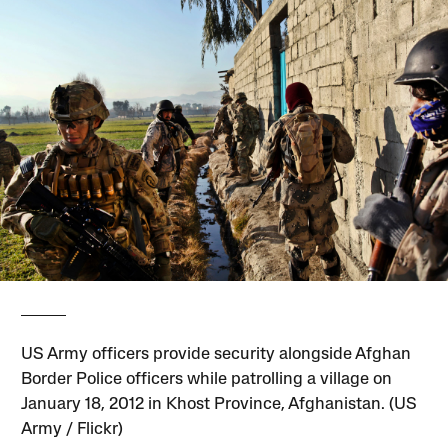
US Army officers provide security alongside Afghan
Border Police officers while patrolling a village on
January 18, 2012 in Khost Province, Afghanistan. (US
Army / Flickr)