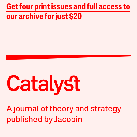
Get four print issues and full access to
our archive for just $20
A journal of theory and strategy
published by Jacobin