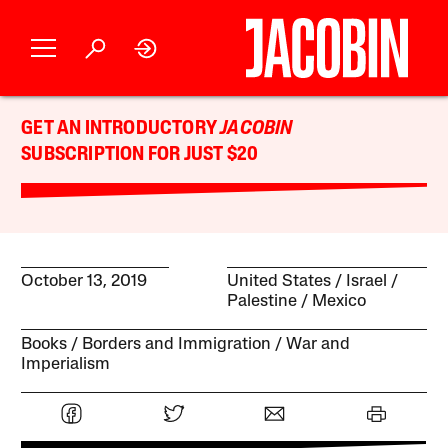
GET AN INTRODUCTORY
JACOBIN
SUBSCRIPTION FOR JUST $20
October 13, 2019
United States
Israel /
Palestine
Mexico
Books
Borders and Immigration
War and
Imperialism