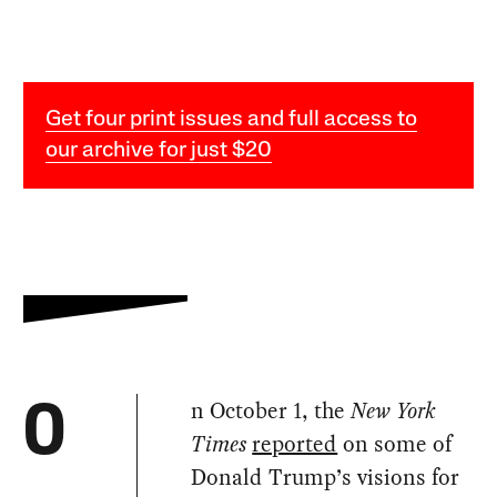
Get four print issues and full access to
our archive for just $20
n October 1, the
New York
O
Times
reported
on some of
Donald Trump’s visions for