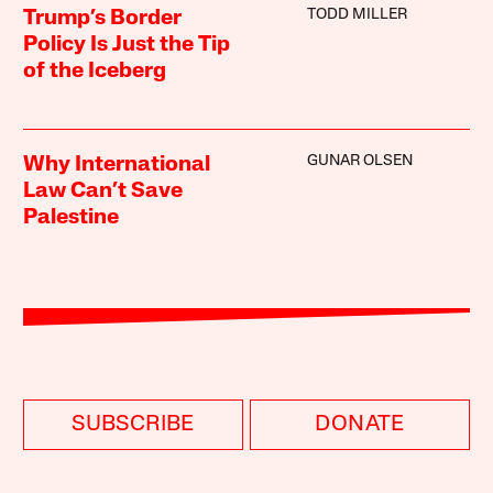
TODD MILLER
Trump’s Border
Policy Is Just the Tip
of the Iceberg
GUNAR OLSEN
Why International
Law Can’t Save
Palestine
SUBSCRIBE
DONATE