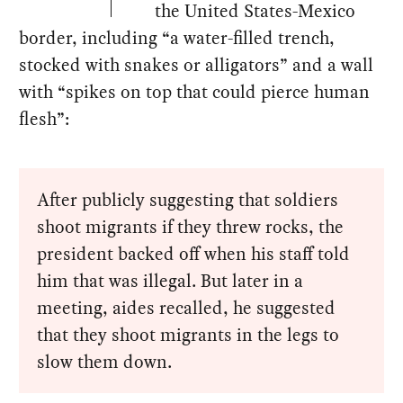
the United States-Mexico
border, including “a water-filled trench,
stocked with snakes or alligators” and a wall
with “spikes on top that could pierce human
flesh”:
After publicly suggesting that soldiers
shoot migrants if they threw rocks, the
president backed off when his staff told
him that was illegal. But later in a
meeting, aides recalled, he suggested
that they shoot migrants in the legs to
slow them down.