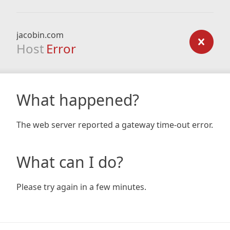
jacobin.com
Host
Error
What happened?
The web server reported a gateway time-out error.
What can I do?
Please try again in a few minutes.