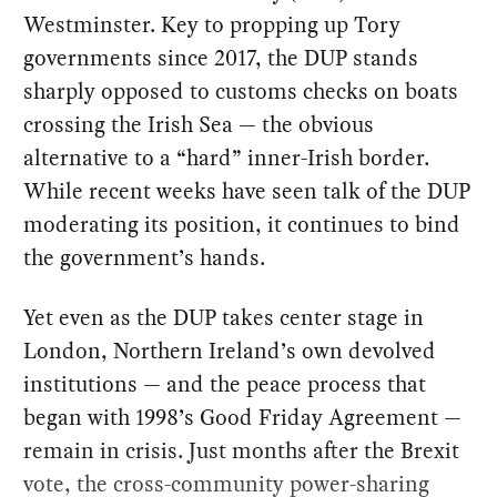
Westminster. Key to propping up Tory
governments since 2017, the DUP stands
sharply opposed to customs checks on boats
crossing the Irish Sea — the obvious
alternative to a “hard” inner-Irish border.
While recent weeks have seen talk of the DUP
moderating its position, it continues to bind
the government’s hands.
Yet even as the DUP takes center stage in
London, Northern Ireland’s own devolved
institutions — and the peace process that
began with 1998’s Good Friday Agreement —
remain in crisis. Just months after the Brexit
vote, the cross-community power-sharing