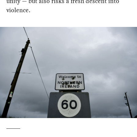
unity — but also risks a fresh descent into
violence.