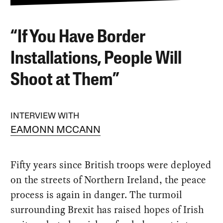
“If You Have Border
Installations, People Will
Shoot at Them”
INTERVIEW WITH
EAMONN MCCANN
Fifty years since British troops were deployed
on the streets of Northern Ireland, the peace
process is again in danger. The turmoil
surrounding Brexit has raised hopes of Irish