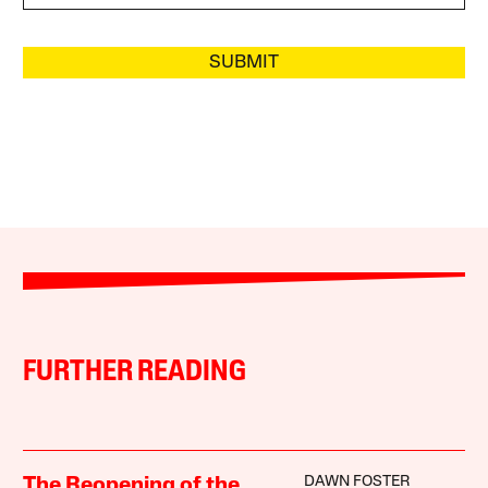
SUBMIT
FURTHER READING
DAWN FOSTER
The Reopening of the