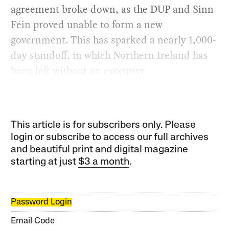
agreement broke down, as the DUP and Sinn
Féin proved unable to form a new
government. This has sparked a nearly 1,000-
day standoff, in which Northern Ireland has
been left without an executive.
This article is for subscribers only. Please
login or subscribe to access our full archives
and beautiful print and digital magazine
starting at just
$3 a month
.
Password Login
Email Code