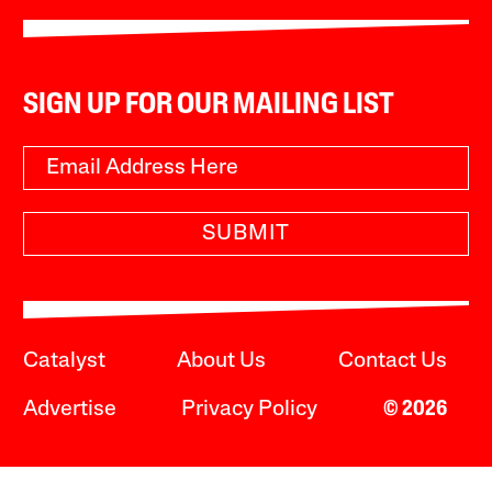
SIGN UP FOR OUR MAILING LIST
SUBMIT
Catalyst
About Us
Contact Us
Advertise
Privacy Policy
© 2026