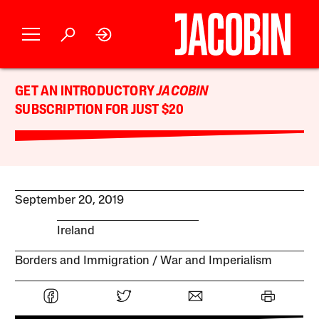
GET AN INTRODUCTORY
JACOBIN
SUBSCRIPTION FOR JUST $20
September 20, 2019
Ireland
Borders and Immigration
War and Imperialism