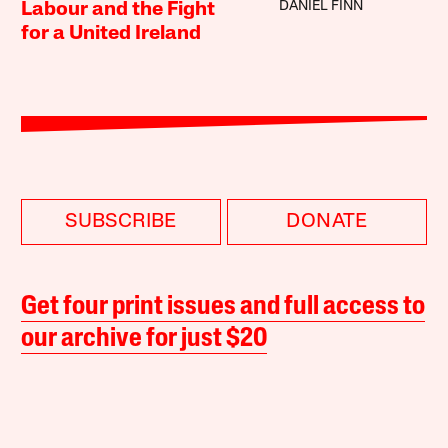
DANIEL FINN
Labour and the Fight
for a United Ireland
SUBSCRIBE
DONATE
Get four print issues and full access to
our archive for just $20