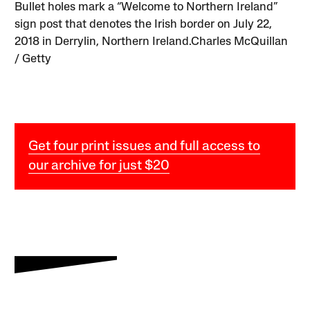
Bullet holes mark a “Welcome to Northern Ireland”
sign post that denotes the Irish border on July 22,
2018 in Derrylin, Northern Ireland.Charles McQuillan
/ Getty
Get four print issues and full access to
our archive for just $20