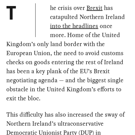
he crisis over
Brexit
has
T
catapulted Northern Ireland
into the headlines
once
more. Home of the United
Kingdom’s only land border with the
European Union, the need to avoid customs
checks on goods entering the rest of Ireland
has been a key plank of the EU’s Brexit
negotiating agenda — and the biggest single
obstacle in the United Kingdom’s efforts to
exit the bloc.
This difficulty has also increased the sway of
Northern Ireland’s ultraconservative
Democratic Unionist Party (DUP) in