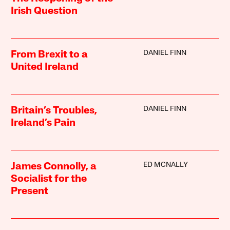
Irish Question
DANIEL FINN
From Brexit to a
United Ireland
DANIEL FINN
Britain’s Troubles,
Ireland’s Pain
ED MCNALLY
James Connolly, a
Socialist for the
Present