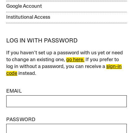
Google Account
Institutional Access
LOG IN WITH PASSWORD
If you haven’t set up a password with us yet or need
to change an existing one,
go here.
If you prefer to
log in without a password, you can receive a
sign-in
code
instead.
EMAIL
PASSWORD