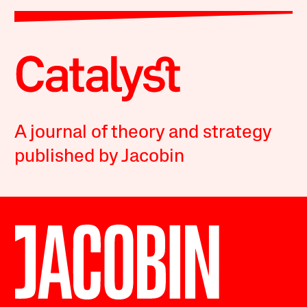
A journal of theory and strategy
published by Jacobin