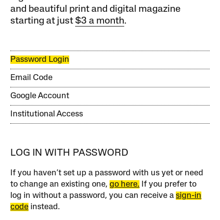
and beautiful print and digital magazine
starting at just
$3 a month
.
Password Login
Email Code
Google Account
Institutional Access
LOG IN WITH PASSWORD
If you haven’t set up a password with us yet or need
to change an existing one,
go here.
If you prefer to
log in without a password, you can receive a
sign-in
code
instead.