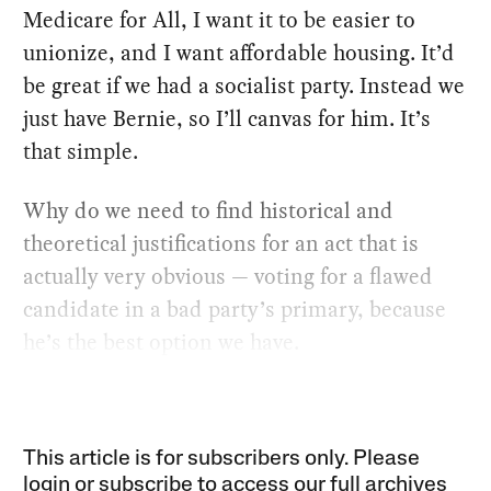
Medicare for All, I want it to be easier to
unionize, and I want affordable housing. It’d
be great if we had a socialist party. Instead we
just have Bernie, so I’ll canvas for him. It’s
that simple.
Why do we need to find historical and
theoretical justifications for an act that is
actually very obvious — voting for a flawed
candidate in a bad party’s primary, because
he’s the best option we have.
This article is for subscribers only. Please
login or subscribe to access our full archives