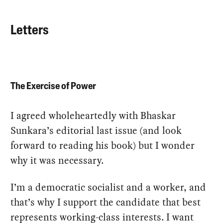
Letters
The Exercise of Power
I agreed wholeheartedly with Bhaskar
Sunkara’s editorial last issue (and look
forward to reading his book) but I wonder
why it was necessary.
I’m a democratic socialist and a worker, and
that’s why I support the candidate that best
represents working-class interests. I want