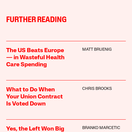
FURTHER READING
MATT BRUENIG
The US Beats Europe
— in Wasteful Health
Care Spending
CHRIS BROOKS
What to Do When
Your Union Contract
Is Voted Down
BRANKO MARCETIC
Yes, the Left Won Big