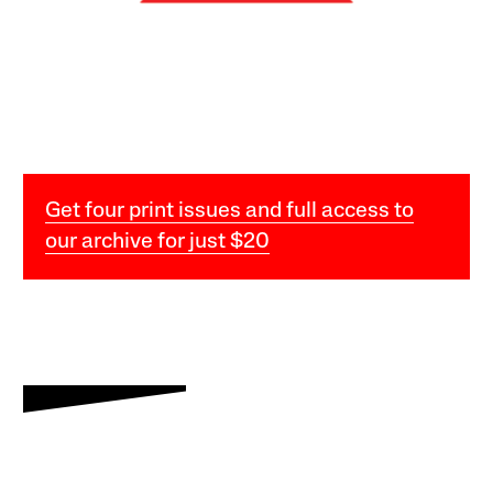
Get four print issues and full access to
our archive for just $20