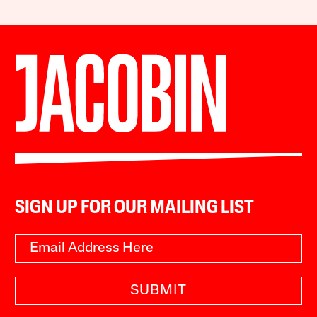
SIGN UP FOR OUR MAILING LIST
SUBMIT