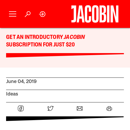
GET AN INTRODUCTORY
JACOBIN
SUBSCRIPTION FOR JUST $20
June 04, 2019
Ideas