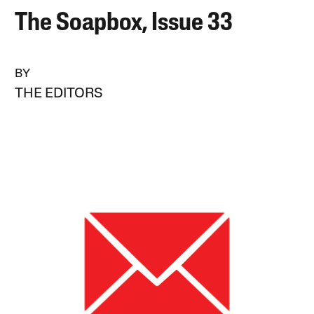
The Soapbox, Issue 33
BY
THE EDITORS