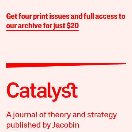
Get four print issues and full access to
our archive for just $20
A journal of theory and strategy
published by Jacobin