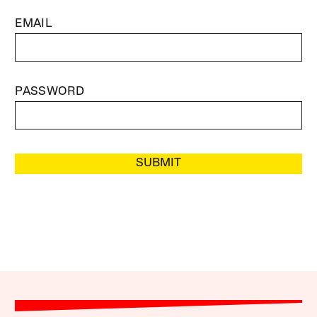
EMAIL
PASSWORD
SUBMIT