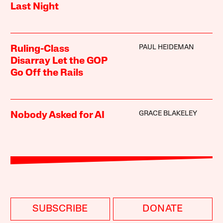
Last Night
PAUL HEIDEMAN
Ruling-Class
Disarray Let the GOP
Go Off the Rails
GRACE BLAKELEY
Nobody Asked for AI
SUBSCRIBE
DONATE