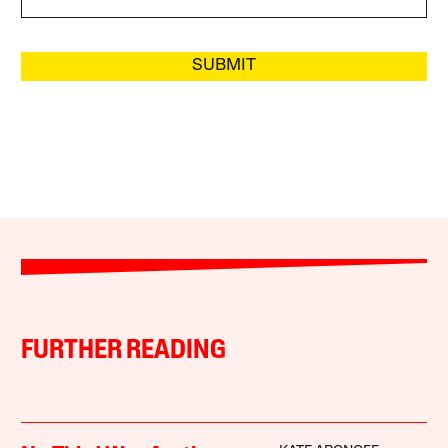
SUBMIT
FURTHER READING