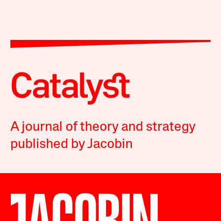
A journal of theory and strategy
published by Jacobin