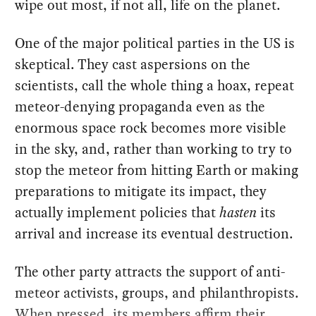
wipe out most, if not all, life on the planet.
One of the major political parties in the US is
skeptical. They cast aspersions on the
scientists, call the whole thing a hoax, repeat
meteor-denying propaganda even as the
enormous space rock becomes more visible
in the sky, and, rather than working to try to
stop the meteor from hitting Earth or making
preparations to mitigate its impact, they
actually implement policies that
hasten
its
arrival and increase its eventual destruction.
The other party attracts the support of anti-
meteor activists, groups, and philanthropists.
When pressed, its members affirm their