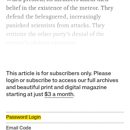
belief in the existence of the meteor. They
defend the beleaguered, increasingly
panicked scientists from attacks. They
criticize the other party’s denial of the
meteor’s obvious existence.
This article is for subscribers only. Please
login or subscribe to access our full archives
and beautiful print and digital magazine
starting at just
$3 a month
.
Password Login
Email Code