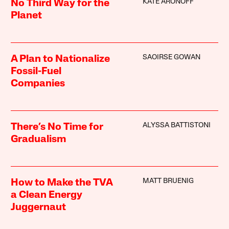
KATE ARONOFF
No Third Way for the
Planet
SAOIRSE GOWAN
A Plan to Nationalize
Fossil-Fuel
Companies
ALYSSA BATTISTONI
There’s No Time for
Gradualism
MATT BRUENIG
How to Make the TVA
a Clean Energy
Juggernaut