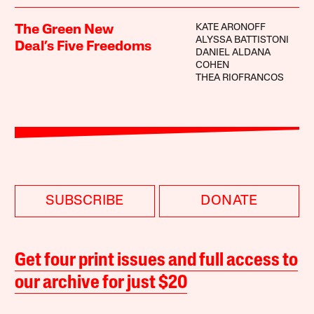
KATE ARONOFF
The Green New
ALYSSA BATTISTONI
Deal’s Five Freedoms
DANIEL ALDANA
COHEN
THEA RIOFRANCOS
SUBSCRIBE
DONATE
Get four print issues and full access to
our archive for just $20