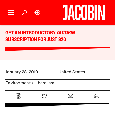
GET AN INTRODUCTORY
JACOBIN
SUBSCRIPTION FOR JUST $20
January 28, 2019
United States
Environment
Liberalism