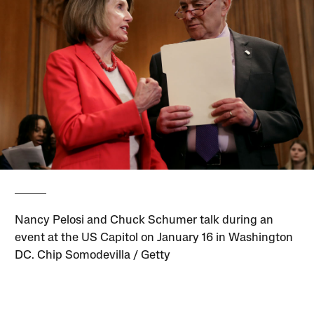
Nancy Pelosi and Chuck Schumer talk during an
event at the US Capitol on January 16 in Washington
DC. Chip Somodevilla / Getty