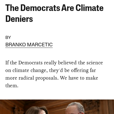
The Democrats Are Climate
Deniers
BY
BRANKO MARCETIC
If the Democrats really believed the science
on climate change, they'd be offering far
more radical proposals. We have to make
them.