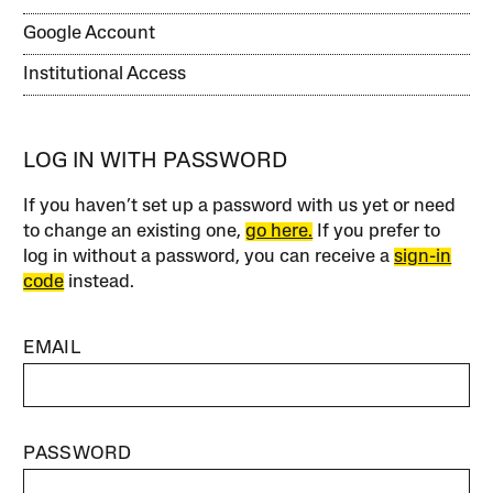
Google Account
Institutional Access
LOG IN WITH PASSWORD
If you haven’t set up a password with us yet or need
to change an existing one,
go here.
If you prefer to
log in without a password, you can receive a
sign-in
code
instead.
EMAIL
PASSWORD