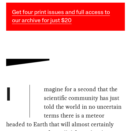
Get four print issues and full access to
our archive for just $20
magine for a second that the
I
scientific community has just
told the world in no uncertain
terms there is a meteor
headed to Earth that will almost certainly