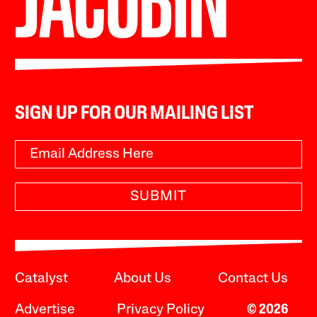
SIGN UP FOR OUR MAILING LIST
SUBMIT
Catalyst
About Us
Contact Us
Advertise
Privacy Policy
© 2026