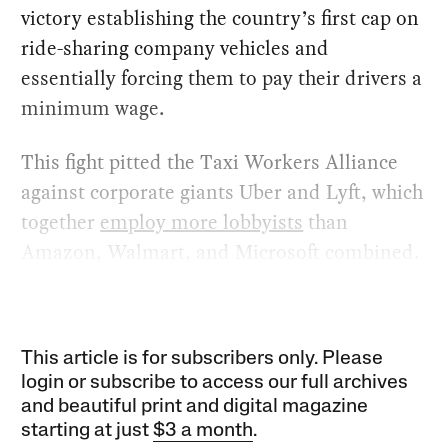
victory establishing the country’s first cap on
ride-sharing company vehicles and
essentially forcing them to pay their drivers a
minimum wage.
This fight pitted the Taxi Workers Alliance
against corporate giants Uber and Lyft, which
together
employ more lobbyists
than
Amazon, Walmart, and Microsoft combined.
This article is for subscribers only. Please
login or subscribe to access our full archives
and beautiful print and digital magazine
starting at just
$3 a month
.