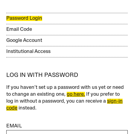
Password Login
Email Code
Google Account
Institutional Access
LOG IN WITH PASSWORD
If you haven’t set up a password with us yet or need
to change an existing one,
go here.
If you prefer to
log in without a password, you can receive a
sign-in
code
instead.
EMAIL