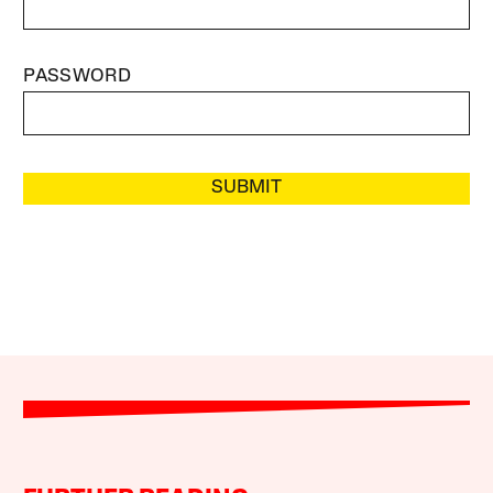
PASSWORD
SUBMIT