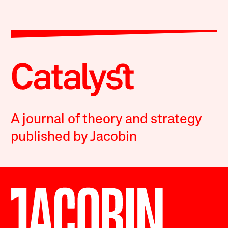
A journal of theory and strategy
published by Jacobin