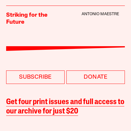
ANTONIO MAESTRE
Striking for the
Future
SUBSCRIBE
DONATE
Get four print issues and full access to
our archive for just $20