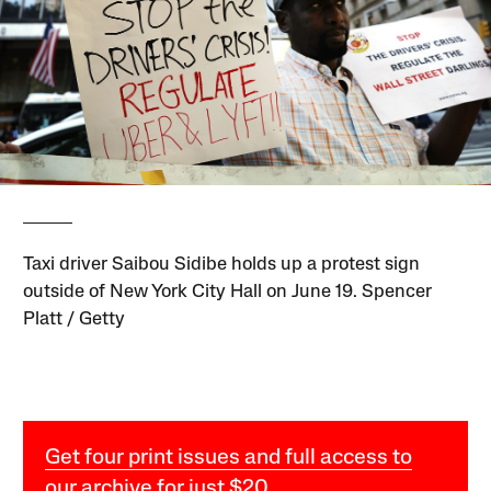
Taxi driver Saibou Sidibe holds up a protest sign
outside of New York City Hall on June 19. Spencer
Platt / Getty
Get four print issues and full access to
our archive for just $20