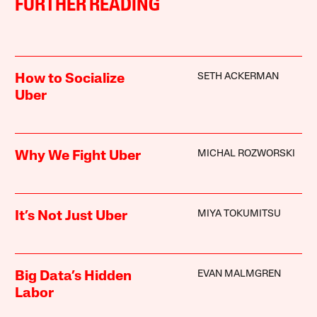
FURTHER READING
SETH ACKERMAN
How to Socialize
Uber
MICHAL ROZWORSKI
Why We Fight Uber
MIYA TOKUMITSU
It’s Not Just Uber
EVAN MALMGREN
Big Data’s Hidden
Labor