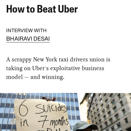
How to Beat Uber
INTERVIEW WITH
BHAIRAVI DESAI
A scrappy New York taxi drivers union is
taking on Uber's exploitative business
model — and winning.