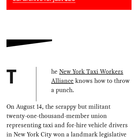
he
New York Taxi Workers
T
Alliance
knows how to throw
a punch.
On August 14, the scrappy but militant
twenty-one-thousand-member union
representing taxi and for-hire vehicle drivers
in New York City won a landmark legislative