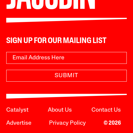
SIGN UP FOR OUR MAILING LIST
SUBMIT
Catalyst
About Us
Contact Us
Advertise
Privacy Policy
© 2026