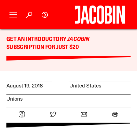
GET AN INTRODUCTORY
JACOBIN
SUBSCRIPTION FOR JUST $20
August 19, 2018
United States
Unions