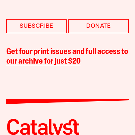
SUBSCRIBE
DONATE
Get four print issues and full access to
our archive for just $20