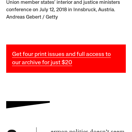
Union member states’ interior and justice ministers
conference on July 12, 2018 in Innsbruck, Austria.
Andreas Gebert / Getty
Get four print issues and full access to
our archive for just $20
erman politics doesn’t seem