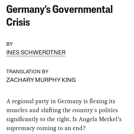
Germany’s Governmental
Crisis
BY
INES SCHWERDTNER
TRANSLATION BY
ZACHARY MURPHY KING
A regional party in Germany is flexing its
muscles and shifting the country's politics
significantly to the right. Is Angela Merkel’s
supremacy coming to an end?