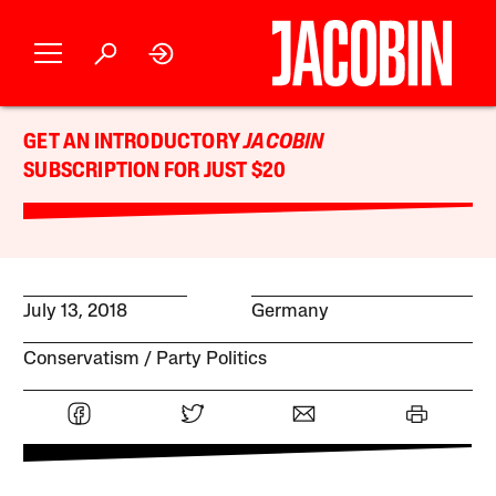
GET AN INTRODUCTORY
JACOBIN
SUBSCRIPTION FOR JUST $20
July 13, 2018
Germany
Conservatism
Party Politics