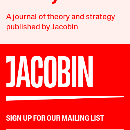
A journal of theory and strategy
published by Jacobin
SIGN UP FOR OUR MAILING LIST