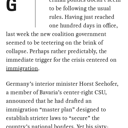
G
to be following the usual
rules. Having just reached
one hundred days in office,
last week the new coalition government
seemed to be teetering on the brink of
collapse. Perhaps rather predictably, the
immediate trigger for the crisis centered on
immigration
.
Germany’s interior minister Horst Seehofer,
a member of Bavaria’s center-right CSU,
announced that he had drafted an
immigration “master plan” designed to
establish stricter laws to “secure” the
country’s national borders. Yet his sixty-