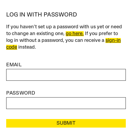
LOG IN WITH PASSWORD
If you haven’t set up a password with us yet or need
to change an existing one,
go here.
If you prefer to
log in without a password, you can receive a
sign-in
code
instead.
EMAIL
PASSWORD
SUBMIT