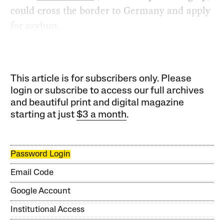
could cross the border to Germany and apply
for asylum.
This article is for subscribers only. Please
login or subscribe to access our full archives
and beautiful print and digital magazine
starting at just
$3 a month
.
Password Login
Email Code
Google Account
Institutional Access