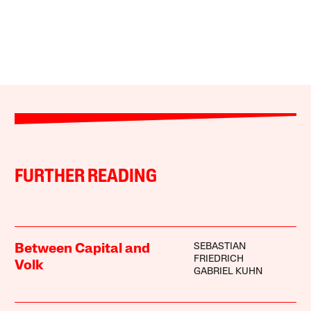
FURTHER READING
SEBASTIAN
Between Capital and
FRIEDRICH
Volk
GABRIEL KUHN