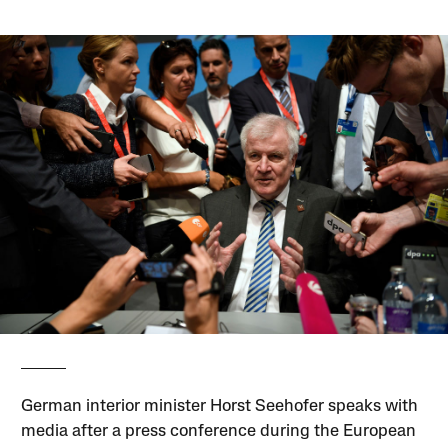
German interior minister Horst Seehofer speaks with
media after a press conference during the European