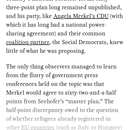
three-point plan long remained unpublished,
and his party, like
Angela Merkel’s CDU
(with
which it has long had a national power-
sharing agreement) and their common
coalition partner
, the Social Democrats, knew
little of what he was proposing.
The only thing observers managed to learn
from the flurry of government press
conferences held on the topic was that
Merkel would agree to sixty-two-and-a-half
points from Seehofer’s “master plan.” The
half-point discrepancy owed to the question
of whether refugees already registered in
other
EU countries
(such as Italy or Hungary)