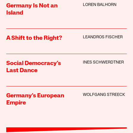
LOREN BALHORN
Germany Is Not an
Island
LEANDROS FISCHER
A Shift to the Right?
INES SCHWERDTNER
Social Democracy’s
Last Dance
WOLFGANG STREECK
Germany’s European
Empire