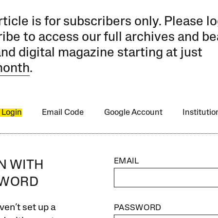
rticle is for subscribers only. Please lo
ibe to access our full archives and be
and digital magazine starting at just
month
.
 Login
Email Code
Google Account
Instituti
EMAIL
IN WITH
SWORD
ven’t set up a
PASSWORD