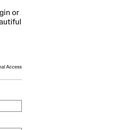
gin or
autiful
onal Access