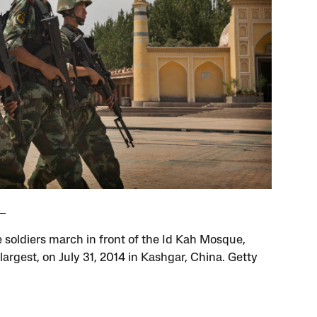
 soldiers march in front of the Id Kah Mosque,
largest, on July 31, 2014 in Kashgar, China. Getty