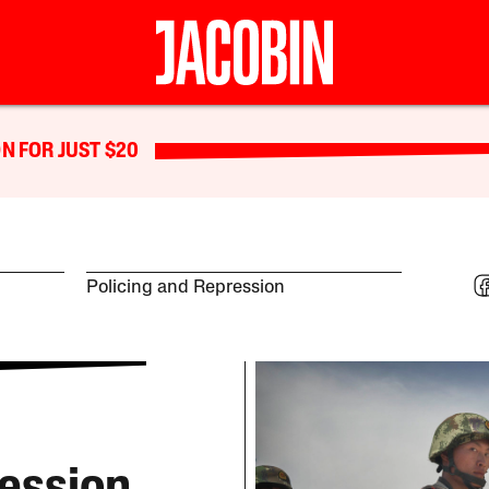
N FOR JUST $20
Policing and Repression