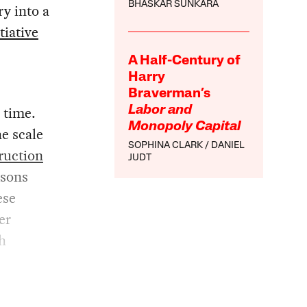
BHASKAR SUNKARA
ry into a
tiative
A Half-Century of
Harry
Braverman’s
 time.
Labor and
Monopoly Capital
he scale
SOPHINA CLARK
DANIEL
ruction
JUDT
isons
ese
er
h