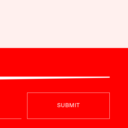
SUBMIT