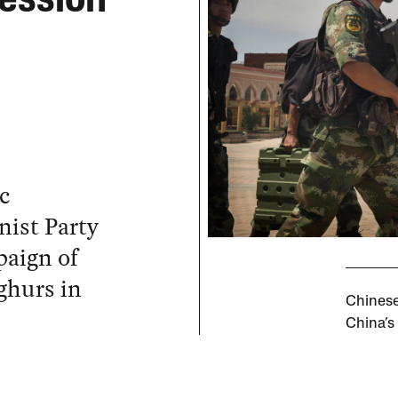
ession
c
ist Party
aign of
ghurs in
Chinese
China’s 