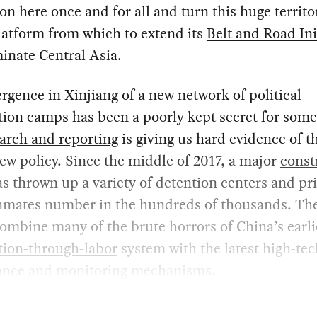
on here once and for all and turn this huge territo
latform from which to extend its
Belt and Road Ini
inate Central Asia.
gence in Xinjiang of a new network of political
ion camps has been a poorly kept secret for some
arch and reporting
is giving us hard evidence of t
new policy. Since the middle of 2017, a major
const
s thrown up a variety of detention centers and pr
nmates number in the hundreds of thousands. Th
mbine many of the brute horrors of China’s earli
tion-through-labor
system with the latest high-tec
lance and monitoring mechanisms.