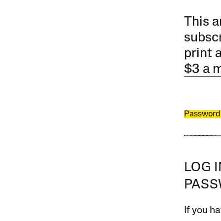
This a
subscr
print 
$3 a 
Password
LOG 
PAS
If you ha