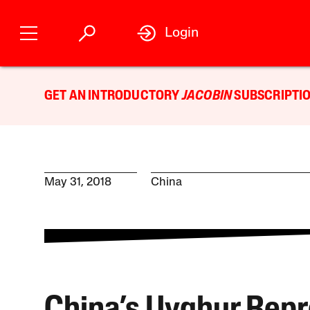
Login
GET AN INTRODUCTORY
JACOBIN
SUBSCRIPTIO
May 31, 2018
China