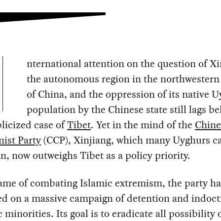
nternational attention on the question of Xi
the autonomous region in the northwestern
of China, and the oppression of its native 
population by the Chinese state still lags b
licized case of
Tibet
. Yet in the mind of the
Chine
st Party
(CCP), Xinjiang, which many Uyghurs ca
n, now outweighs Tibet as a policy priority.
ame of combating Islamic extremism, the party ha
d on a massive campaign of detention and indoct
 minorities. Its goal is to eradicate all possibility 