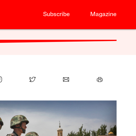
Subscribe
Magazine