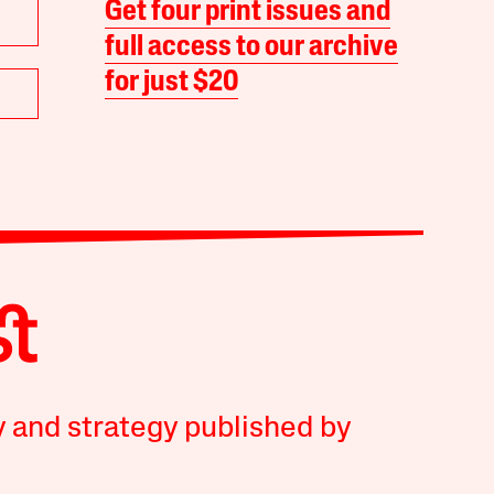
Get four print issues and
full access to our archive
for just $20
y and strategy published by