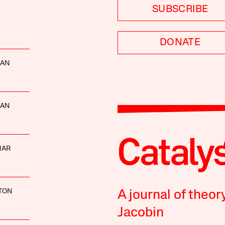
SUBSCRIBE
DONATE
MAN
MAN
MAR
LTON
A journal of theor
Jacobin