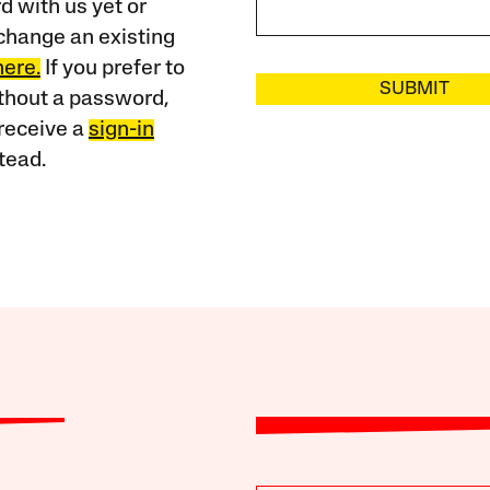
 with us yet or
change an existing
here.
If you prefer to
SUBMIT
ithout a password,
receive a
sign-in
tead.