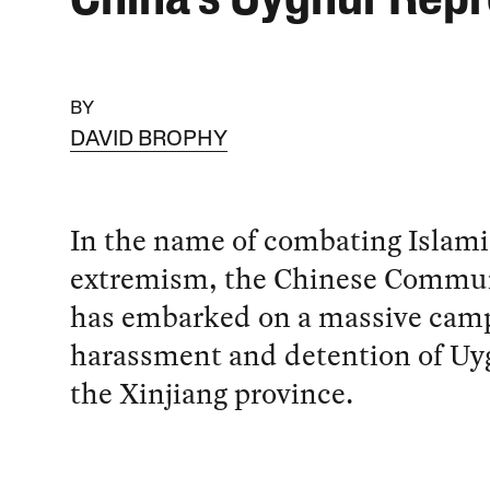
China’s Uyghur Repr
BY
DAVID BROPHY
In the name of combating Islami
extremism, the Chinese Commun
has embarked on a massive camp
harassment and detention of Uy
the Xinjiang province.