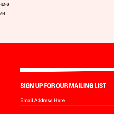
-IENG
MAN
SIGN UP FOR OUR MAILING LIST