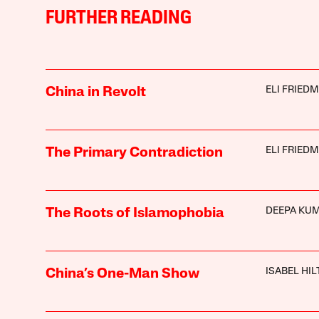
FURTHER READING
ELI FRIED
China in Revolt
ELI FRIED
The Primary Contradiction
DEEPA KU
The Roots of Islamophobia
ISABEL HI
China’s One-Man Show