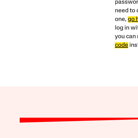
password
need to 
one,
go 
log in w
you can 
code
ins