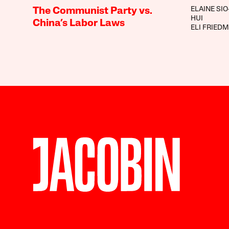
ELAINE SIO
The Communist Party vs.
HUI
China’s Labor Laws
ELI FRIED