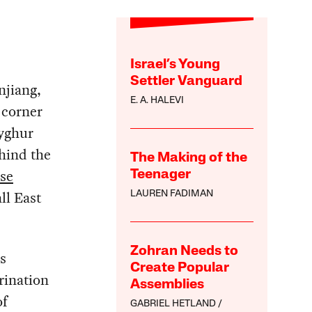
Israel’s Young
Settler Vanguard
njiang,
E. A. HALEVI
 corner
Uyghur
ehind the
The Making of the
se
Teenager
ll East
LAUREN FADIMAN
Zohran Needs to
s
Create Popular
rination
Assemblies
of
GABRIEL HETLAND