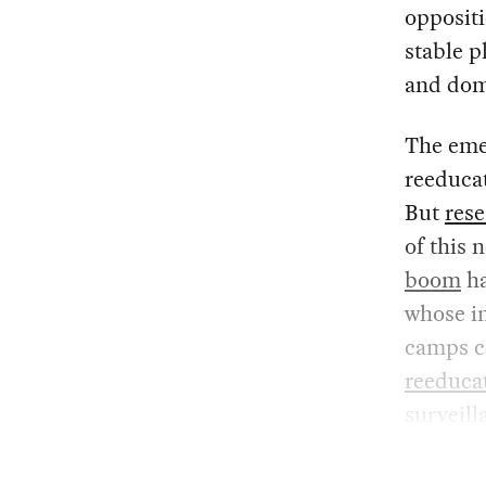
oppositi
stable p
and dom
The emer
reeducat
But
rese
of this 
boom
ha
whose i
camps co
reeduca
surveil