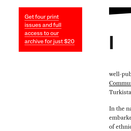
Get four print
issues and full
access to our
I
archive for just $20
well-pub
Communi
Turkista
In the n
embarke
of ethnic