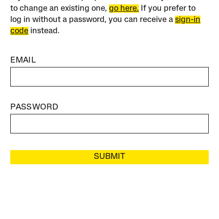
to change an existing one,
go here.
If you prefer to
log in without a password, you can receive a
sign-in
code
instead.
EMAIL
PASSWORD
SUBMIT