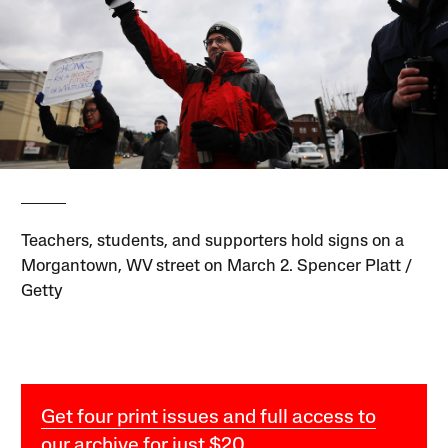
Teachers, students, and supporters hold signs on a
Morgantown, WV street on March 2. Spencer Platt /
Getty
Get four print issues and full access to
our archive for just $20