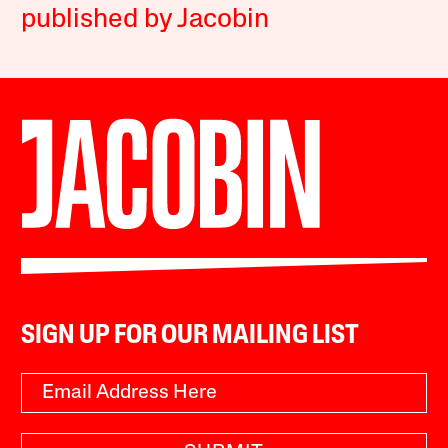
published by Jacobin
SIGN UP FOR OUR MAILING LIST