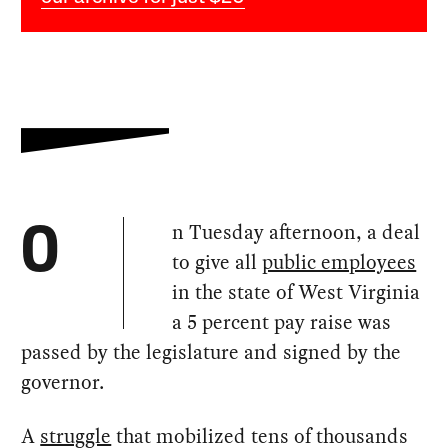
n Tuesday afternoon, a deal
O
to give all
public employees
in the state of West Virginia
a 5 percent pay raise was
passed by the legislature and signed by the
governor.
A
struggle
that mobilized tens of thousands