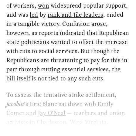
of workers,
won
widespread popular support,
and was
led
by
rank-and-file leaders
, ended
in a tangible victory. Confusion arose,
however, as reports indicated that Republican
state politicians wanted to offset the increase
with cuts to social services. But though the
Republicans are threatening to pay for this in
part through cutting essential services,
the
bill itself
is not tied to any such cuts.
To assess the tentative strike settlement,
Jacobin
’s Eric Blanc sat down with Emily
Comer and
Jay O’Neal
— teachers and union
activists in Charleston, West Virginia.