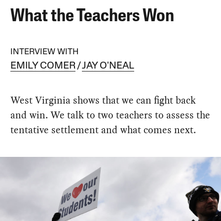
What the Teachers Won
INTERVIEW WITH
EMILY COMER
JAY O'NEAL
West Virginia shows that we can fight back
and win. We talk to two teachers to assess the
tentative settlement and what comes next.