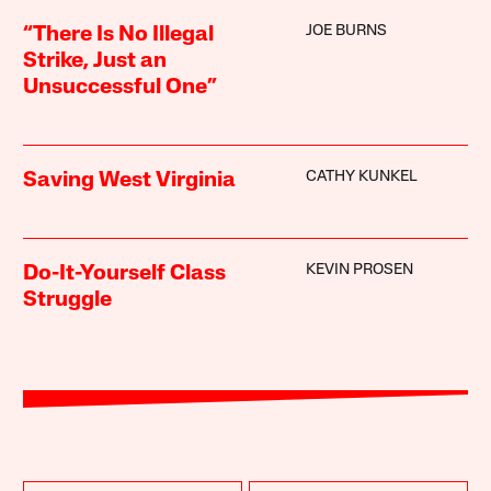
JOE BURNS
“There Is No Illegal
Strike, Just an
Unsuccessful One”
CATHY KUNKEL
Saving West Virginia
KEVIN PROSEN
Do-It-Yourself Class
Struggle