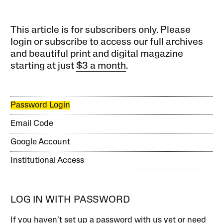
This article is for subscribers only. Please
login or subscribe to access our full archives
and beautiful print and digital magazine
starting at just
$3 a month
.
Password Login
Email Code
Google Account
Institutional Access
LOG IN WITH PASSWORD
If you haven’t set up a password with us yet or need