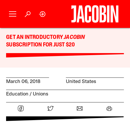
GET AN INTRODUCTORY
JACOBIN
SUBSCRIPTION FOR JUST $20
March 06, 2018
United States
Education
Unions