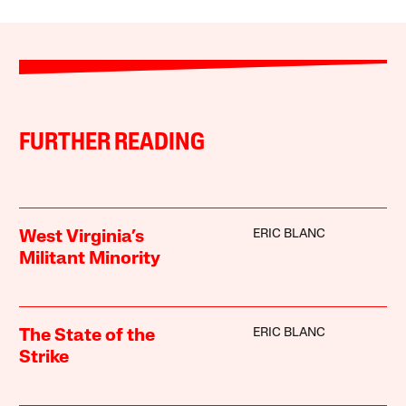
FURTHER READING
ERIC BLANC
West Virginia’s
Militant Minority
ERIC BLANC
The State of the
Strike