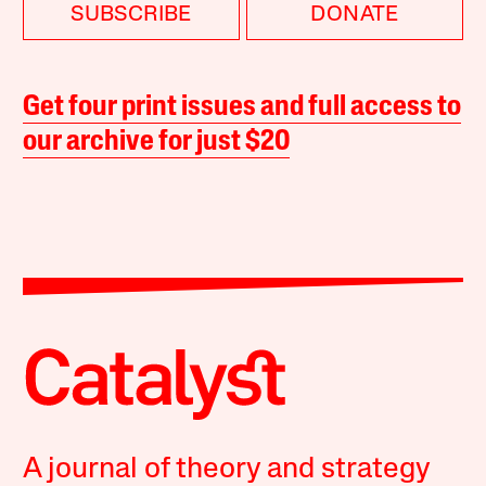
SUBSCRIBE
DONATE
Get four print issues and full access to
our archive for just $20
A journal of theory and strategy