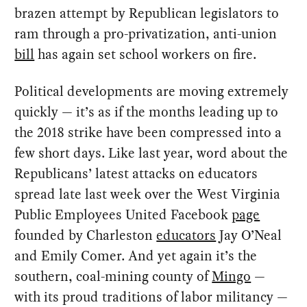
brazen attempt by Republican legislators to
ram through a pro-privatization, anti-union
bill
has again set school workers on fire.
Political developments are moving extremely
quickly — it’s as if the months leading up to
the 2018 strike have been compressed into a
few short days. Like last year, word about the
Republicans’ latest attacks on educators
spread late last week over the West Virginia
Public Employees United Facebook
page
founded by Charleston
educators
Jay O’Neal
and Emily Comer. And yet again it’s the
southern, coal-mining county of
Mingo
—
with its proud traditions of labor militancy —