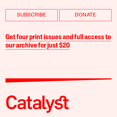
SUBSCRIBE
DONATE
Get four print issues and full access to
our archive for just $20