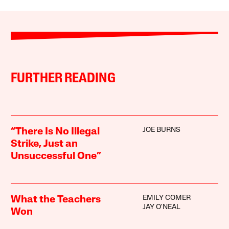
FURTHER READING
JOE BURNS
“There Is No Illegal
Strike, Just an
Unsuccessful One”
EMILY COMER
What the Teachers
JAY O'NEAL
Won