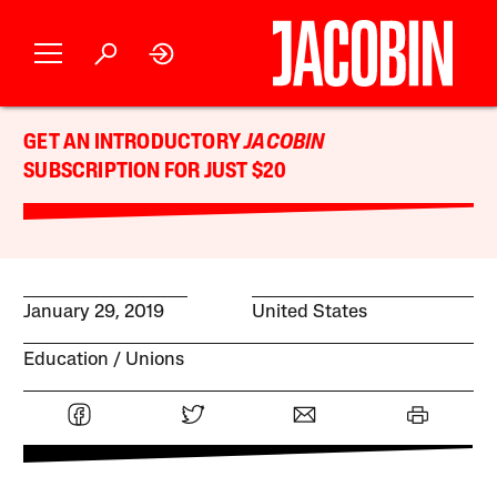
GET AN INTRODUCTORY
JACOBIN
SUBSCRIPTION FOR JUST $20
January 29, 2019
United States
Education
Unions