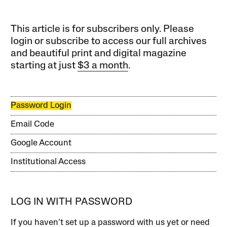
This article is for subscribers only. Please
login or subscribe to access our full archives
and beautiful print and digital magazine
starting at just
$3 a month
.
Password Login
Email Code
Google Account
Institutional Access
LOG IN WITH PASSWORD
If you haven’t set up a password with us yet or need