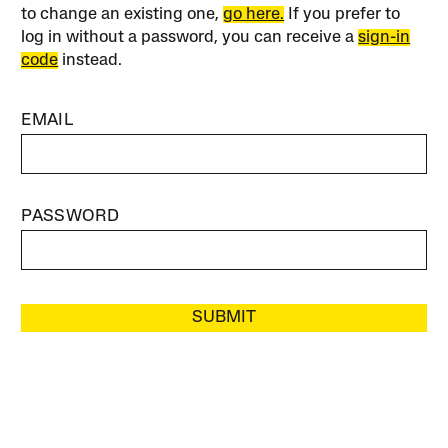
to change an existing one,
go here.
If you prefer to
log in without a password, you can receive a
sign-in
code
instead.
EMAIL
PASSWORD
SUBMIT