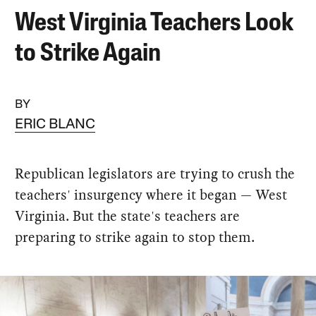
West Virginia Teachers Look
to Strike Again
BY
ERIC BLANC
Republican legislators are trying to crush the
teachers' insurgency where it began — West
Virginia. But the state's teachers are
preparing to strike again to stop them.