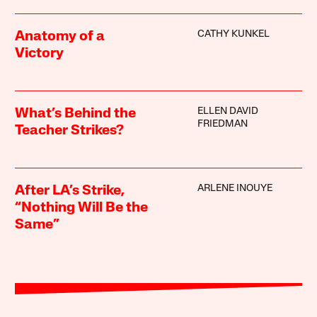
CATHY KUNKEL
Anatomy of a
Victory
ELLEN DAVID
What’s Behind the
FRIEDMAN
Teacher Strikes?
ARLENE INOUYE
After LA’s Strike,
“Nothing Will Be the
Same”