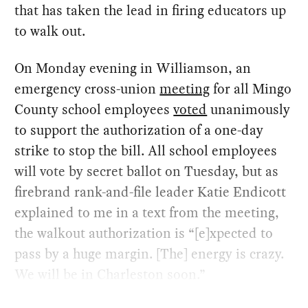
that has taken the lead in firing educators up
to walk out.
On Monday evening in Williamson, an
emergency cross-union
meeting
for all Mingo
County school employees
voted
unanimously
to support the authorization of a one-day
strike to stop the bill. All school employees
will vote by secret ballot on Tuesday, but as
firebrand rank-and-file leader Katie Endicott
explained to me in a text from the meeting,
the walkout authorization is “[e]xpected to
pass by a huge margin. [The] energy is crazy.
We will be in Charleston soon.”