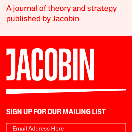
A journal of theory and strategy
published by Jacobin
SIGN UP FOR OUR MAILING LIST