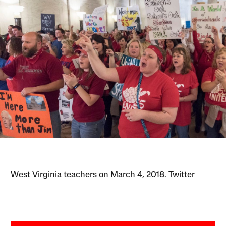
West Virginia teachers on March 4, 2018. Twitter