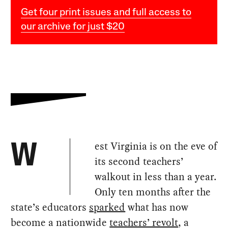
Get four print issues and full access to
our archive for just $20
est Virginia is on the eve of
W
its second teachers’
walkout in less than a year.
Only ten months after the
state’s educators
sparked
what has now
become a nationwide
teachers’ revolt
, a