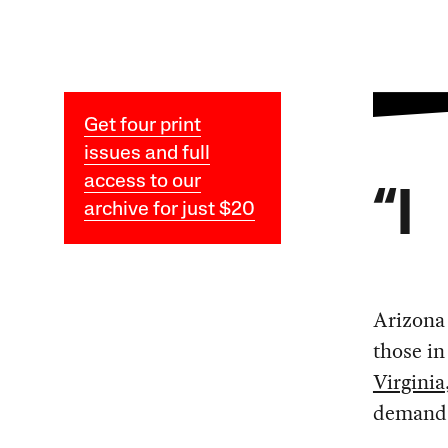
Get four print
issues and full
access to our
“I
archive for just $20
Arizona
those in
Virginia
demand 