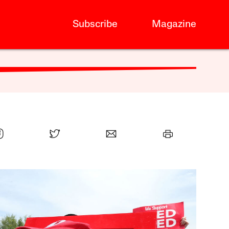
Subscribe
Magazine