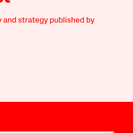
y and strategy published by