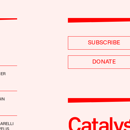
SUBSCRIBE
DONATE
MER
IN
ARELLI
ELIS