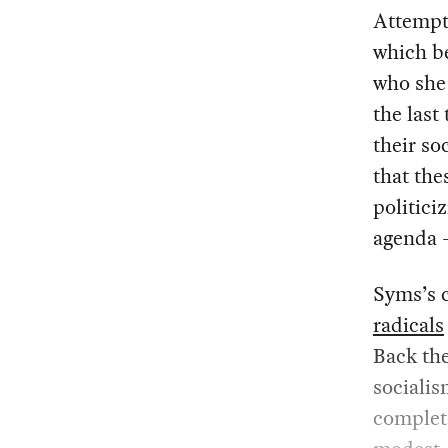
Attempti
which b
who she 
the last
their so
that th
politici
agenda —
Syms’s c
radicals
Back the
socialis
complet