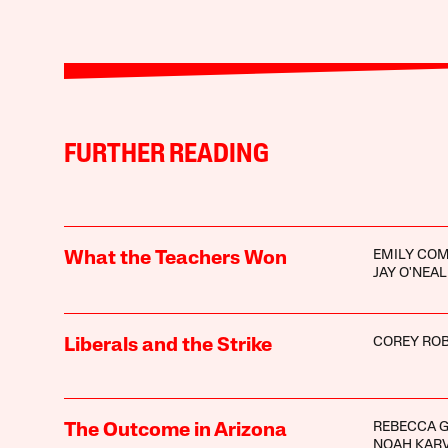
FURTHER READING
EMILY CO
What the Teachers Won
JAY O'NEAL
COREY ROB
Liberals and the Strike
REBECCA G
The Outcome in Arizona
NOAH KARV