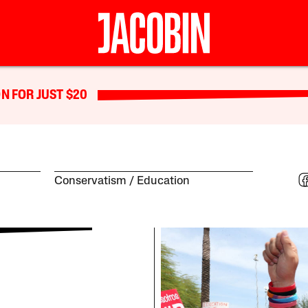
N FOR JUST $20
Conservatism
Education