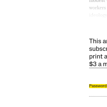
modest —
workers
ideology
This a
subscr
print 
$3 a 
Password