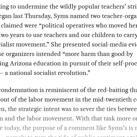
ng to undermine the wildly popular teachers’ stri
egan last Thursday, Syms named two teacher-orga
claimed were “political operatives who moved he
 two years to use teachers and our children to carr
cialist movement.” She presented social-media ev
ese organizers intended “more harm than good by
zing Arizona education in pursuit of their self-pr
 a national socialist revolution.”
ondemnation is reminiscent of the red-baiting th
out of the labor movement in the mid-twentieth c
n, the strategic intent was to sever the ties betwe
m and the labor movement. With that task more or
e today, the purpose of a comment like Syms’s is