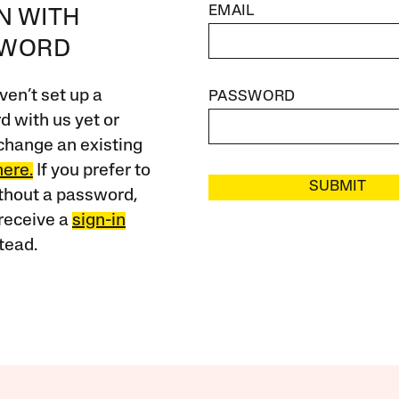
EMAIL
IN WITH
SWORD
ven’t set up a
PASSWORD
 with us yet or
change an existing
here.
If you prefer to
SUBMIT
ithout a password,
receive a
sign-in
tead.