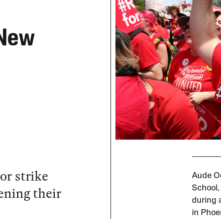
 New
or strike
Aude Od
ening their
School,
during a
in Phoe