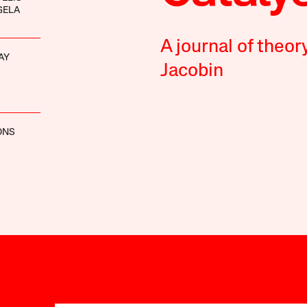
GELA
A journal of theor
AY
Jacobin
ONS