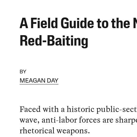
A Field Guide to the
Red-Baiting
BY
MEAGAN DAY
Faced with a historic public-sect
wave, anti-labor forces are sharp
rhetorical weapons.