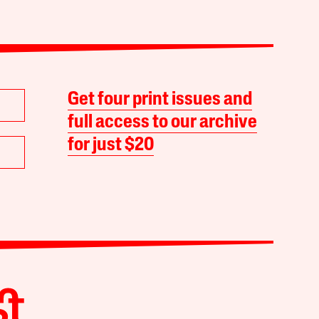
Get four print issues and
full access to our archive
for just $20