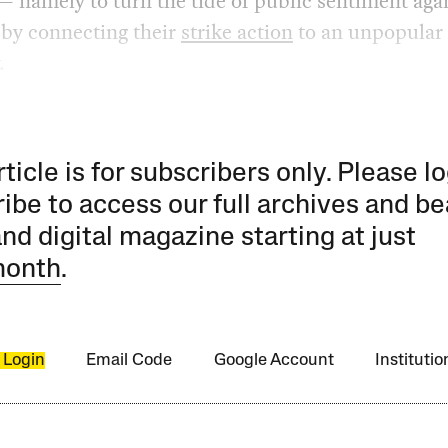
 namely to turn the tide of public sentiment aga
 by connecting their
strike action
to an unpopular
.
rticle is for subscribers only. Please lo
ibe to access our full archives and be
and digital magazine starting at just
month
.
 Login
Email Code
Google Account
Instituti