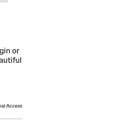
inst
gin or
autiful
onal Access