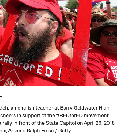
eh, an english teacher at Barry Goldwater High
 cheers in support of the #REDforED movement
 rally in front of the State Capitol on April 26, 2018
nix, Arizona.Ralph Freso / Getty