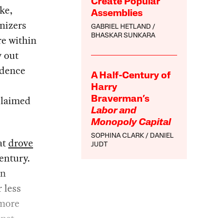
Create Popular
ke,
Assemblies
nizers
GABRIEL HETLAND
BHASKAR SUNKARA
re within
y out
idence
A Half-Century of
Harry
oclaimed
Braverman’s
Labor and
Monopoly Capital
SOPHINA CLARK
DANIEL
at
drove
JUDT
entury.
en
 less
 more