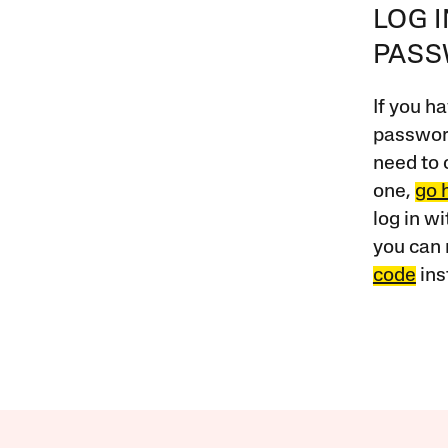
LOG 
PAS
If you ha
password
need to 
one,
go 
log in w
you can 
code
ins