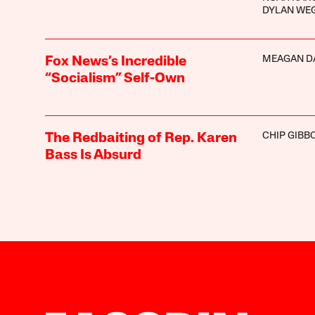
DYLAN WE
MEAGAN D
Fox News’s Incredible
“Socialism” Self-Own
CHIP GIBB
The Redbaiting of Rep. Karen
Bass Is Absurd