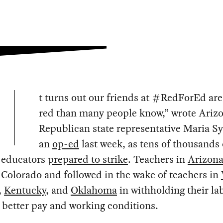
t turns out our friends at #RedForEd ar
red than many people know,” wrote Ariz
Republican state representative Maria S
an
op-ed
last week, as tens of thousands 
 educators
prepared to strike
. Teachers in
Arizon
 Colorado and followed in the wake of teachers in
,
Kentucky
, and
Oklahoma
in withholding their la
better pay and working conditions.