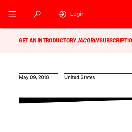
Login
GET AN INTRODUCTORY
JACOBIN
SUBSCRIPTIO
May 09, 2018
United States