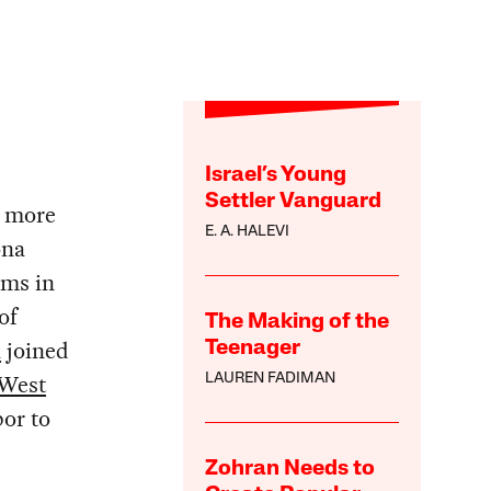
Israel’s Young
Settler Vanguard
e more
E. A. HALEVI
ona
yms in
of
The Making of the
a
joined
Teenager
West
LAUREN FADIMAN
bor to
Zohran Needs to