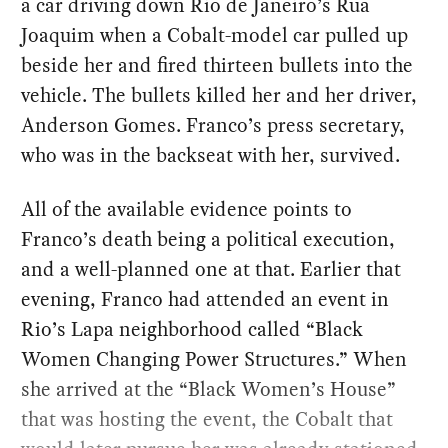
a car driving down Rio de Janeiro’s Rua
Joaquim when a Cobalt-model car pulled up
beside her and fired thirteen bullets into the
vehicle. The bullets killed her and her driver,
Anderson Gomes. Franco’s press secretary,
who was in the backseat with her, survived.
All of the available evidence points to
Franco’s death being a political execution,
and a well-planned one at that. Earlier that
evening, Franco had attended an event in
Rio’s Lapa neighborhood called “Black
Women Changing Power Structures.” When
she arrived at the “Black Women’s House”
that was hosting the event, the Cobalt that