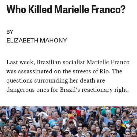
Who Killed Marielle Franco?
BY
ELIZABETH MAHONY
Last week, Brazilian socialist Marielle Franco
was assassinated on the streets of Rio. The
questions surrounding her death are
dangerous ones for Brazil's reactionary right.