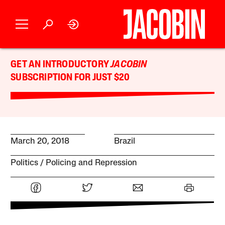
GET AN INTRODUCTORY
JACOBIN
SUBSCRIPTION FOR JUST $20
March 20, 2018
Brazil
Politics
Policing and Repression