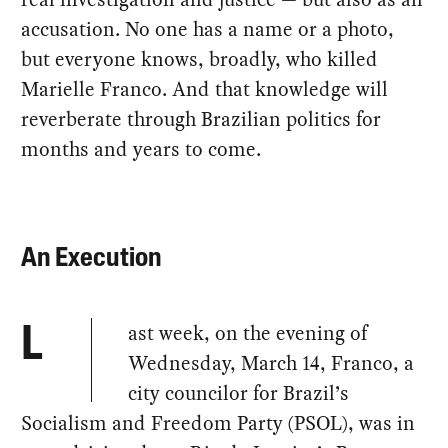
accusation. No one has a name or a photo,
but everyone knows, broadly, who killed
Marielle Franco. And that knowledge will
reverberate through Brazilian politics for
months and years to come.
An Execution
ast week, on the evening of
L
Wednesday, March 14, Franco, a
city councilor for Brazil’s
Socialism and Freedom Party (PSOL), was in