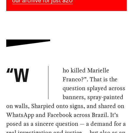
our archive for just $20
ho killed Marielle
“W
Franco?”. That is the
question splayed across
banners, spray-painted
on walls, Sharpied onto signs, and shared on
WhatsApp and Facebook across Brazil. It’s
posed as a sincere question — a demand for a
real investigation and justice — but also as an