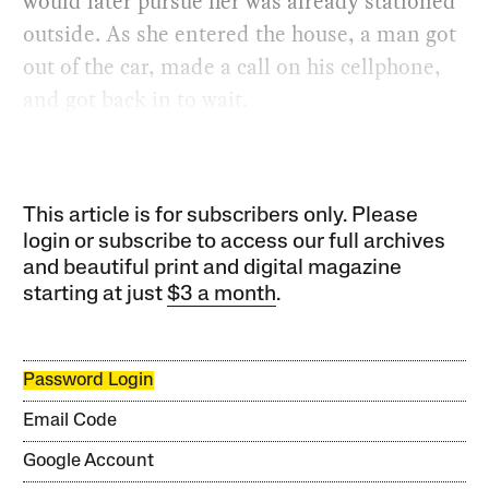
would later pursue her was already stationed
outside. As she entered the house, a man got
out of the car, made a call on his cellphone,
and got back in to wait.
This article is for subscribers only. Please
login or subscribe to access our full archives
and beautiful print and digital magazine
starting at just
$3 a month
.
Password Login
Email Code
Google Account