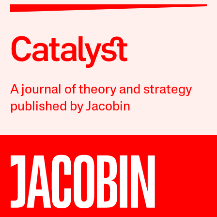
A journal of theory and strategy
published by Jacobin