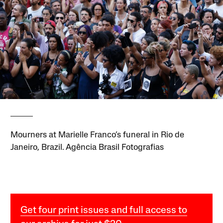
Mourners at Marielle Franco’s funeral in Rio de
Janeiro, Brazil. Agência Brasil Fotografias
Get four print issues and full access to