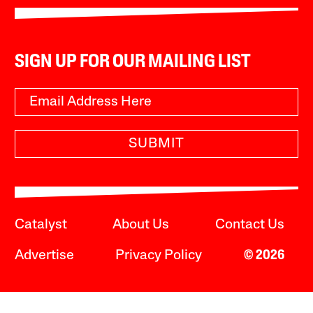
SIGN UP FOR OUR MAILING LIST
SUBMIT
Catalyst
About Us
Contact Us
Advertise
Privacy Policy
© 2026