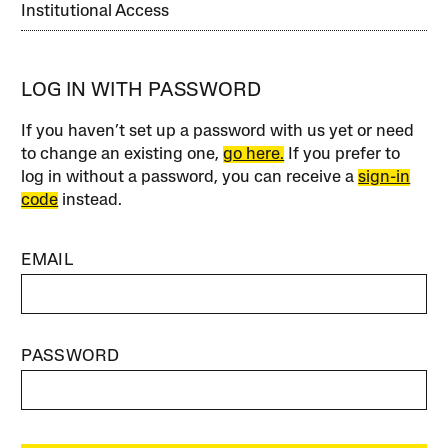
Institutional Access
LOG IN WITH PASSWORD
If you haven’t set up a password with us yet or need
to change an existing one,
go here.
If you prefer to
log in without a password, you can receive a
sign-in
code
instead.
EMAIL
PASSWORD