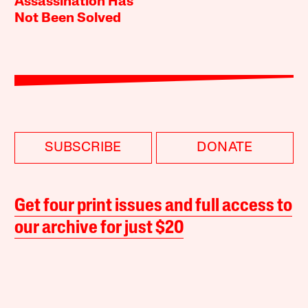
Assassination Has
Not Been Solved
SUBSCRIBE
DONATE
Get four print issues and full access to
our archive for just $20