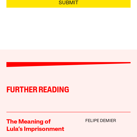
SUBMIT
FURTHER READING
FELIPE DEMIER
The Meaning of
Lula’s Imprisonment