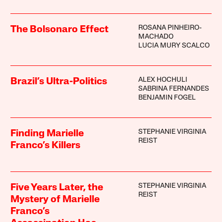
ROSANA PINHEIRO-
The Bolsonaro Effect
MACHADO
LUCIA MURY SCALCO
ALEX HOCHULI
Brazil’s Ultra-Politics
SABRINA FERNANDES
BENJAMIN FOGEL
STEPHANIE VIRGINIA
Finding Marielle
REIST
Franco’s Killers
STEPHANIE VIRGINIA
Five Years Later, the
REIST
Mystery of Marielle
Franco’s