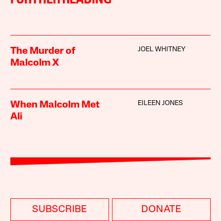
FURTHER READING
JOEL WHITNEY
The Murder of
Malcolm X
EILEEN JONES
When Malcolm Met
Ali
SUBSCRIBE
DONATE