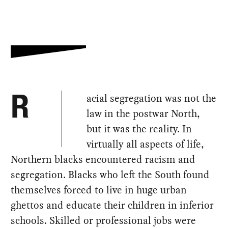
acial segregation was not the
R
law in the postwar North,
but it was the reality. In
virtually all aspects of life,
Northern blacks encountered racism and
segregation. Blacks who left the South found
themselves forced to live in huge urban
ghettos and educate their children in inferior
schools. Skilled or professional jobs were