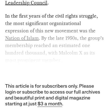
Leadership Council
.
In the first years of the civil rights struggle,
the most significant organizational
expression of this new movement was the
Nation of Islam
. By the late 1950s, the group’s
membership reached an estimated one
hundred thousand, with Malcolm X as its
most prominent member.
This article is for subscribers only. Please
login or subscribe to access our full archives
and beautiful print and digital magazine
starting at just
$3 a month
.