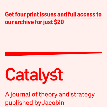
Get four print issues and full access to
our archive for just $20
A journal of theory and strategy
published by Jacobin