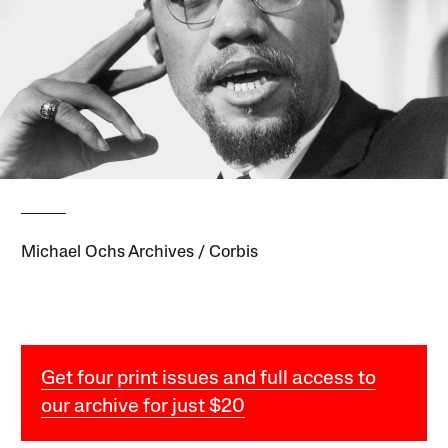
Michael Ochs Archives / Corbis
Get four print issues and full access to
our archive for just $20