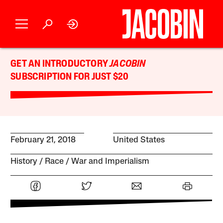
GET AN INTRODUCTORY
JACOBIN
SUBSCRIPTION FOR JUST $20
February 21, 2018
United States
History
Race
War and Imperialism