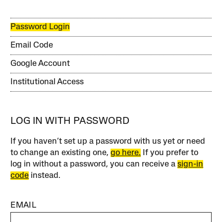
Password Login
Email Code
Google Account
Institutional Access
LOG IN WITH PASSWORD
If you haven’t set up a password with us yet or need
to change an existing one,
go here.
If you prefer to
log in without a password, you can receive a
sign-in
code
instead.
EMAIL