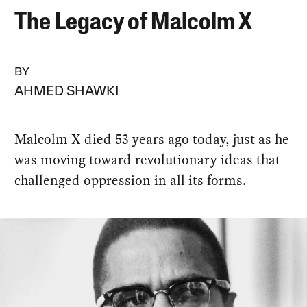
The Legacy of Malcolm X
BY
AHMED SHAWKI
Malcolm X died 53 years ago today, just as he
was moving toward revolutionary ideas that
challenged oppression in all its forms.