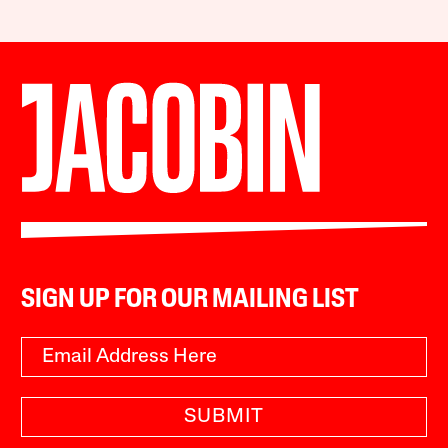
SIGN UP FOR OUR MAILING LIST
SUBMIT