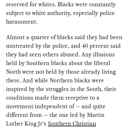
reserved for whites. Blacks were constantly
subject to white authority, especially police
harassment.
Almost a quarter of blacks said they had been
mistreated by the police, and 40 percent said
they had seen others abused. Any illusions
held by Southern blacks about the liberal
North were not held by those already living
there. And while Northern blacks were
inspired by the struggles in the South, their
conditions made them receptive to a
movement independent of — and quite
different from — the one led by Martin
Luther King Jr’s
Southern Christian