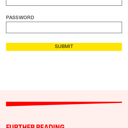
PASSWORD
SUBMIT