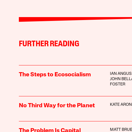
FURTHER READING
IAN ANGUS
The Steps to Ecosocialism
JOHN BEL
FOSTER
KATE ARON
No Third Way for the Planet
MATT BRUE
The Problem Is Capital