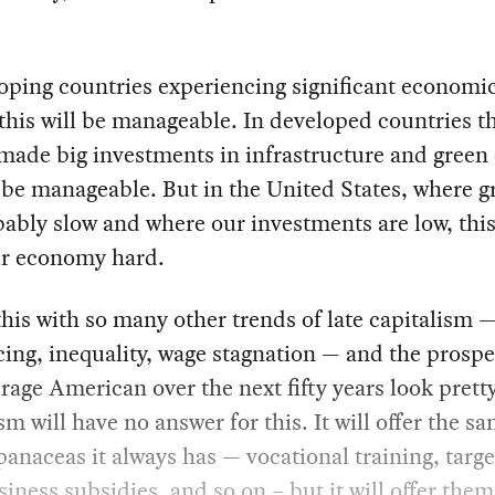
oping countries experiencing significant economi
this will be manageable. In developed countries t
made big investments in infrastructure and green 
l be manageable. But in the United States, where 
bably slow and where our investments are low, this
ur economy hard.
his with so many other trends of late capitalism 
ing, inequality, wage stagnation — and the prospe
rage American over the next fifty years look prett
sm will have no answer for this. It will offer the s
panaceas it always has — vocational training, targe
siness subsidies, and so on – but it will offer them