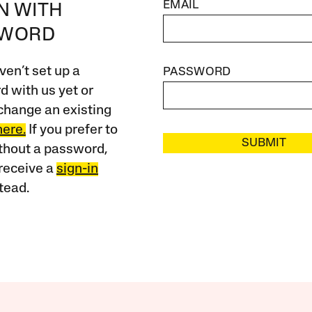
EMAIL
IN WITH
SWORD
ven’t set up a
PASSWORD
 with us yet or
change an existing
here.
If you prefer to
SUBMIT
ithout a password,
receive a
sign-in
tead.