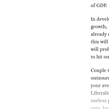
of GDP.
In devel
growth, 
already 
this wil
will pro
to hit o
Couple t
outsourc
your ave
Liberali
useless 
cuts, bu