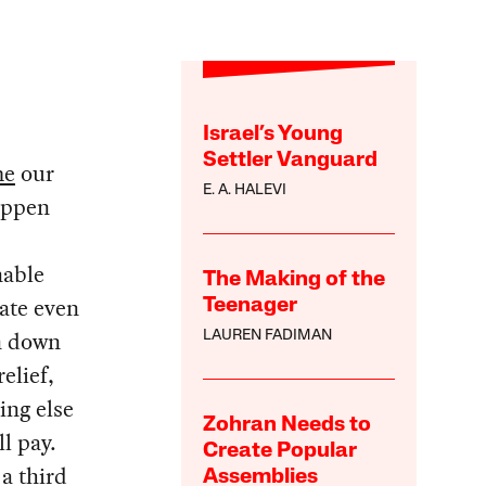
Israel’s Young
Settler Vanguard
me
our
E. A. HALEVI
happen
nable
The Making of the
gate even
Teenager
an down
LAUREN FADIMAN
elief,
ing else
Zohran Needs to
l pay.
Create Popular
a third
Assemblies