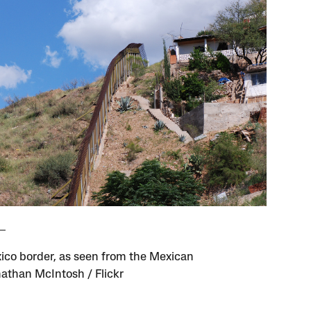
co border, as seen from the Mexican
nathan McIntosh / Flickr