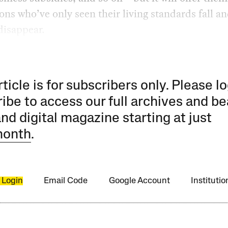
ons who’ve only seen their living standards fall an
disappear.
rticle is for subscribers only. Please lo
ibe to access our full archives and be
and digital magazine starting at just
month
.
 Login
Email Code
Google Account
Instituti