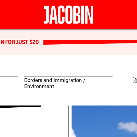
N FOR JUST $20
Borders and Immigration
Environment