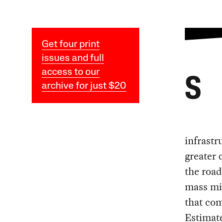
Get four print
issues and full
access to our
S
archive for just $20
infrastru
greater 
the road
mass mig
that com
Estimate