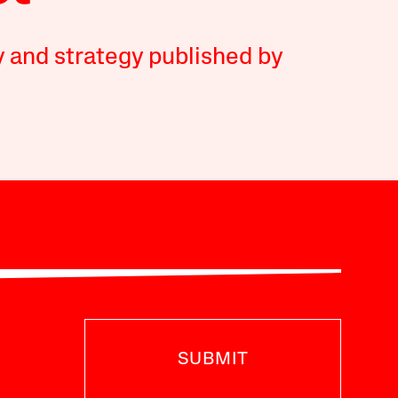
y and strategy published by
SUBMIT