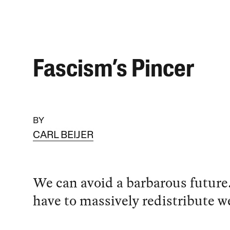
Fascism’s Pincer
BY
CARL BEIJER
We can avoid a barbarous future.
have to massively redistribute we