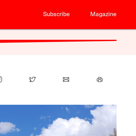
Subscribe
Magazine