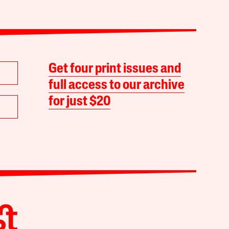
Get four print issues and
full access to our archive
for just $20