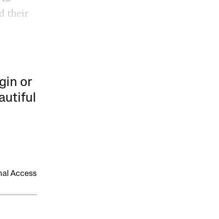
d their
gin or
autiful
onal Access