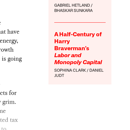
GABRIEL HETLAND
BHASKAR SUNKARA
c
hat have
A Half-Century of
energy,
Harry
growth
Braverman’s
Labor and
 is going
Monopoly Capital
SOPHINA CLARK
DANIEL
JUDT
—
cts for
y grim.
ame
ted tax
 to