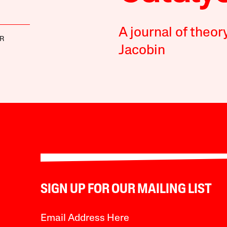
A journal of theor
ER
Jacobin
SIGN UP FOR OUR MAILING LIST