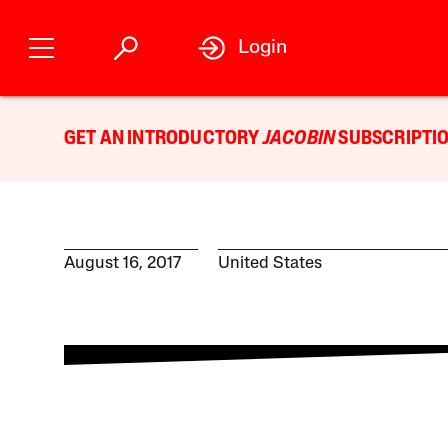
Login
GET AN INTRODUCTORY
JACOBIN
SUBSCRIPTIO
August 16, 2017
United States