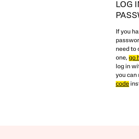
LOG 
PAS
If you ha
password
need to 
one,
go 
log in w
you can 
code
ins