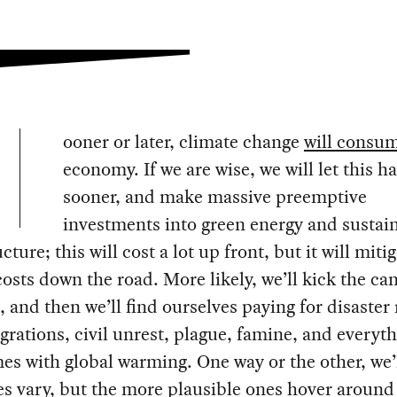
ooner or later, climate change
will consu
economy. If we are wise, we will let this 
sooner, and make massive preemptive
investments into green energy and sustai
cture; this will cost a lot up front, but it will miti
costs down the road. More likely, we’ll kick the c
, and then we’ll find ourselves paying for disaster r
rations, civil unrest, plague, famine, and everyth
es with global warming. One way or the other, we’l
s vary, but the more plausible ones hover around 