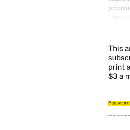
generati
futures 
This a
subscr
print 
$3 a 
Password