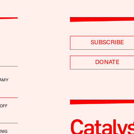
SUBSCRIBE
DONATE
LAMY
OFF
NIG