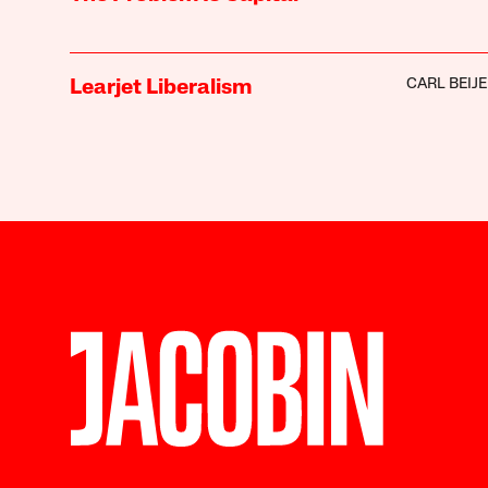
CARL BEIJ
Learjet Liberalism