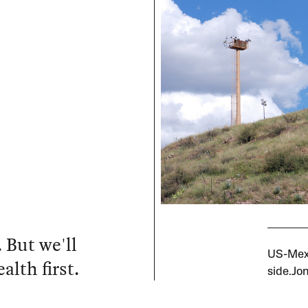
 But we'll
US-Mexi
alth first.
side.Jo