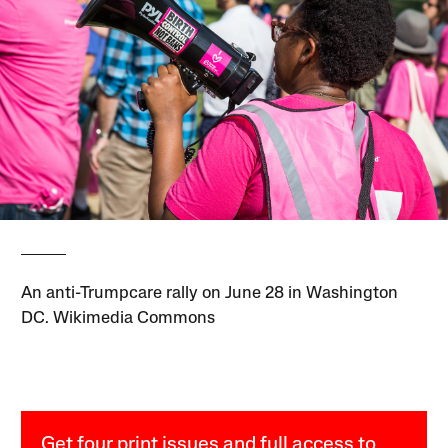
An anti-Trumpcare rally on June 28 in Washington
DC. Wikimedia Commons
Get four print issues and full access to