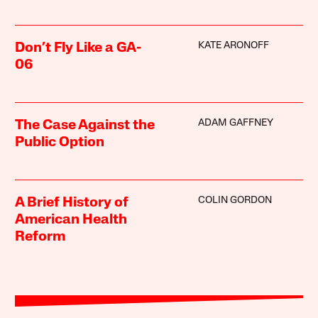
KATE ARONOFF
Don’t Fly Like a GA-
06
ADAM GAFFNEY
The Case Against the
Public Option
COLIN GORDON
A Brief History of
American Health
Reform