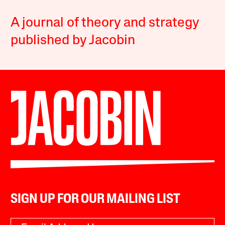
A journal of theory and strategy
published by Jacobin
SIGN UP FOR OUR MAILING LIST