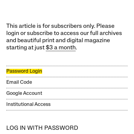
This article is for subscribers only. Please
login or subscribe to access our full archives
and beautiful print and digital magazine
starting at just
$3 a month
.
Password Login
Email Code
Google Account
Institutional Access
LOG IN WITH PASSWORD