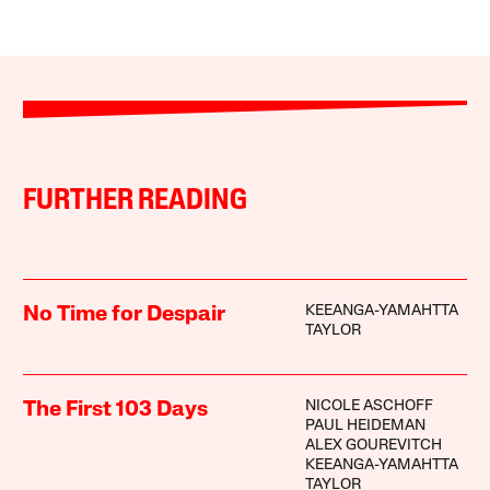
FURTHER READING
KEEANGA-YAMAHTTA
No Time for Despair
TAYLOR
NICOLE ASCHOFF
The First 103 Days
PAUL HEIDEMAN
ALEX GOUREVITCH
KEEANGA-YAMAHTTA
TAYLOR