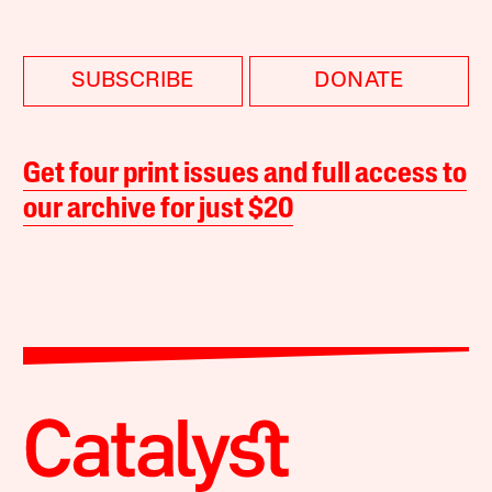
SUBSCRIBE
DONATE
Get four print issues and full access to
our archive for just $20