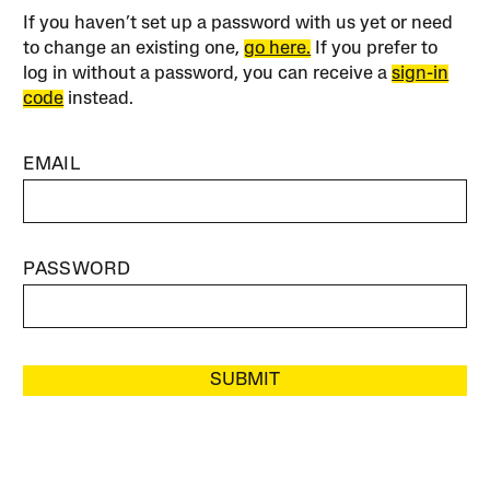
If you haven’t set up a password with us yet or need
to change an existing one,
go here.
If you prefer to
log in without a password, you can receive a
sign-in
code
instead.
EMAIL
PASSWORD
SUBMIT