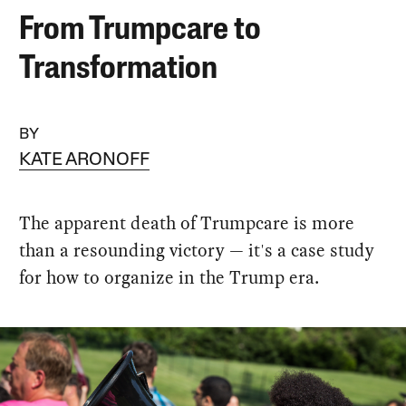
From Trumpcare to
Transformation
BY
KATE ARONOFF
The apparent death of Trumpcare is more
than a resounding victory — it's a case study
for how to organize in the Trump era.