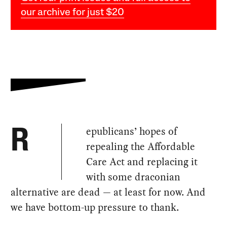
our archive for just $20
epublicans’ hopes of
R
repealing the Affordable
Care Act and replacing it
with some draconian
alternative are dead — at least for now. And
we have bottom-up pressure to thank.