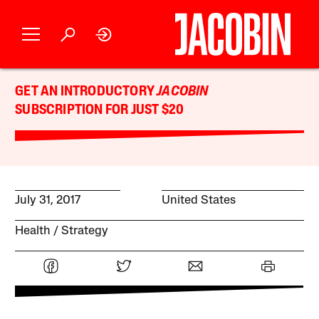
GET AN INTRODUCTORY
JACOBIN
SUBSCRIPTION FOR JUST $20
July 31, 2017
United States
Health
Strategy