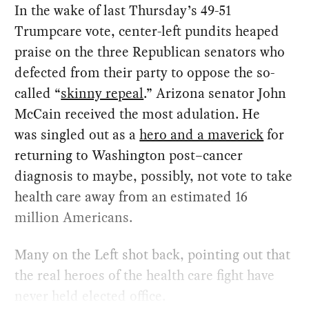
In the wake of last Thursday’s 49-51
Trumpcare vote, center-left pundits heaped
praise on the three Republican senators who
defected from their party to oppose the so-
called “
skinny repeal
.” Arizona senator John
McCain received the most adulation. He
was singled out as a
hero and a maverick
for
returning to Washington post–cancer
diagnosis to maybe, possibly, not vote to take
health care away from an estimated 16
million Americans.
Many on the Left shot back, pointing out that
the real heroes of the health care fight have
never held elected office.