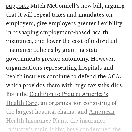
supports
Mitch McConnell’s new bill, arguing
that it will repeal taxes and mandates on
employers, give employers greater flexibility
in reshaping employment-based health
insurance, and lower the cost of individual
insurance policies by granting state
governments greater autonomy. However,
organizations representing hospitals and
health insurers
continue to defend
the ACA,
which provides them with huge tax subsidies.
Both the
Coalition to Protect America’s
Health Care
, an organization consisting of
the largest hospital chains, and
American
Health Insurance Plans
, the insurance
industry’s main lobby, have condemned the