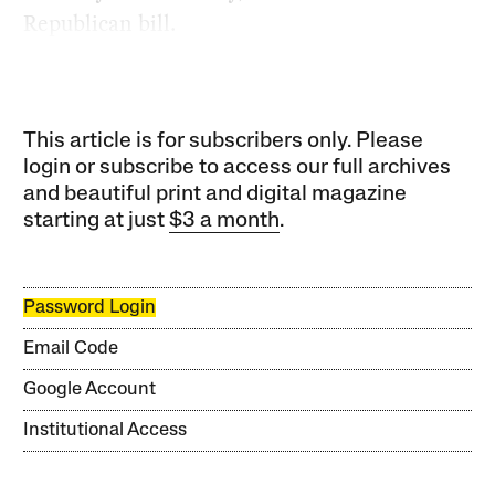
Republican bill.
This article is for subscribers only. Please
login or subscribe to access our full archives
and beautiful print and digital magazine
starting at just
$3 a month
.
Password Login
Email Code
Google Account
Institutional Access