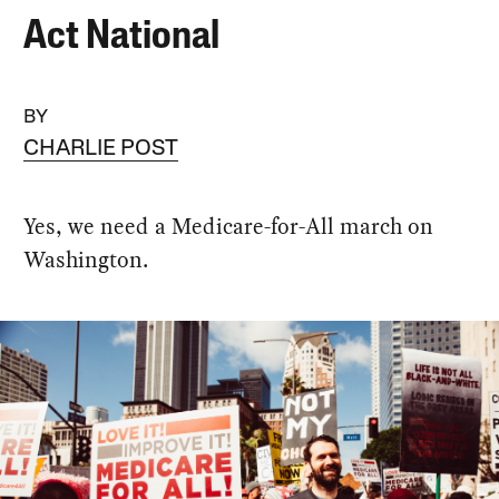
Act National
BY
CHARLIE POST
Yes, we need a Medicare-for-All march on
Washington.