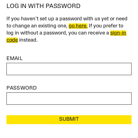
LOG IN WITH PASSWORD
If you haven’t set up a password with us yet or need
to change an existing one,
go here.
If you prefer to
log in without a password, you can receive a
sign-in
code
instead.
EMAIL
PASSWORD
SUBMIT