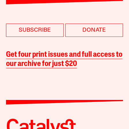
SUBSCRIBE
DONATE
Get four print issues and full access to
our archive for just $20