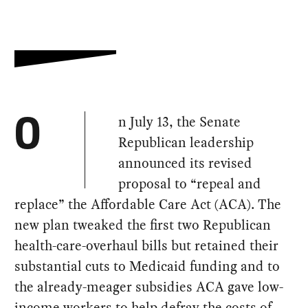
n July 13, the Senate
O
Republican leadership
announced its revised
proposal to “repeal and
replace” the Affordable Care Act (ACA). The
new plan tweaked the first two Republican
health-care-overhaul bills but retained their
substantial cuts to Medicaid funding and to
the already-meager subsidies ACA gave low-
income workers to help defray the costs of