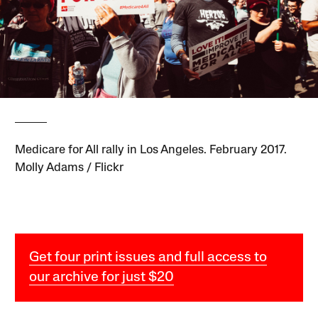
Medicare for All rally in Los Angeles. February 2017.
Molly Adams / Flickr
Get four print issues and full access to
our archive for just $20