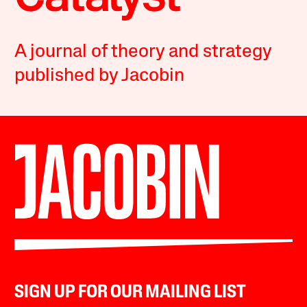
A journal of theory and strategy
published by Jacobin
SIGN UP FOR OUR MAILING LIST