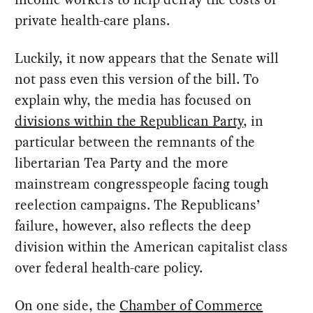
private health-care plans.
Luckily, it now appears that the Senate will
not pass even this version of the bill. To
explain why, the media has focused on
divisions within the Republican Party
, in
particular between the remnants of the
libertarian Tea Party and the more
mainstream congresspeople facing tough
reelection campaigns. The Republicans’
failure, however, also reflects the deep
division within the American capitalist class
over federal health-care policy.
On one side, the
Chamber of Commerce