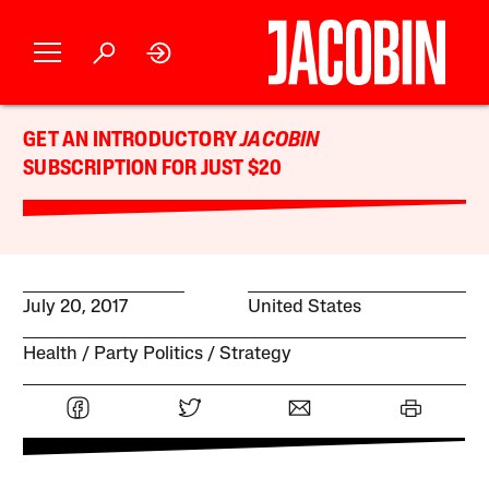
GET AN INTRODUCTORY
JACOBIN
SUBSCRIPTION FOR JUST $20
July 20, 2017
United States
Health
Party Politics
Strategy