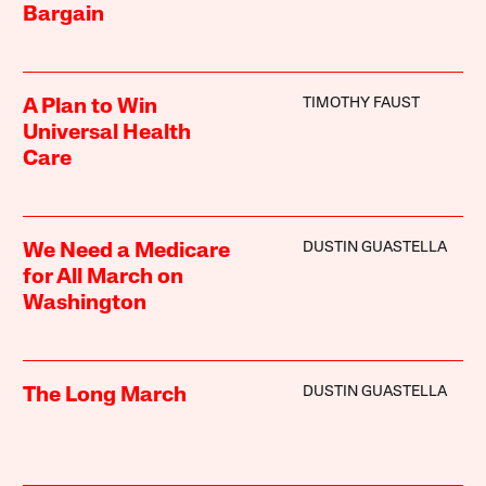
Bargain
TIMOTHY FAUST
A Plan to Win
Universal Health
Care
DUSTIN GUASTELLA
We Need a Medicare
for All March on
Washington
DUSTIN GUASTELLA
The Long March