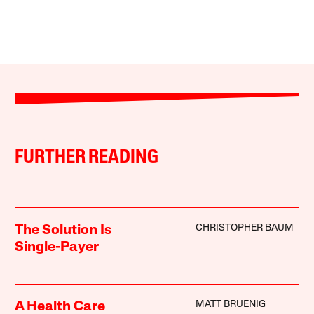
FURTHER READING
CHRISTOPHER BAUM
The Solution Is
Single-Payer
MATT BRUENIG
A Health Care