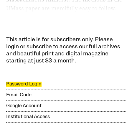
UMass paper are mercifully easy to follow.
This article is for subscribers only. Please
login or subscribe to access our full archives
and beautiful print and digital magazine
starting at just
$3 a month
.
Password Login
Email Code
Google Account
Institutional Access