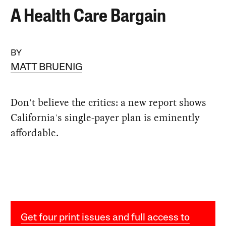
A Health Care Bargain
BY
MATT BRUENIG
Don't believe the critics: a new report shows
California's single-payer plan is eminently
affordable.
Get four print issues and full access to