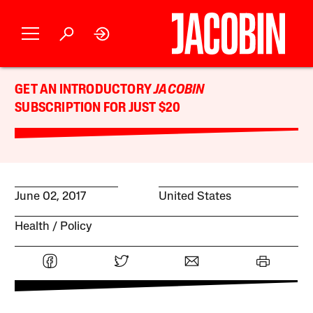
GET AN INTRODUCTORY
JACOBIN
SUBSCRIPTION FOR JUST $20
June 02, 2017
United States
Health
Policy