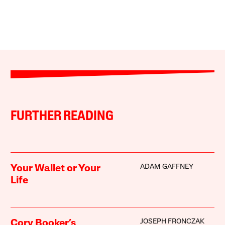
FURTHER READING
ADAM GAFFNEY
Your Wallet or Your
Life
JOSEPH FRONCZAK
Cory Booker’s