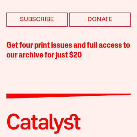
SUBSCRIBE
DONATE
Get four print issues and full access to
our archive for just $20