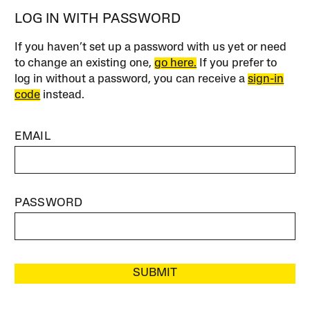
LOG IN WITH PASSWORD
If you haven’t set up a password with us yet or need
to change an existing one,
go here.
If you prefer to
log in without a password, you can receive a
sign-in
code
instead.
EMAIL
PASSWORD
SUBMIT