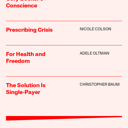
Conscience
NICOLE COLSON
Prescribing Crisis
ADELE OLTMAN
For Health and
Freedom
CHRISTOPHER BAUM
The Solution Is
Single-Payer