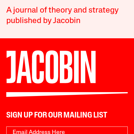
A journal of theory and strategy
published by Jacobin
SIGN UP FOR OUR MAILING LIST