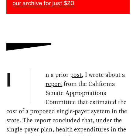
our archive for just $20
n a prior
post
, I wrote about a
I
report
from the California
Senate Appropriations
Committee that estimated the
cost of a proposed single-payer system in the
state. The report concluded that, under the
single-payer plan, health expenditures in the