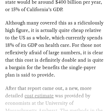
state would be around $400 billion per year,
or 15% of California’s GDP.
Although many covered this as a ridiculously
high figure, it is actually quite cheap relative
to the US as a whole, which currently spends
18% of its GDP on health care. For those not
reflexively afraid of large numbers, it is clear
that this cost is definitely doable and is quite
a bargain for the benefits the single-payer
plan is said to provide.
After that report came out, a new, more
detailed
cost estimate
was provided by
economists at the University of
Massachusetts Amherst. The methods in the