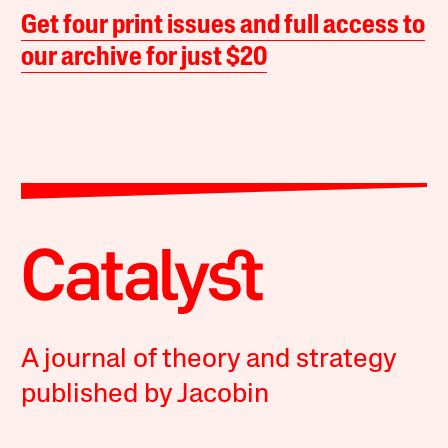
Get four print issues and full access to
our archive for just $20
A journal of theory and strategy
published by Jacobin