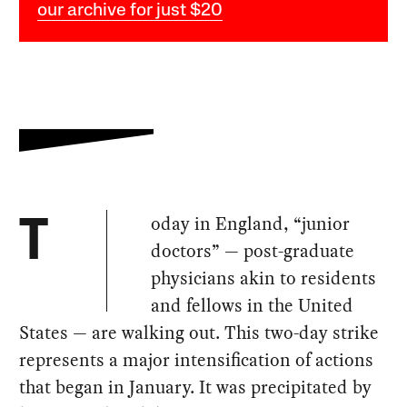
our archive for just $20
oday in England, “junior
T
doctors” — post-graduate
physicians akin to residents
and fellows in the United
States — are walking out. This two-day strike
represents a major intensification of actions
that began in January. It was precipitated by