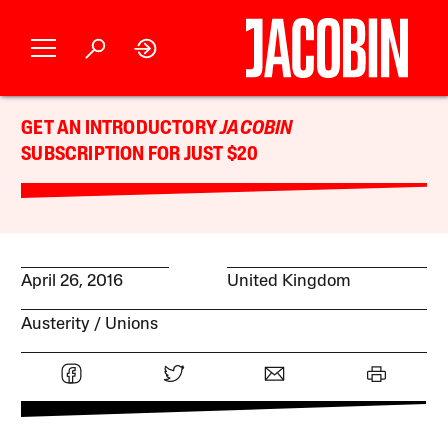
GET AN INTRODUCTORY
JACOBIN
SUBSCRIPTION FOR JUST $20
April 26, 2016
United Kingdom
Austerity
Unions