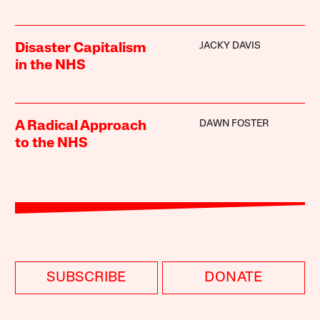
JACKY DAVIS
Disaster Capitalism
in the NHS
DAWN FOSTER
A Radical Approach
to the NHS
SUBSCRIBE
DONATE