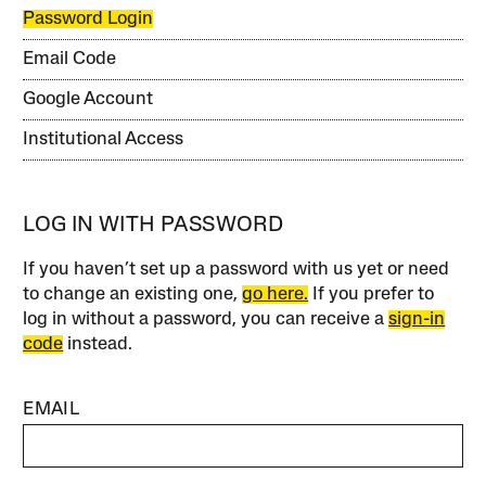
Password Login
Email Code
Google Account
Institutional Access
LOG IN WITH PASSWORD
If you haven’t set up a password with us yet or need
to change an existing one,
go here.
If you prefer to
log in without a password, you can receive a
sign-in
code
instead.
EMAIL