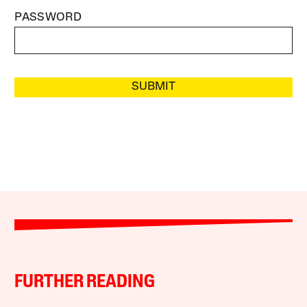
PASSWORD
SUBMIT
FURTHER READING