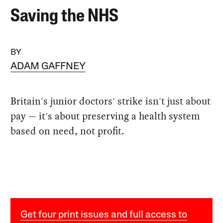
Saving the NHS
BY
ADAM GAFFNEY
Britain's junior doctors' strike isn't just about
pay — it's about preserving a health system
based on need, not profit.
Get four print issues and full access to