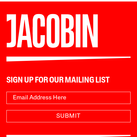
SIGN UP FOR OUR MAILING LIST
SUBMIT