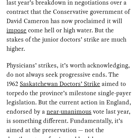
last year’s breakdown in negotiations over a
contract that the Conservative government of
David Cameron has now proclaimed it will
impose
come hell or high water. But the
stakes of the junior doctors’ strike are much
higher.
Physicians’ strikes, it’s worth acknowledging,
do not always seek progressive ends. The
1962
Saskatchewan Doctors’ Strike
aimed to
torpedo the province’s milestone single-payer
legislation. But the current action in England,
endorsed by a
near-unanimous
vote last year,
is something different. Fundamentally, it’s
aimed at the preservation — not the