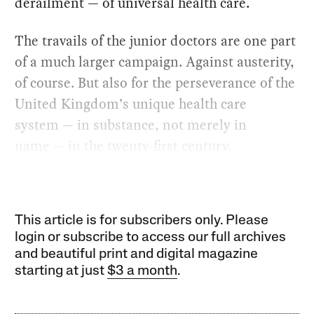
derailment — of universal health care.
The travails of the junior doctors are one part
of a much larger campaign. Against austerity,
of course. But also for the perseverance of the
United Kingdom’s unique health care
system — in substance, not merely in
name — in the twenty-first century.
This article is for subscribers only. Please
login or subscribe to access our full archives
and beautiful print and digital magazine
starting at just
$3 a month
.