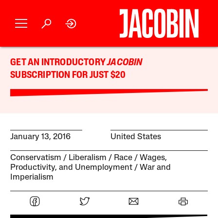
GET AN INTRODUCTORY
JACOBIN
SUBSCRIPTION FOR JUST $20
January 13, 2016
United States
Conservatism
Liberalism
Race
Wages,
Productivity, and Unemployment
War and
Imperialism