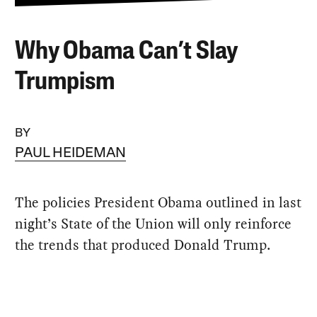
Why Obama Can’t Slay
Trumpism
BY
PAUL HEIDEMAN
The policies President Obama outlined in last
night’s State of the Union will only ​reinforce
the trends that produced Donald Trump.