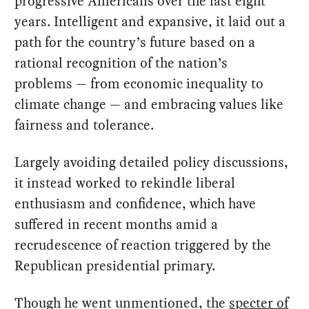
progressive Americans over the last eight
years. Intelligent and expansive, it laid out a
path for the country’s future based on a
rational recognition of the nation’s
problems — from economic inequality to
climate change — and embracing values like
fairness and tolerance.
Largely avoiding detailed policy discussions,
it instead worked to rekindle liberal
enthusiasm and confidence, which have
suffered in recent months amid a
recrudescence of reaction triggered by the
Republican presidential primary.
Though he went unmentioned, the
specter of