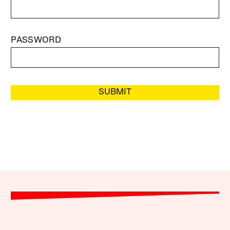
PASSWORD
SUBMIT