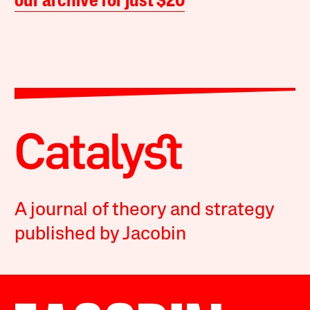
our archive for just $20
A journal of theory and strategy
published by Jacobin