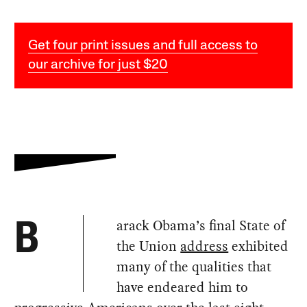
Get four print issues and full access to
our archive for just $20
arack Obama’s final State of
B
the Union
address
exhibited
many of the qualities that
have endeared him to