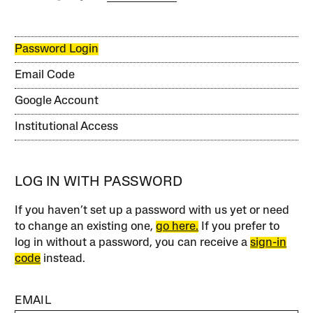
Password Login
Email Code
Google Account
Institutional Access
LOG IN WITH PASSWORD
If you haven’t set up a password with us yet or need
to change an existing one,
go here.
If you prefer to
log in without a password, you can receive a
sign-in
code
instead.
EMAIL