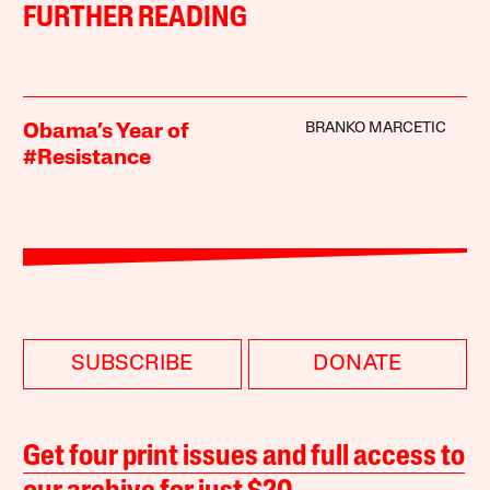
FURTHER READING
BRANKO MARCETIC
Obama’s Year of
#Resistance
SUBSCRIBE
DONATE
Get four print issues and full access to