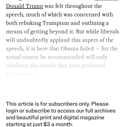
Donald Trump
was felt throughout the
speech, much of which was concerned with
both rebuking Trumpism and outlining a
means of getting beyond it. But while liberals
will undoubtedly applaud this aspect of the
speech, it is here that Obama failed — for the
actual course he recommended will only
reinforce the trends that have produced
Trumpism.
This article is for subscribers only. Please
login or subscribe to access our full archives
and beautiful print and digital magazine
starting at just
$3 a month
.