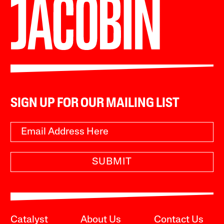
SIGN UP FOR OUR MAILING LIST
SUBMIT
Catalyst
About Us
Contact Us