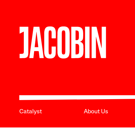
Catalyst
About Us