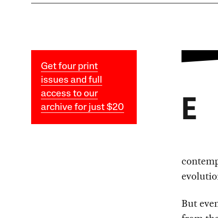
Get four print
issues and full
access to our
E
archive for just $20
contempo
evolutio
But even