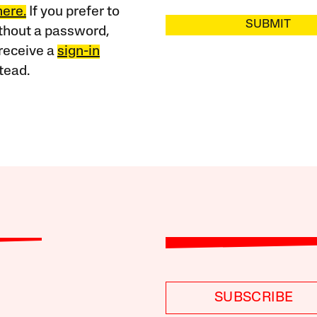
here.
If you prefer to
SUBMIT
ithout a password,
receive a
sign-in
tead.
SUBSCRIBE