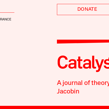
DONATE
FRANCE
A journal of theor
Jacobin