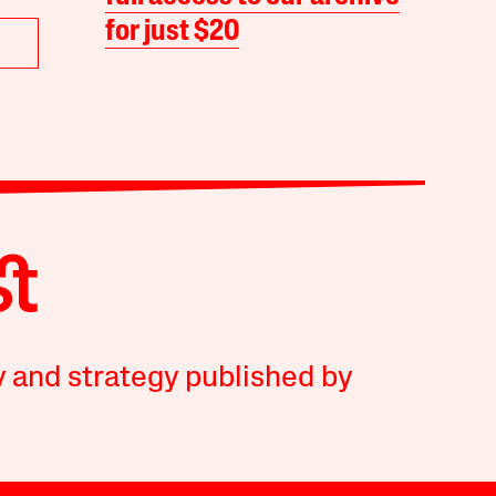
for just $20
y and strategy published by