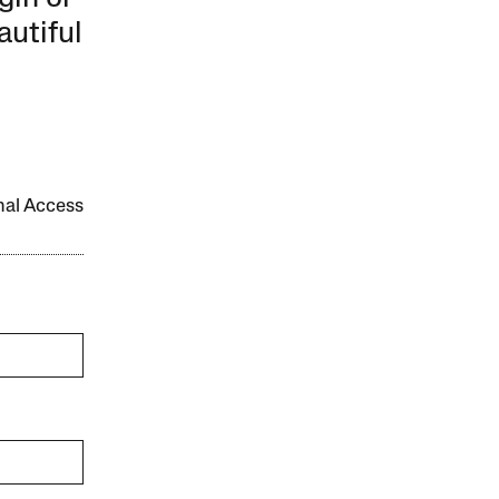
autiful
onal Access