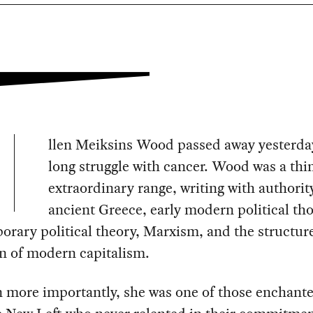
llen Meiksins Wood passed away yesterday
long struggle with cancer. Wood was a thi
extraordinary range, writing with authorit
ancient Greece, early modern political th
rary political theory, Marxism, and the structur
n of modern capitalism.
 more importantly, she was one of those enchant