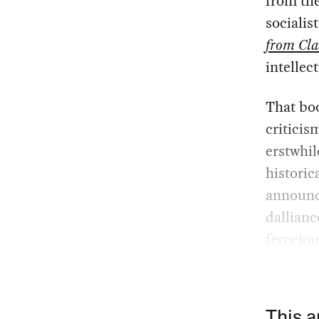
from th
socialis
from Cla
intellect
That boo
criticis
erstwhil
historic
announce
dallianc
ferociou
This a