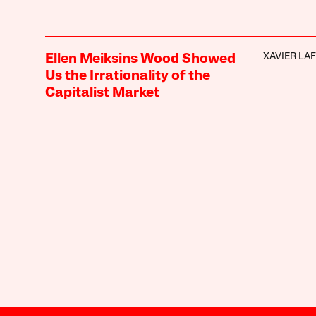
XAVIER LA
Ellen Meiksins Wood Showed
Us the Irrationality of the
Capitalist Market