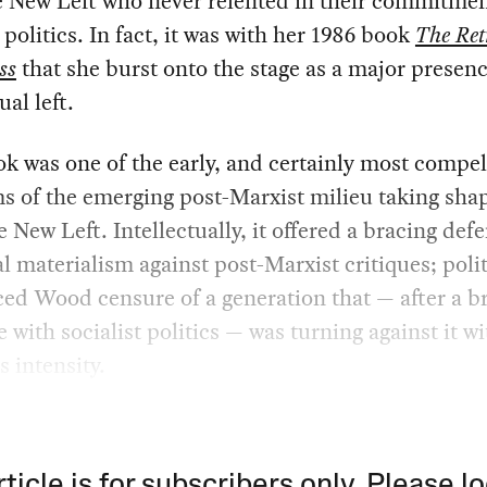
e New Left who never relented in their commitmen
t politics. In fact, it was with her 1986 book
The Ret
ss
that she burst onto the stage as a major presen
ual left.
k was one of the early, and certainly most compel
ms of the emerging post-Marxist milieu taking shap
e New Left. Intellectually, it offered a bracing def
al materialism against post-Marxist critiques; politi
d Wood censure of a generation that — after a br
e with socialist politics — was turning against it wi
s intensity.
rticle is for subscribers only. Please lo