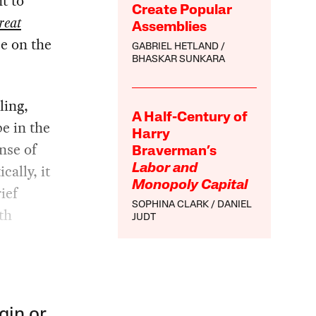
t to
Create Popular
reat
Assemblies
ce on the
GABRIEL HETLAND
BHASKAR SUNKARA
ling,
A Half-Century of
e in the
Harry
ense of
Braverman’s
cally, it
Labor and
Monopoly Capital
ief
SOPHINA CLARK
DANIEL
th
JUDT
gin or