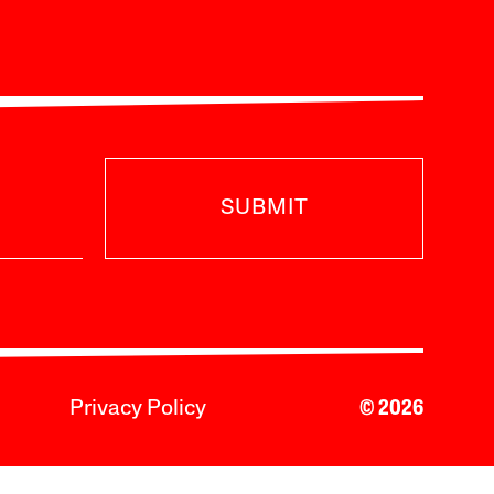
SUBMIT
Privacy Policy
© 2026