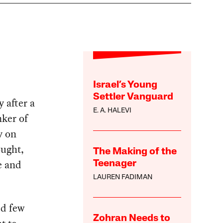
Israel’s Young
Settler Vanguard
 after a
E. A. HALEVI
nker of
y on
ought,
The Making of the
e and
Teenager
LAUREN FADIMAN
ed few
Zohran Needs to