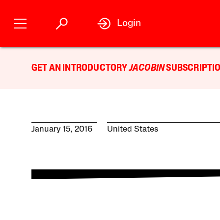
Login
GET AN INTRODUCTORY
JACOBIN
SUBSCRIPTIO
January 15, 2016
United States