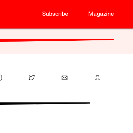
Subscribe
Magazine