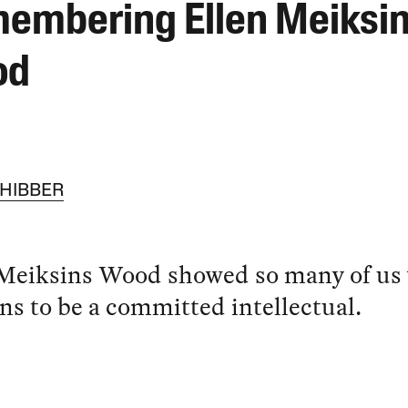
embering Ellen Meiksi
od
CHIBBER
 Meiksins Wood showed so many of us
ns to be a committed intellectual.