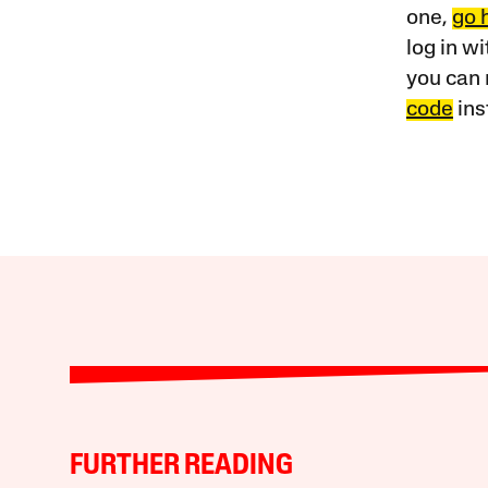
one,
go 
log in w
you can 
code
ins
FURTHER READING