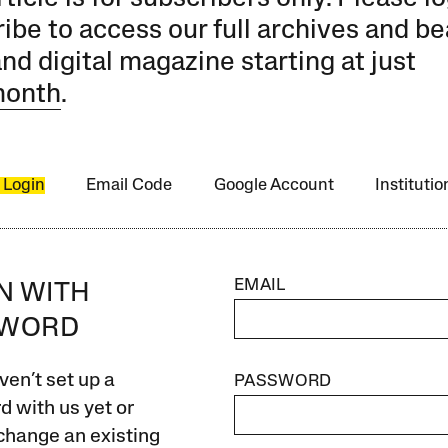
ibe to access our full archives and be
and digital magazine starting at just
month
.
 Login
Email Code
Google Account
Instituti
EMAIL
IN WITH
SWORD
ven’t set up a
PASSWORD
 with us yet or
change an existing