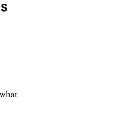
ns
 what