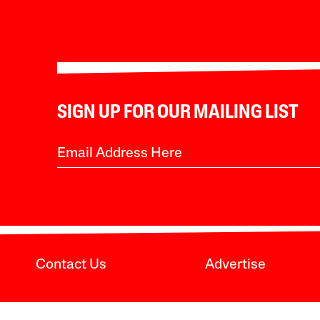
SIGN UP FOR OUR MAILING LIST
Contact Us
Advertise