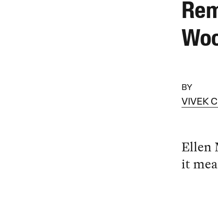
Rem
Wo
BY
VIVEK 
Ellen
it mea