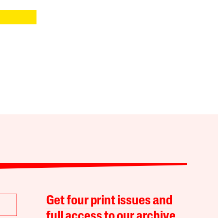
Get four print issues and
full access to our archive