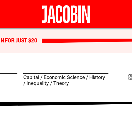
N FOR JUST $20
Capital
Economic Science
History
Inequality
Theory