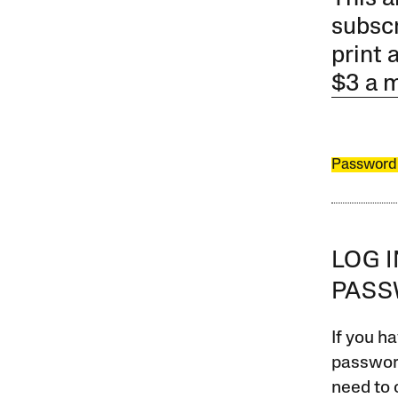
subscr
print 
$3 a 
Password
LOG 
PAS
If you ha
password
need to 