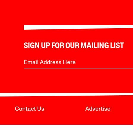
SIGN UP FOR OUR MAILING LIST
Contact Us
Advertise