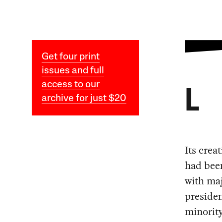
Get four print
issues and full
access to our
L
archive for just $20
Its crea
had been
with maj
presiden
minority