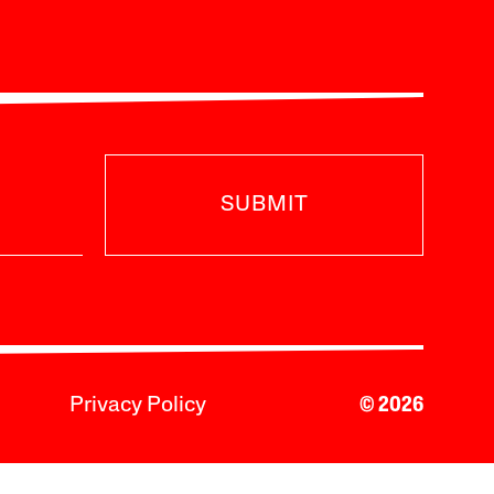
SUBMIT
Privacy Policy
© 2026