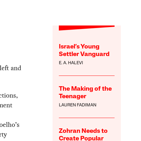
Israel’s Young
Settler Vanguard
E. A. HALEVI
 left and
The Making of the
ctions,
Teenager
nment
LAUREN FADIMAN
oelho’s
Zohran Needs to
rty
Create Popular