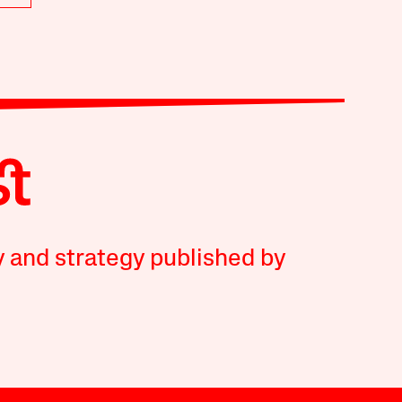
y and strategy published by