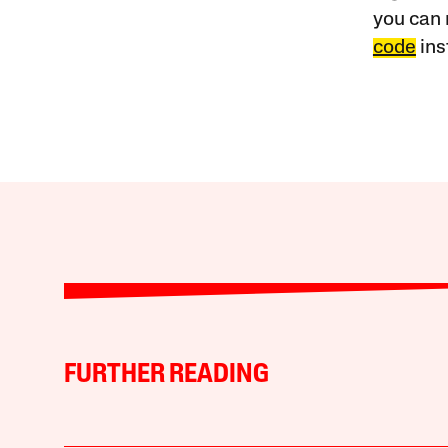
you can 
code
ins
FURTHER READING