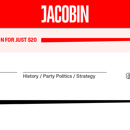
N FOR JUST $20
History
Party Politics
Strategy