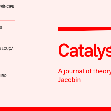
PRÍNCIPE
ES
O LOUÇÃ
A journal of theor
MIRO
Jacobin