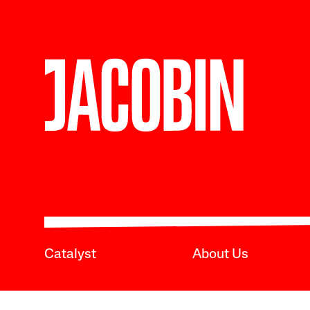
Catalyst
About Us