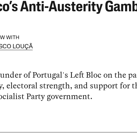
co’s Anti-Austerity Gam
EW WITH
SCO LOUÇÃ
under of Portugal's Left Bloc on the pa
y, electoral strength, and support for t
cialist Party government.