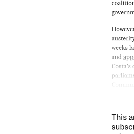
coalitio
governm
However,
austeri
weeks la
and
app
Costa’s 
parliame
Communi
This a
subscr