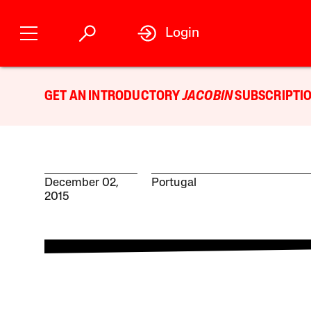
Login
GET AN INTRODUCTORY
JACOBIN
SUBSCRIPTIO
December 02,
Portugal
2015