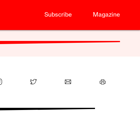
Subscribe
Magazine