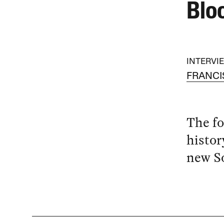
Blo
INTERVI
FRANCI
The fo
histor
new So