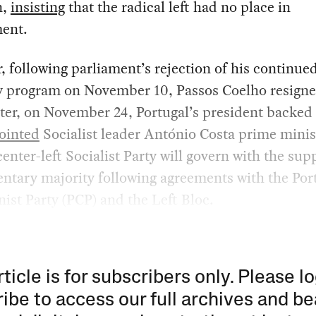
n,
insisting
that the radical left had no place in
ent.
 following parliament’s rejection of his continue
ty program on November 10, Passos Coelho resign
ter, on November 24, Portugal’s president backe
ointed
Socialist leader António Costa prime minis
center-left Socialist Party will govern with the sup
ntary majority following agreements with the Po
st Party (PCP) and the Left Bloc.
rticle is for subscribers only. Please lo
ibe to access our full archives and be