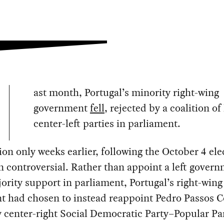
ast month, Portugal’s minority right-wing
government
fell
, rejected by a coalition of
center-left parties in parliament.
tion only weeks earlier, following the October 4 ele
 controversial. Rather than appoint a left gover
ority support in parliament, Portugal’s right-wing
t had chosen to instead reappoint Pedro Passos C
 center-right Social Democratic Party–Popular Pa