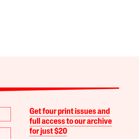
Get four print issues and
full access to our archive
for just $20