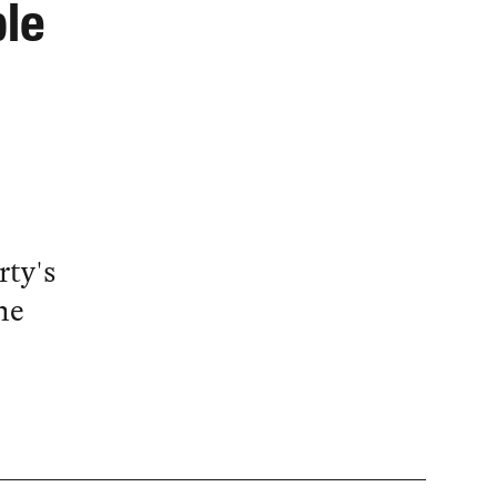
ble
rty's
he