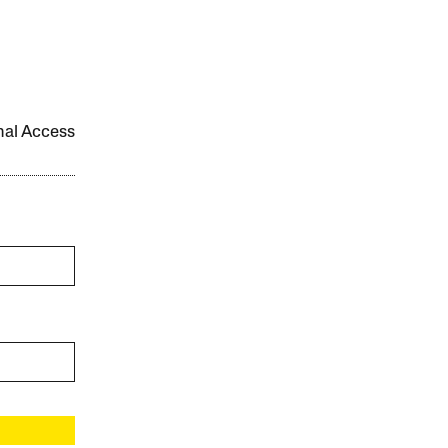
onal Access