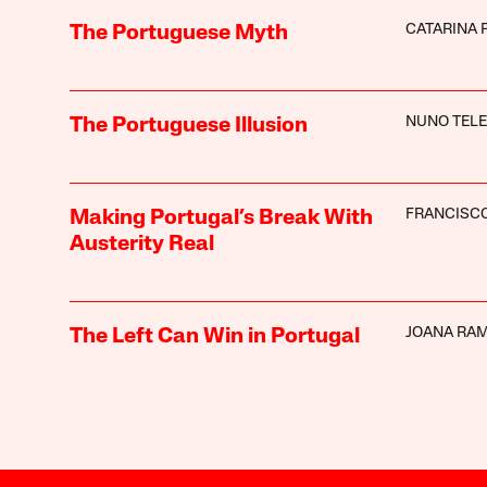
CATARINA 
The Portuguese Myth
NUNO TEL
The Portuguese Illusion
FRANCISC
Making Portugal’s Break With
Austerity Real
JOANA RA
The Left Can Win in Portugal