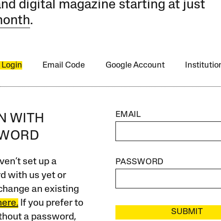
and digital magazine starting at just
month
.
 Login
Email Code
Google Account
Instituti
EMAIL
IN WITH
SWORD
ven’t set up a
PASSWORD
 with us yet or
change an existing
here.
If you prefer to
SUBMIT
ithout a password,