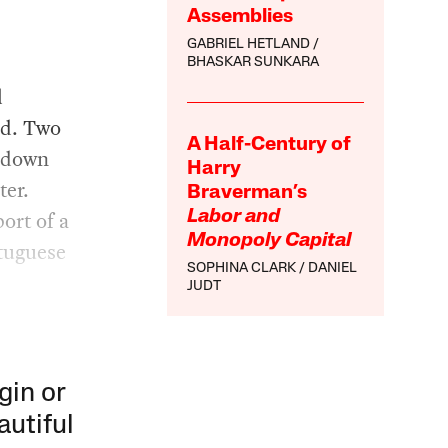
Assemblies
GABRIEL HETLAND
BHASKAR SUNKARA
d
ed. Two
A Half-Century of
d down
Harry
ter.
Braverman’s
port of a
Labor and
Monopoly Capital
rtuguese
SOPHINA CLARK
DANIEL
JUDT
gin or
autiful