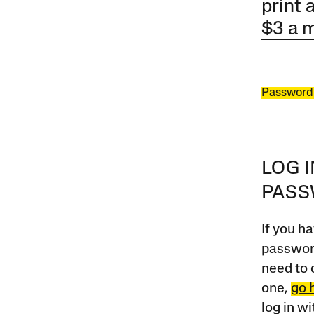
print 
$3 a 
Password
LOG 
PAS
If you ha
password
need to 
one,
go 
log in w