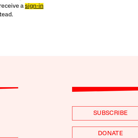
receive a
sign-in
tead.
SUBSCRIBE
DONATE