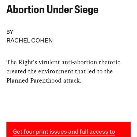
Abortion Under Siege
BY
RACHEL COHEN
The Right’s virulent anti-abortion rhetoric
created the environment that led to the
Planned Parenthood attack.
Get four print issues and full access to