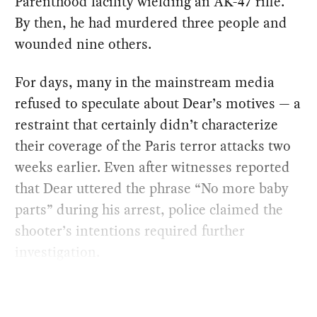
Parenthood facility wielding an AK-47 rifle.
By then, he had murdered three people and
wounded nine others.
For days, many in the mainstream media
refused to speculate about Dear’s motives — a
restraint that certainly didn’t characterize
their coverage of the Paris terror attacks two
weeks earlier. Even after witnesses reported
that Dear uttered the phrase “No more baby
parts” during his arrest, police claimed the
shooter’s intentions required further
investigation.