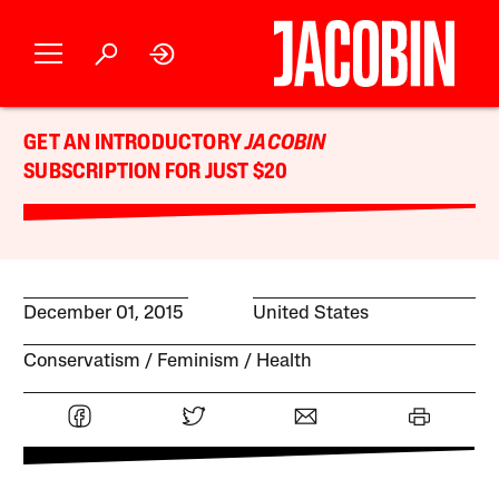
GET AN INTRODUCTORY
JACOBIN
SUBSCRIPTION FOR JUST $20
December 01, 2015
United States
Conservatism
Feminism
Health