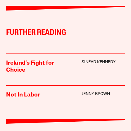
FURTHER READING
SINÉAD KENNEDY
Ireland’s Fight for
Choice
JENNY BROWN
Not In Labor