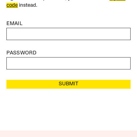
code
instead.
EMAIL
PASSWORD
SUBMIT