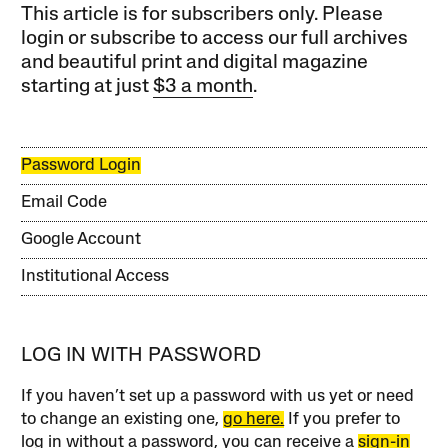
This article is for subscribers only. Please
login or subscribe to access our full archives
and beautiful print and digital magazine
starting at just
$3 a month
.
Password Login
Email Code
Google Account
Institutional Access
LOG IN WITH PASSWORD
If you haven’t set up a password with us yet or need
to change an existing one,
go here.
If you prefer to
log in without a password, you can receive a
sign-in