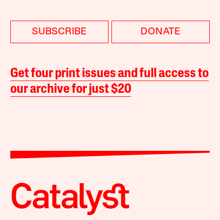
SUBSCRIBE
DONATE
Get four print issues and full access to
our archive for just $20