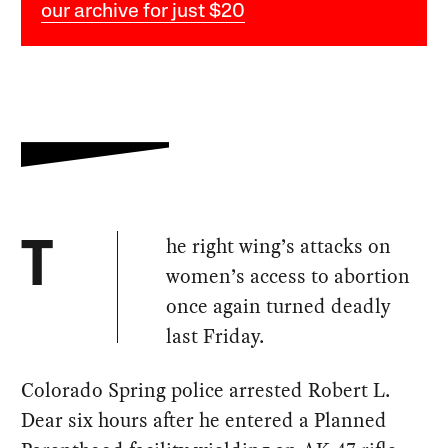
our archive for just $20
he right wing’s attacks on
T
women’s access to abortion
once again turned deadly
last Friday.
Colorado Spring police arrested Robert L.
Dear six hours after he entered a Planned