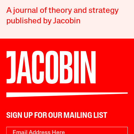
A journal of theory and strategy
published by Jacobin
SIGN UP FOR OUR MAILING LIST