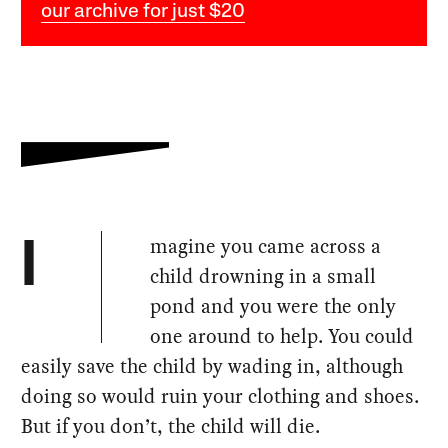
our archive for just $20
magine you came across a
I
child drowning in a small
pond and you were the only
one around to help. You could
easily save the child by wading in, although
doing so would ruin your clothing and shoes.
But if you don’t, the child will die.