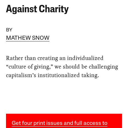
Against Charity
BY
MATHEW SNOW
Rather than creating an individualized
“culture of giving,” we should be challenging
capitalism’s institutionalized taking.
Get four print issues and full access to