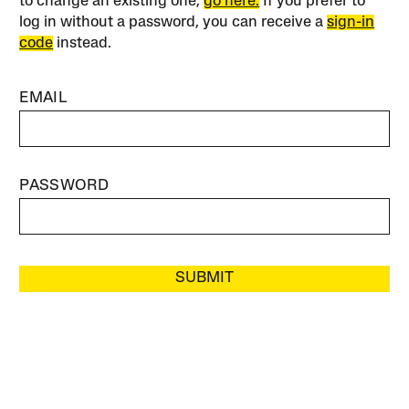
to change an existing one,
go here.
If you prefer to
log in without a password, you can receive a
sign-in
code
instead.
EMAIL
PASSWORD
SUBMIT