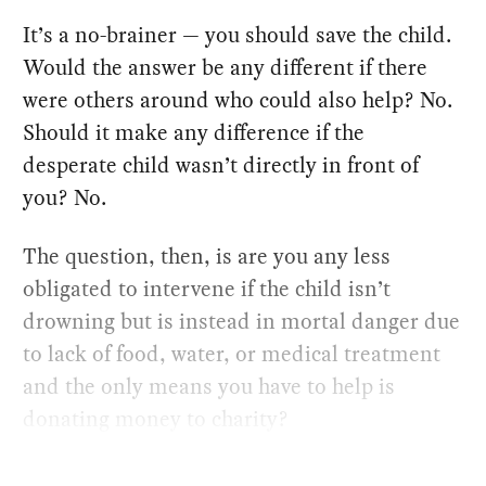
It’s a no-brainer — you should save the child.
Would the answer be any different if there
were others around who could also help? No.
Should it make any difference if the
desperate child wasn’t directly in front of
you? No.
The question, then, is are you any less
obligated to intervene if the child isn’t
drowning but is instead in mortal danger due
to lack of food, water, or medical treatment
and the only means you have to help is
donating money to charity?