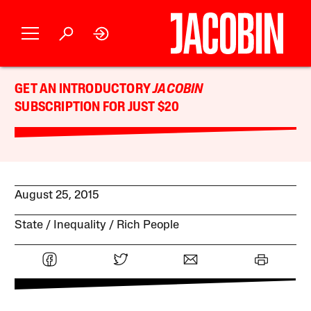
GET AN INTRODUCTORY
JACOBIN
SUBSCRIPTION FOR JUST $20
August 25, 2015
State
Inequality
Rich People