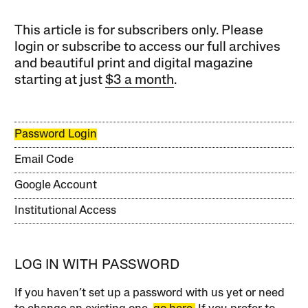
This article is for subscribers only. Please
login or subscribe to access our full archives
and beautiful print and digital magazine
starting at just
$3 a month
.
Password Login
Email Code
Google Account
Institutional Access
LOG IN WITH PASSWORD
If you haven’t set up a password with us yet or need