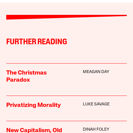
FURTHER READING
MEAGAN DAY
The Christmas
Paradox
LUKE SAVAGE
Privatizing Morality
DINAH FOLEY
New Capitalism, Old