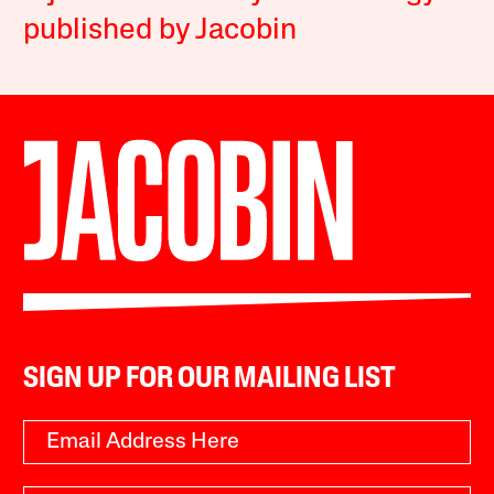
published by Jacobin
SIGN UP FOR OUR MAILING LIST