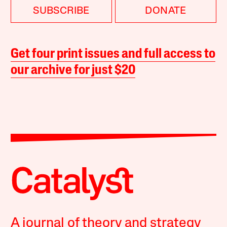
SUBSCRIBE
DONATE
Get four print issues and full access to
our archive for just $20
A journal of theory and strategy