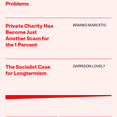
Problems
BRANKO MARCETIC
Private Charity Has
Become Just
Another Scam for
the 1 Percent
GARRISON LOVELY
The Socialist Case
for Longtermism