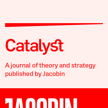
A journal of theory and strategy
published by Jacobin