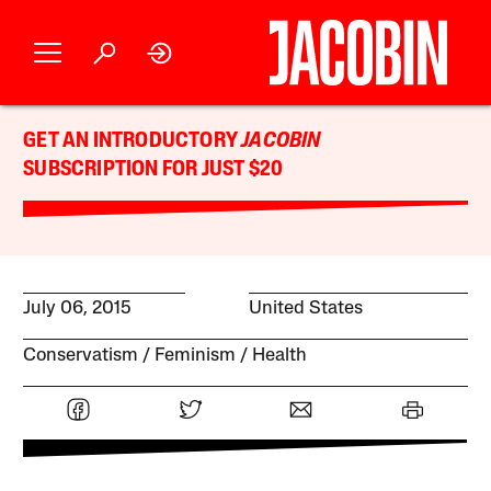
GET AN INTRODUCTORY
JACOBIN
SUBSCRIPTION FOR JUST $20
July 06, 2015
United States
Conservatism
Feminism
Health