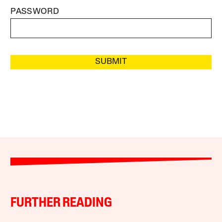
PASSWORD
SUBMIT
FURTHER READING