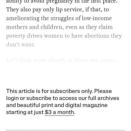
ability to avoid pregnancy in the first place.
They also pay only lip service, if that, to
ameliorating the struggles of low-income
mothers and children, even as they claim
poverty drives women to have abortions they
don’t want.
Let’s look more closely at these two issues.
This article is for subscribers only. Please
login or subscribe to access our full archives
and beautiful print and digital magazine
starting at just
$3 a month
.