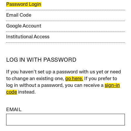
Password Login
Email Code
Google Account
Institutional Access
LOG IN WITH PASSWORD
If you haven’t set up a password with us yet or need
to change an existing one,
go here.
If you prefer to
log in without a password, you can receive a
sign-in
code
instead.
EMAIL