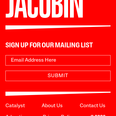
SIGN UP FOR OUR MAILING LIST
SUBMIT
Catalyst
About Us
Contact Us