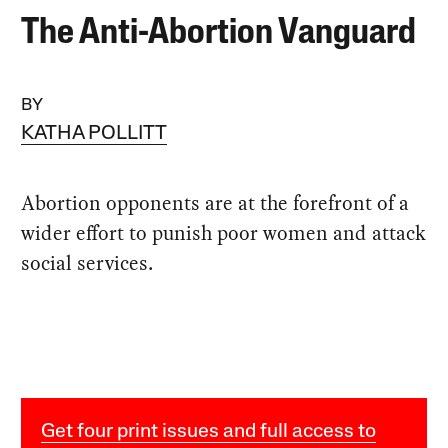
The Anti-Abortion Vanguard
BY
KATHA POLLITT
Abortion opponents are at the forefront of a
wider effort to punish poor women and attack
social services.
Get four print issues and full access to