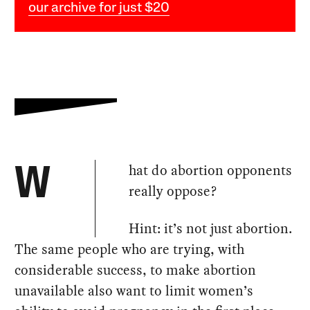
our archive for just $20
hat do abortion opponents
W
really oppose?
Hint: it’s not just abortion.
The same people who are trying, with
considerable success, to make abortion
unavailable also want to limit women’s