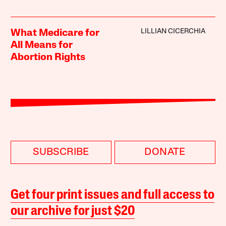
LILLIAN CICERCHIA
What Medicare for
All Means for
Abortion Rights
SUBSCRIBE
DONATE
Get four print issues and full access to
our archive for just $20