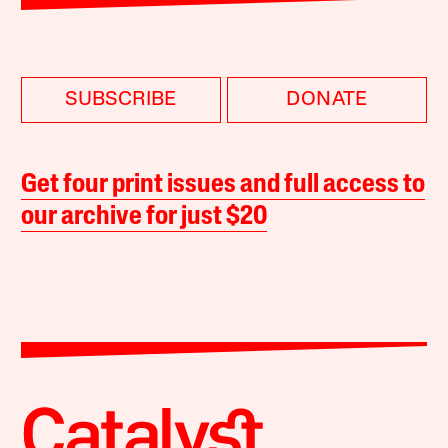
SUBSCRIBE
DONATE
Get four print issues and full access to
our archive for just $20