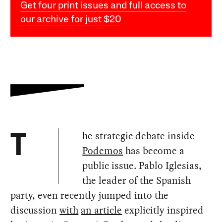
Get four print issues and full access to
our archive for just $20
he strategic debate inside
T
Podemos
has become a
public issue. Pablo Iglesias,
the leader of the Spanish
party, even recently jumped into the
discussion
with
an article
explicitly inspired