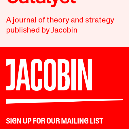
A journal of theory and strategy
published by Jacobin
SIGN UP FOR OUR MAILING LIST