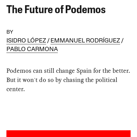
The Future of Podemos
BY
ISIDRO LÓPEZ
EMMANUEL RODRÍGUEZ
PABLO CARMONA
Podemos can still change Spain for the better.
But it won't do so by chasing the political
center.