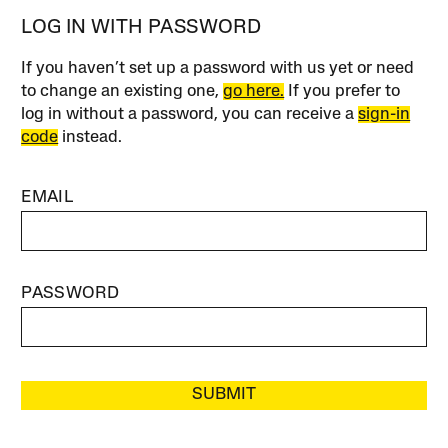
LOG IN WITH PASSWORD
If you haven’t set up a password with us yet or need
to change an existing one,
go here.
If you prefer to
log in without a password, you can receive a
sign-in
code
instead.
EMAIL
PASSWORD
SUBMIT