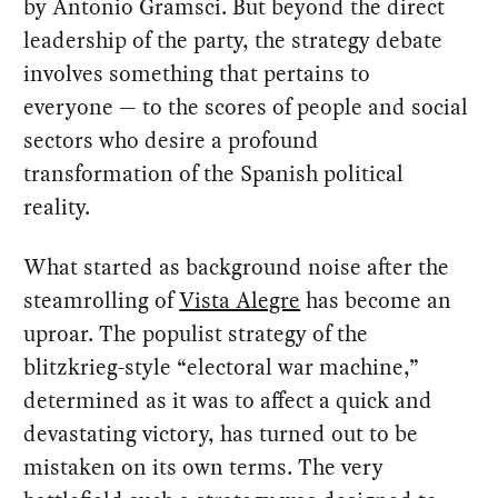
by Antonio Gramsci. But beyond the direct
leadership of the party, the strategy debate
involves something that pertains to
everyone — to the scores of people and social
sectors who desire a profound
transformation of the Spanish political
reality.
What started as background noise after the
steamrolling of
Vista Alegre
has become an
uproar. The populist strategy of the
blitzkrieg-style “electoral war machine,”
determined as it was to affect a quick and
devastating victory, has turned out to be
mistaken on its own terms. The very