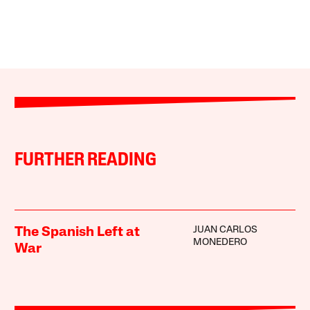
FURTHER READING
JUAN CARLOS
The Spanish Left at
MONEDERO
War