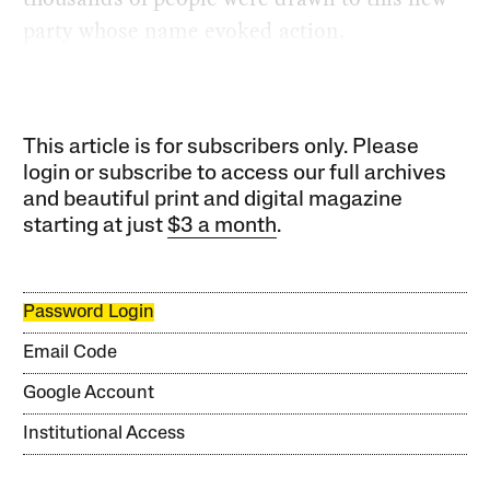
party whose name evoked action.
This article is for subscribers only. Please
login or subscribe to access our full archives
and beautiful print and digital magazine
starting at just
$3 a month
.
Password Login
Email Code
Google Account
Institutional Access