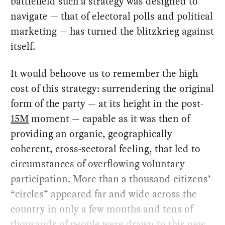
battlefield such a strategy was designed to
navigate — that of electoral polls and political
marketing — has turned the blitzkrieg against
itself.
It would behoove us to remember the high
cost of this strategy: surrendering the original
form of the party — at its height in the post-
15M
moment — capable as it was then of
providing an organic, geographically
coherent, cross-sectoral feeling, that led to
circumstances of overflowing voluntary
participation. More than a thousand citizens’
“circles” appeared far and wide across the
country in only a few months and tens of
thousands of people were drawn to this new