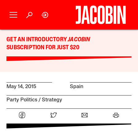
GET AN INTRODUCTORY
JACOBIN
SUBSCRIPTION FOR JUST $20
May 14, 2015
Spain
Party Politics
Strategy