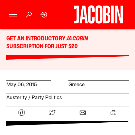
GET AN INTRODUCTORY
JACOBIN
SUBSCRIPTION FOR JUST $20
May 06, 2015
Greece
Austerity
Party Politics