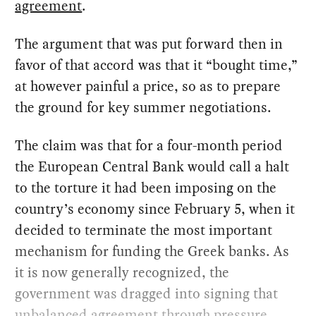
agreement
.
The argument that was put forward then in
favor of that accord was that it “bought time,”
at however painful a price, so as to prepare
the ground for key summer negotiations.
The claim was that for a four-month period
the European Central Bank would call a halt
to the torture it had been imposing on the
country’s economy since February 5, when it
decided to terminate the most important
mechanism for funding the Greek banks. As
it is now generally recognized, the
government was dragged into signing that
unbalanced agreement through pressure