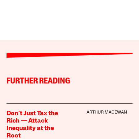
FURTHER READING
ARTHUR MACEWAN
Don’t Just Tax the
Rich — Attack
Inequality at the
Root