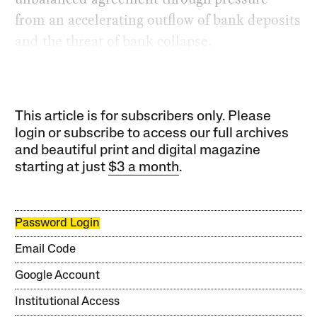
from an accelerating outflow of bank deposits
and the threat of bank collapse.
This article is for subscribers only. Please
login or subscribe to access our full archives
and beautiful print and digital magazine
starting at just
$3 a month
.
Password Login
Email Code
Google Account
Institutional Access