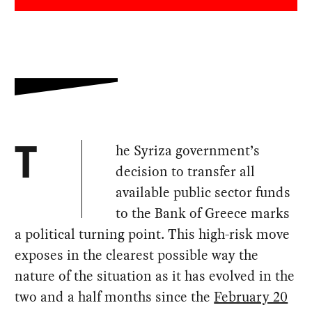
he Syriza government’s
T
decision to transfer all
available public sector funds
to the Bank of Greece marks
a political turning point. This high-risk move
exposes in the clearest possible way the
nature of the situation as it has evolved in the
two and a half months since the
February 20