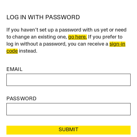
LOG IN WITH PASSWORD
If you haven’t set up a password with us yet or need
to change an existing one,
go here.
If you prefer to
log in without a password, you can receive a
sign-in
code
instead.
EMAIL
PASSWORD
SUBMIT