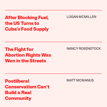
LOGAN MCMILLEN
After Blocking Fuel,
the US Turns to
Cuba’s Food Supply
NANCY ROSENSTOCK
The Fight for
Abortion Rights Was
Won in the Streets
MATT MCMANUS
Postliberal
Conservatism Can’t
Build a Real
Community