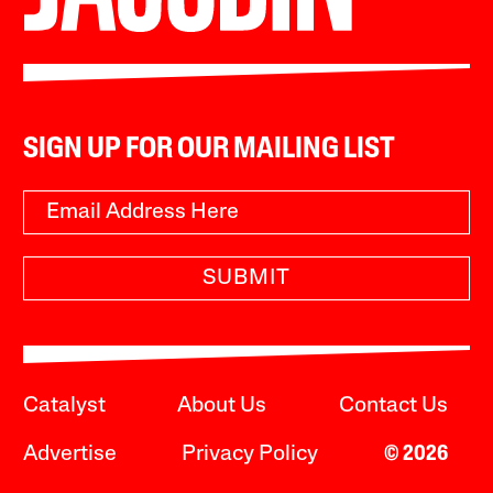
SIGN UP FOR OUR MAILING LIST
SUBMIT
Catalyst
About Us
Contact Us
Advertise
Privacy Policy
© 2026