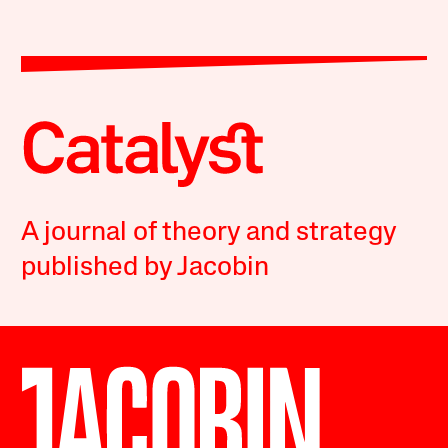
A journal of theory and strategy
published by Jacobin