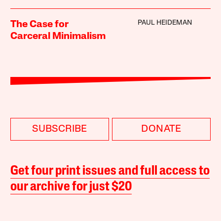
PAUL HEIDEMAN
The Case for
Carceral Minimalism
SUBSCRIBE
DONATE
Get four print issues and full access to
our archive for just $20