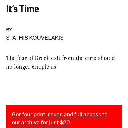
It’s Time
BY
STATHIS KOUVELAKIS
The fear of Greek exit from the euro should
no longer cripple us.
Get four print issues and full access to
our archive for just $20