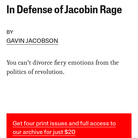
In Defense of Jacobin Rage
BY
GAVIN JACOBSON
You can’t divorce fiery emotions from the
politics of revolution.
Get four print issues and full access to
our archive for just $20