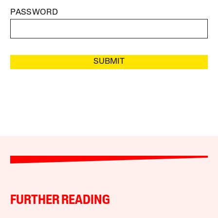
PASSWORD
SUBMIT
FURTHER READING