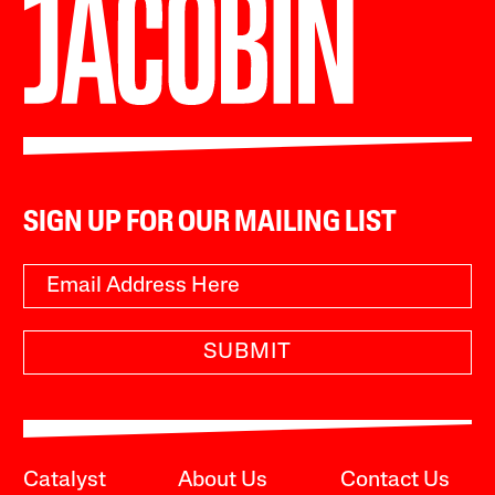
SIGN UP FOR OUR MAILING LIST
SUBMIT
Catalyst
About Us
Contact Us