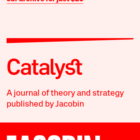
A journal of theory and strategy
published by Jacobin