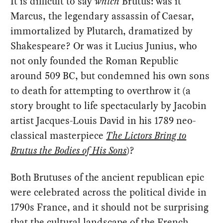
It is difficult to say
which
Brutus: was it
Marcus, the legendary assassin of Caesar,
immortalized by Plutarch, dramatized by
Shakespeare? Or was it Lucius Junius, who
not only founded the Roman Republic
around 509 BC, but condemned his own sons
to death for attempting to overthrow it (a
story brought to life spectacularly by Jacobin
artist Jacques-Louis David in his 1789 neo-
classical masterpiece
The Lictors Bring to
Brutus the Bodies of His Sons
)?
Both Brutuses of the ancient republican epic
were celebrated across the political divide in
1790s France, and it should not be surprising
that the cultural landscape of the French