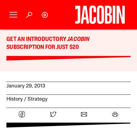
GET AN INTRODUCTORY
JACOBIN
SUBSCRIPTION FOR JUST $20
January 29, 2013
History
Strategy