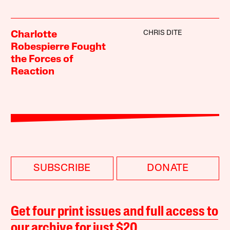
CHRIS DITE
Charlotte
Robespierre Fought
the Forces of
Reaction
SUBSCRIBE
DONATE
Get four print issues and full access to
our archive for just $20