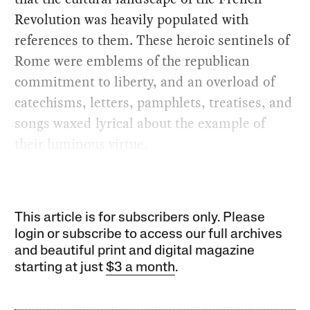
Revolution was heavily populated with
references to them. These heroic sentinels of
Rome were emblems of the republican
commitment to liberty, and an overload of
catechisms, letters, pamphlets, treatises, and
songs waxed lyrical about the example of
their luminous virtue.
This article is for subscribers only. Please
login or subscribe to access our full archives
and beautiful print and digital magazine
starting at just
$3 a month
.