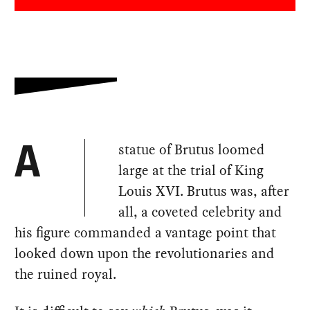
statue of Brutus loomed
A
large at the trial of King
Louis XVI. Brutus was, after
all, a coveted celebrity and
his figure commanded a vantage point that
looked down upon the revolutionaries and
the ruined royal.