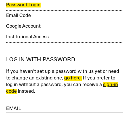
Password Login
Email Code
Google Account
Institutional Access
LOG IN WITH PASSWORD
If you haven’t set up a password with us yet or need
to change an existing one,
go here.
If you prefer to
log in without a password, you can receive a
sign-in
code
instead.
EMAIL