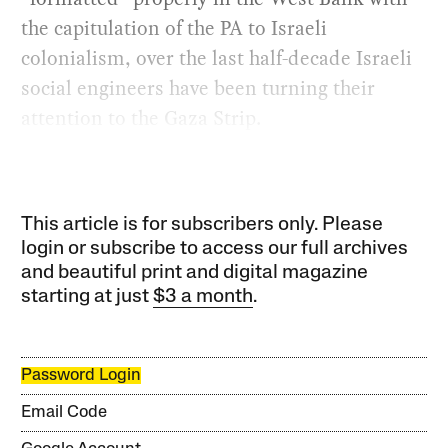
the capitulation of the PA to Israeli
colonialism, over the last half-decade Israeli
social engineers have been turning their
attention to the Gaza Strip.
This article is for subscribers only. Please
login or subscribe to access our full archives
and beautiful print and digital magazine
starting at just
$3 a month
.
Password Login
Email Code