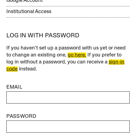
Google Account
Institutional Access
LOG IN WITH PASSWORD
If you haven’t set up a password with us yet or need
to change an existing one,
go here.
If you prefer to
log in without a password, you can receive a
sign-in
code
instead.
EMAIL
PASSWORD