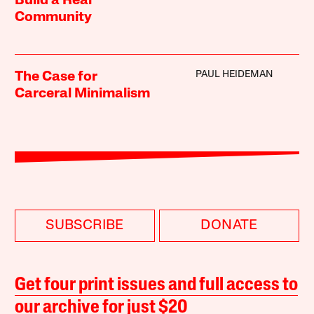
Build a Real
Community
PAUL HEIDEMAN
The Case for
Carceral Minimalism
SUBSCRIBE
DONATE
Get four print issues and full access to
our archive for just $20