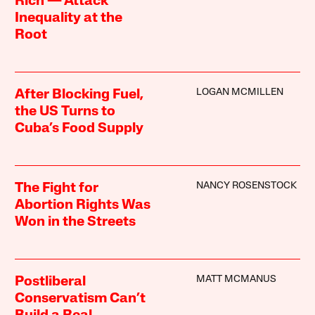
Rich — Attack
Inequality at the
Root
LOGAN MCMILLEN
After Blocking Fuel,
the US Turns to
Cuba’s Food Supply
NANCY ROSENSTOCK
The Fight for
Abortion Rights Was
Won in the Streets
MATT MCMANUS
Postliberal
Conservatism Can’t