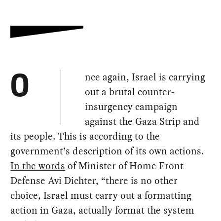
nce again, Israel is carrying
O
out a brutal counter-
insurgency campaign
against the Gaza Strip and
its people. This is according to the
government’s description of its own actions.
In the words
of Minister of Home Front
Defense Avi Dichter, “there is no other
choice, Israel must carry out a formatting
action in Gaza, actually format the system