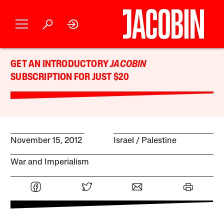
GET AN INTRODUCTORY
JACOBIN
SUBSCRIPTION FOR JUST $20
November 15, 2012
Israel / Palestine
War and Imperialism