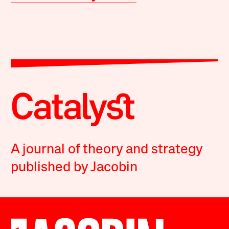
A journal of theory and strategy
published by Jacobin