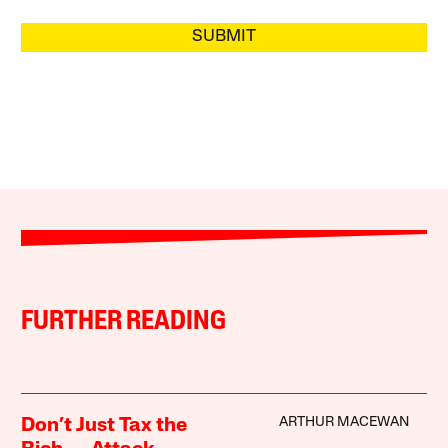
SUBMIT
FURTHER READING
ARTHUR MACEWAN
Don’t Just Tax the