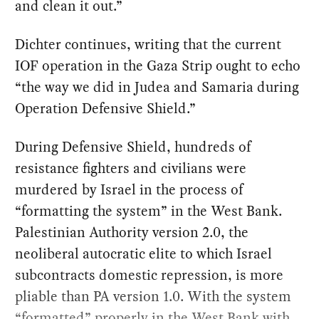
and clean it out.”
Dichter continues, writing that the current
IOF operation in the Gaza Strip ought to echo
“the way we did in Judea and Samaria during
Operation Defensive Shield.”
During Defensive Shield, hundreds of
resistance fighters and civilians were
murdered by Israel in the process of
“formatting the system” in the West Bank.
Palestinian Authority version 2.0, the
neoliberal autocratic elite to which Israel
subcontracts domestic repression, is more
pliable than PA version 1.0. With the system
“formatted” properly in the West Bank with