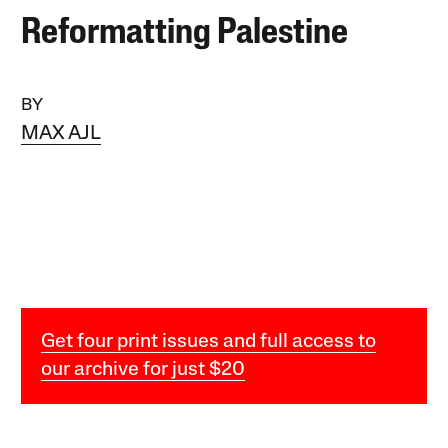
Reformatting Palestine
BY
MAX AJL
Get four print issues and full access to
our archive for just $20