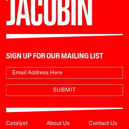
SIGN UP FOR OUR MAILING LIST
SUBMIT
Catalyst
About Us
Contact Us