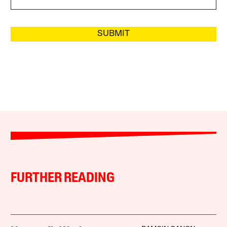
SUBMIT
FURTHER READING