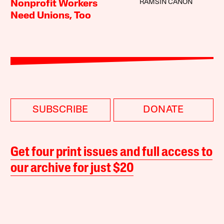
RAMSIN CANON
Nonprofit Workers
Need Unions, Too
SUBSCRIBE
DONATE
Get four print issues and full access to
our archive for just $20