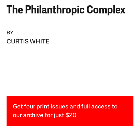
The Philanthropic Complex
BY
CURTIS WHITE
Get four print issues and full access to
our archive for just $20