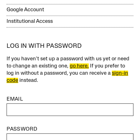
Google Account
Institutional Access
LOG IN WITH PASSWORD
If you haven’t set up a password with us yet or need
to change an existing one,
go here.
If you prefer to
log in without a password, you can receive a
sign-in
code
instead.
EMAIL
PASSWORD