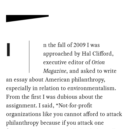
n the fall of 2009 I was
I
approached by Hal Clifford,
executive editor of
Orion
Magazine
, and asked to write
an essay about American philanthropy,
especially in relation to environmentalism.
From the first I was dubious about the
assignment. I said, “Not-for-profit
organizations like you cannot afford to attack
philanthropy because if you attack one