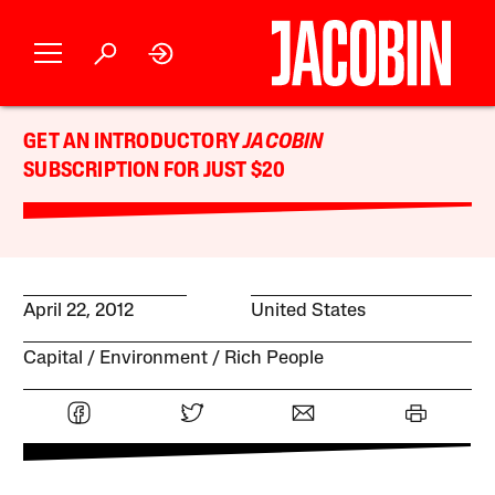
GET AN INTRODUCTORY
JACOBIN
SUBSCRIPTION FOR JUST $20
April 22, 2012
United States
Capital
Environment
Rich People