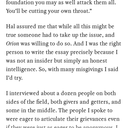
foundation you may as well attack them all.
You’ll be cutting your own throat.”
Hal assured me that while all this might be
true someone had to take up the issue, and
Orion
was willing to do so. And I was the right
person to write the essay precisely because I
was not an insider but simply an honest
intelligence. So, with many misgivings I said
I’d try.
I interviewed about a dozen people on both
sides of the field, both givers and getters, and
some in the middle. The people I spoke to
were eager to articulate their grievances even
if they were just as eager to be anonymous. I