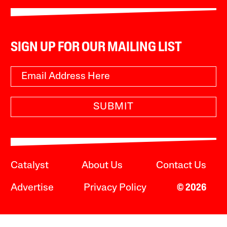
SIGN UP FOR OUR MAILING LIST
SUBMIT
Catalyst
About Us
Contact Us
Advertise
Privacy Policy
© 2026