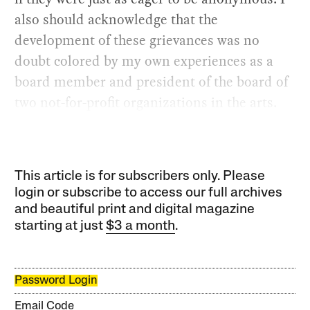
also should acknowledge that the
development of these grievances was no
doubt colored by my own experiences as a
board member and president of the board of
two not-for-profit organizations in the arts.
This article is for subscribers only. Please
login or subscribe to access our full archives
and beautiful print and digital magazine
starting at just
$3 a month
.
Password Login
Email Code