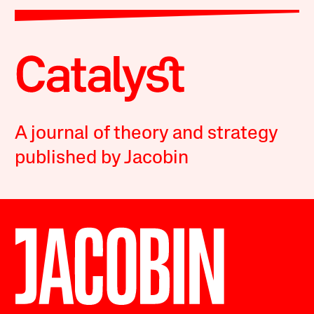
A journal of theory and strategy
published by Jacobin