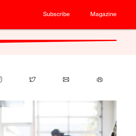
Subscribe
Magazine