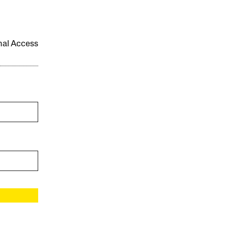
onal Access