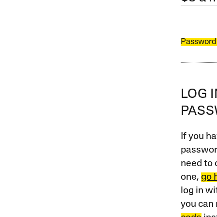
Password
LOG 
PAS
If you ha
password
need to 
one,
go 
log in w
you can 