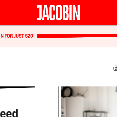
N FOR JUST $20
Need