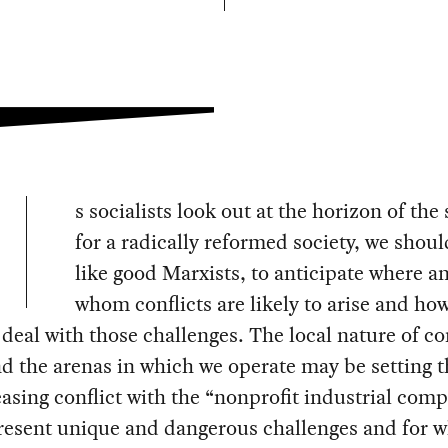
s socialists look out at the horizon of the
for a radically reformed society, we should
like good Marxists, to anticipate where a
whom conflicts are likely to arise and ho
 deal with those challenges. The local nature of c
nd the arenas in which we operate may be setting t
easing conflict with the “nonprofit industrial comp
resent unique and dangerous challenges and for 