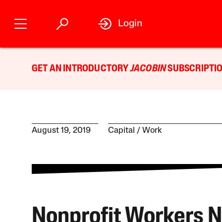
Login
GET AN INTRODUCTORY
JACOBIN
SUBSCRIPTIO
August 19, 2019
Capital
Work
Nonprofit Workers 