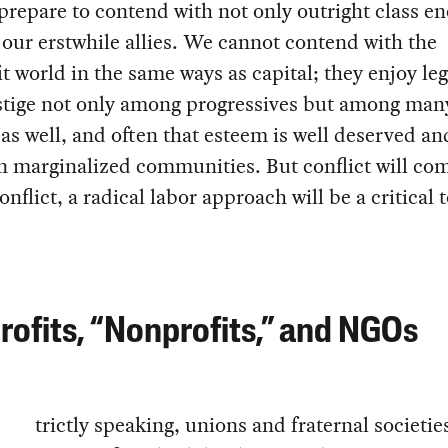
prepare to contend with not only outright class e
 our erstwhile allies. We cannot contend with the
t world in the same ways as capital; they enjoy le
stige not only among progressives but among man
 as well, and often that esteem is well deserved a
n marginalized communities. But conflict will co
onflict, a radical labor approach will be a critical t
ofits, “Nonprofits,” and NGOs
trictly speaking, unions and fraternal societie