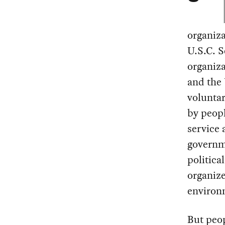
organiza
U.S.C. S
organiza
and the 
voluntar
by peopl
service 
governm
politica
organize
environm
But peo