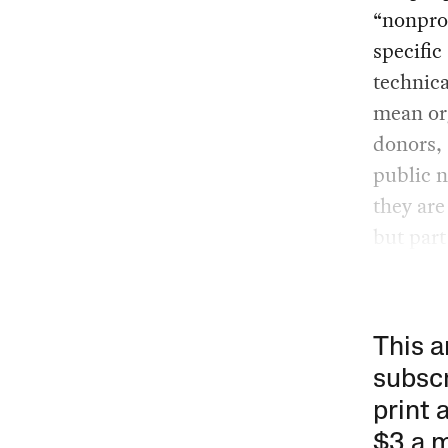
“nonprof
specifi
technica
mean or
donors, 
public n
they are
but part 
This a
subscr
print 
$3 a 