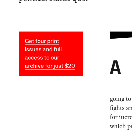
Get four print
issues and full
access to our
A
archive for just $20
going to
fights a
for incr
which p