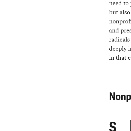
need to 
but also
nonprofi
and pre
radicals
deeply i
in that c
Nonpr
S