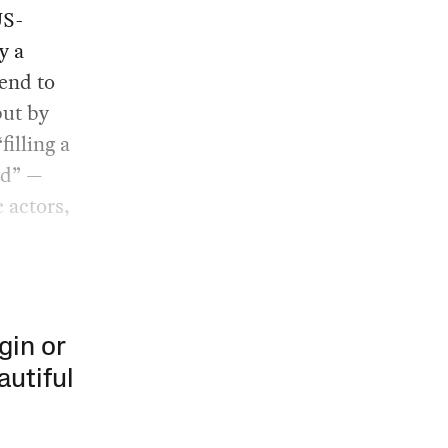
US-
y a
tend to
but by
filling a
od” —
 actors,
gin or
autiful