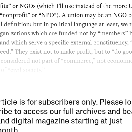
its” or NGOs (which I’ll use instead of the more 
c “nonprofit” or “NPO”). A union may be an NGO b
l definition; but in political language at least, we 
ganizations which are funded not by “members” 
and which serve a specific external constituency, “
eed.” They exist not to make profit, but to “do go
 considered not part of “commerce,” not economic
of “civil society.”
rticle is for subscribers only. Please lo
ibe to access our full archives and be
and digital magazine starting at just
month
.