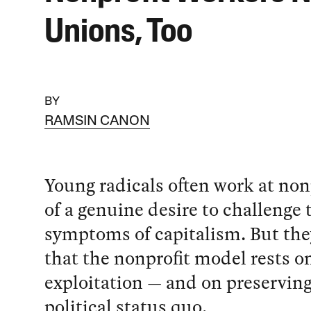
Unions, Too
BY
RAMSIN CANON
Young radicals often work at non
of a genuine desire to challenge 
symptoms of capitalism. But they
that the nonprofit model rests o
exploitation — and on preserving
political status quo.