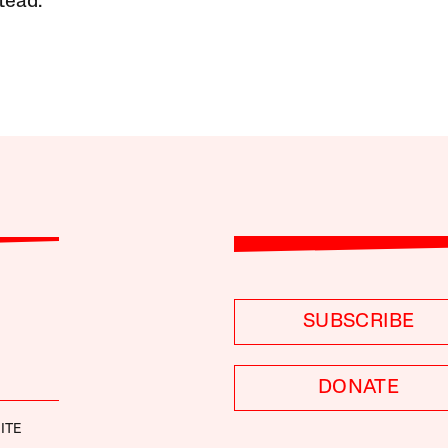
tead.
SUBSCRIBE
DONATE
ITE