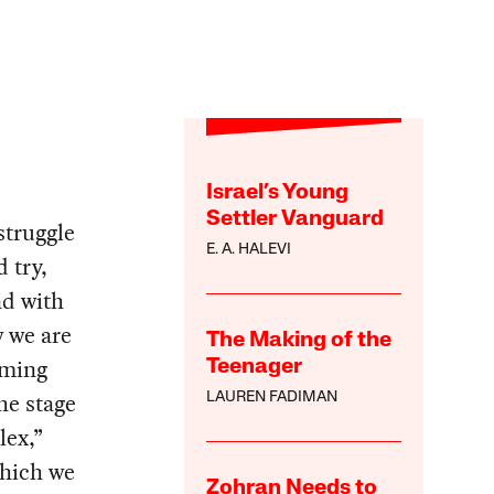
Israel’s Young
Settler Vanguard
 struggle
E. A. HALEVI
 try,
nd with
w we are
The Making of the
oming
Teenager
he stage
LAUREN FADIMAN
lex,”
which we
Zohran Needs to