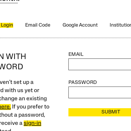
 Login
Email Code
Google Account
Instituti
EMAIL
IN WITH
SWORD
ven’t set up a
PASSWORD
 with us yet or
change an existing
here.
If you prefer to
SUBMIT
ithout a password,
receive a
sign-in