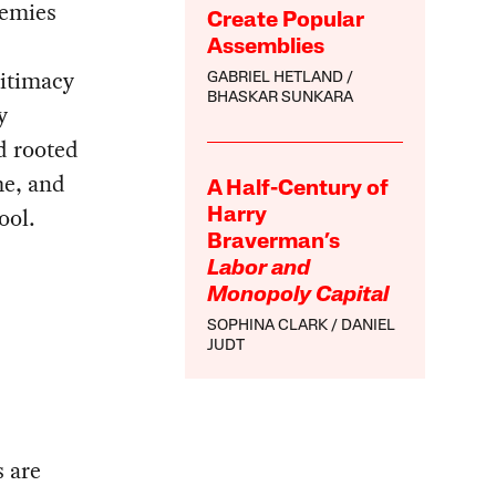
nemies
Create Popular
Assemblies
gitimacy
GABRIEL HETLAND
BHASKAR SUNKARA
y
nd rooted
me, and
A Half-Century of
ool.
Harry
Braverman’s
Labor and
Monopoly Capital
SOPHINA CLARK
DANIEL
JUDT
s are