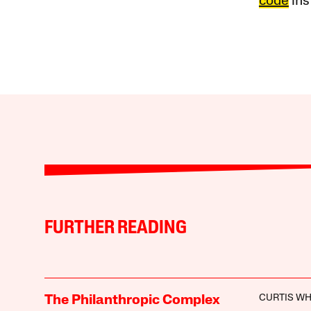
code
ins
FURTHER READING
CURTIS WH
The Philanthropic Complex