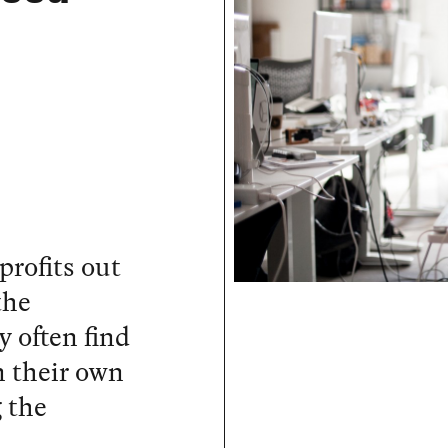
profits out
the
 often find
n their own
 the