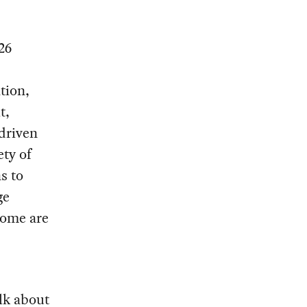
26
ation,
t,
 driven
ty of
s to
ge
Some are
lk about