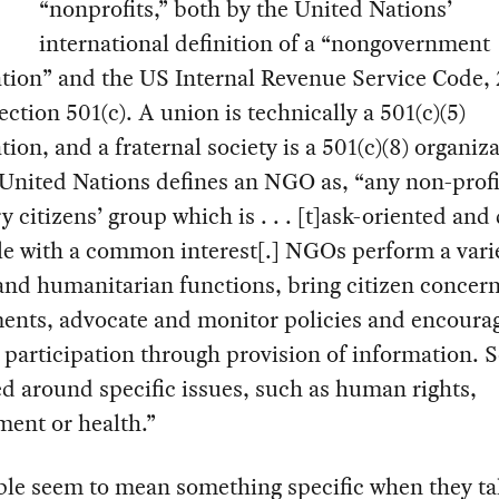
“nonprofits,” both by the United Nations’
international definition of a “nongovernment
tion” and the US Internal Revenue Service Code, 
ection 501(c). A union is technically a 501(c)(5)
tion, and a fraternal society is a 501(c)(8) organiz
United Nations defines an NGO as, “any non-profi
y citizens’ group which is . . . [t]ask-oriented and
e with a common interest[.] NGOs perform a varie
and humanitarian functions, bring citizen concern
ents, advocate and monitor policies and encoura
l participation through provision of information. 
d around specific issues, such as human rights,
ent or health.”
ple seem to mean something specific when they ta