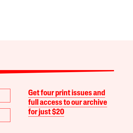
Get four print issues and
full access to our archive
for just $20