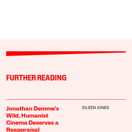
FURTHER READING
EILEEN JONES
Jonathan Demme’s
Wild, Humanist
Cinema Deserves a
Reappraisal