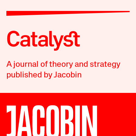
A journal of theory and strategy
published by Jacobin