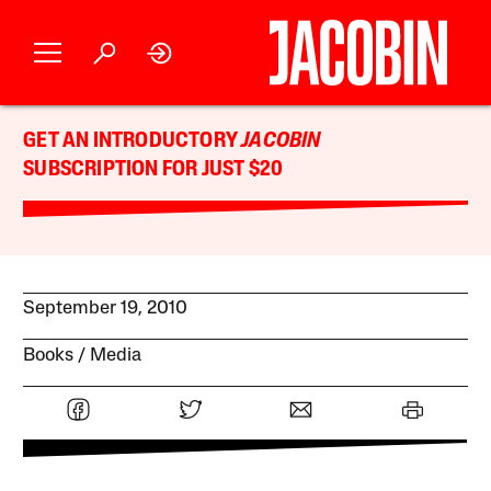
GET AN INTRODUCTORY
JACOBIN
SUBSCRIPTION FOR JUST $20
September 19, 2010
Books
Media