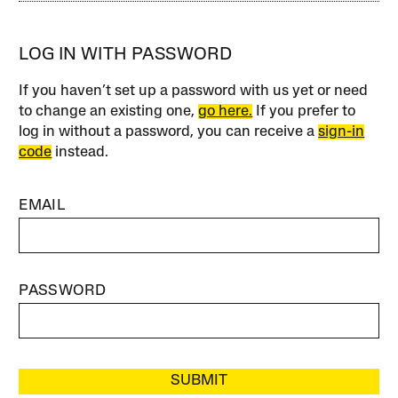
LOG IN WITH PASSWORD
If you haven’t set up a password with us yet or need
to change an existing one,
go here.
If you prefer to
log in without a password, you can receive a
sign-in
code
instead.
EMAIL
PASSWORD
SUBMIT