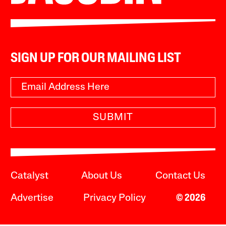
SIGN UP FOR OUR MAILING LIST
SUBMIT
Catalyst
About Us
Contact Us
Advertise
Privacy Policy
© 2026