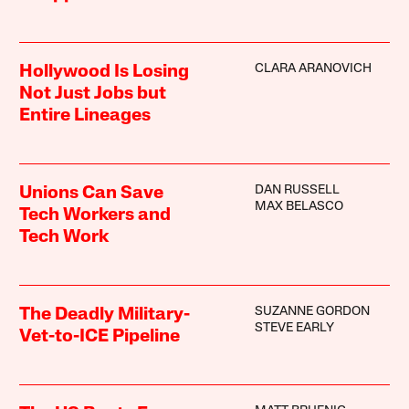
CLARA ARANOVICH
Hollywood Is Losing
Not Just Jobs but
Entire Lineages
DAN RUSSELL
Unions Can Save
MAX BELASCO
Tech Workers and
Tech Work
SUZANNE GORDON
The Deadly Military-
STEVE EARLY
Vet-to-ICE Pipeline