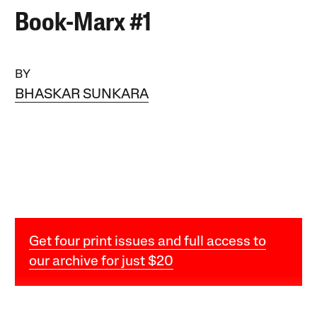
Book-Marx #1
BY
BHASKAR SUNKARA
Get four print issues and full access to
our archive for just $20