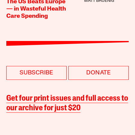
MATT BRUENIG
The US Beats Europe
— in Wasteful Health
Care Spending
SUBSCRIBE
DONATE
Get four print issues and full access to
our archive for just $20