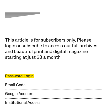
This article is for subscribers only. Please
login or subscribe to access our full archives
and beautiful print and digital magazine
starting at just
$3 a month
.
Password Login
Email Code
Google Account
Institutional Access