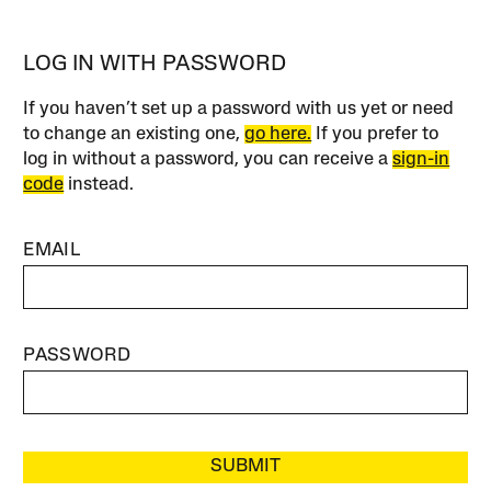
LOG IN WITH PASSWORD
If you haven’t set up a password with us yet or need
to change an existing one,
go here.
If you prefer to
log in without a password, you can receive a
sign-in
code
instead.
EMAIL
PASSWORD
SUBMIT