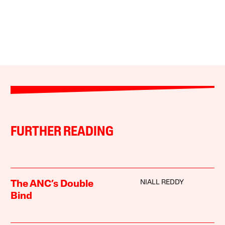
FURTHER READING
NIALL REDDY
The ANC’s Double
Bind