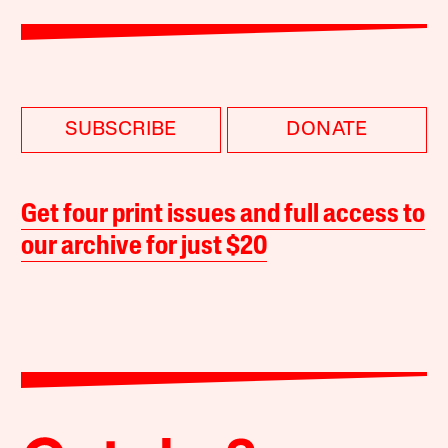
SUBSCRIBE
DONATE
Get four print issues and full access to
our archive for just $20