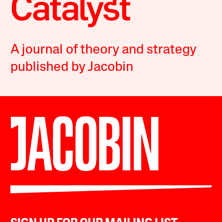
A journal of theory and strategy
published by Jacobin