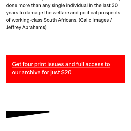
done more than any single individual in the last 30
years to damage the welfare and political prospects
of working-class South Africans. (Gallo Images /
Jeffrey Abrahams)
Get four print issues and full access to
our archive for just $20