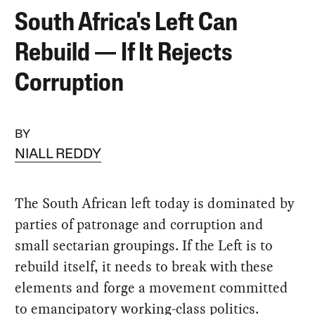
South Africa's Left Can
Rebuild — If It Rejects
Corruption
BY
NIALL REDDY
The South African left today is dominated by
parties of patronage and corruption and
small sectarian groupings. If the Left is to
rebuild itself, it needs to break with these
elements and forge a movement committed
to emancipatory working-class politics.