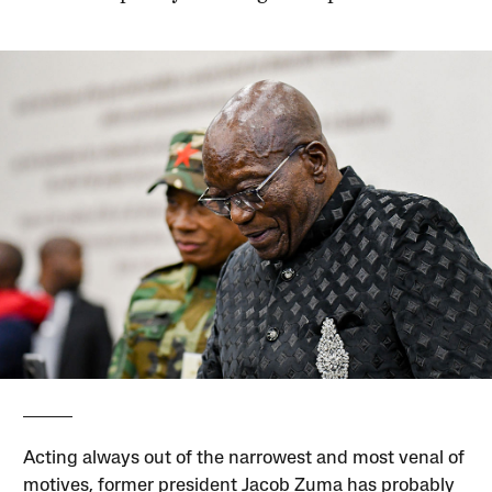
Acting always out of the narrowest and most venal of
motives, former president Jacob Zuma has probably