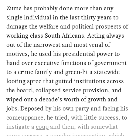
Zuma has probably done more than any
single individual in the last thirty years to
damage the welfare and political prospects of
working-class South Africans. Acting always
out of the narrowest and most venal of
motives, he used his presidential power to
hand over executive functions of government
to a crime family and green-lit a statewide
looting spree that gutted institutions across
the board, collapsed service provision, and
wiped out a
decade’s
worth of growth and
jobs. Deposed by his own party and facing his
comeuppance, he tried, with little success, to
instigate a
coup
and then, with somewhat
more success, a popular insurrection, which