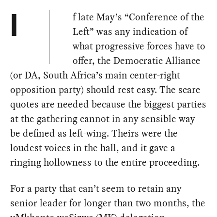
f late May’s “Conference of the
I
Left” was any indication of
what progressive forces have to
offer, the Democratic Alliance
(or DA, South Africa’s main center-right
opposition party) should rest easy. The scare
quotes are needed because the biggest parties
at the gathering cannot in any sensible way
be defined as left-wing. Theirs were the
loudest voices in the hall, and it gave a
ringing hollowness to the entire proceeding.
For a party that can’t seem to retain any
senior leader for longer than two months, the