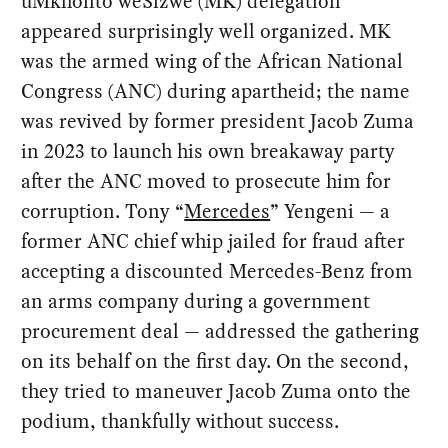
uMkhonto weSizwe (MK) delegation
appeared surprisingly well organized. MK
was the armed wing of the African National
Congress (ANC) during apartheid; the name
was revived by former president Jacob Zuma
in 2023 to launch his own breakaway party
after the ANC moved to prosecute him for
corruption. Tony “
Mercedes
” Yengeni — a
former ANC chief whip jailed for fraud after
accepting a discounted Mercedes-Benz from
an arms company during a government
procurement deal — addressed the gathering
on its behalf on the first day. On the second,
they tried to maneuver Jacob Zuma onto the
podium, thankfully without success.