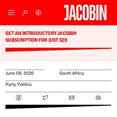
GET AN INTRODUCTORY
JACOBIN
SUBSCRIPTION FOR JUST $20
June 08, 2026
South Africa
Party Politics