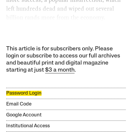
left hundreds dead and wiped out several
billion rands more from the economy.
This article is for subscribers only. Please
login or subscribe to access our full archives
and beautiful print and digital magazine
starting at just
$3 a month
.
Password Login
Email Code
Google Account
Institutional Access