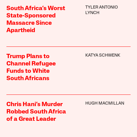
TYLER ANTONIO
South Africa’s Worst
LYNCH
State-Sponsored
Massacre Since
Apartheid
KATYA SCHWENK
Trump Plans to
Channel Refugee
Funds to White
South Africans
HUGH MACMILLAN
Chris Hani’s Murder
Robbed South Africa
of a Great Leader