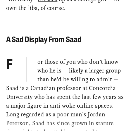
own the libs, of course.
A Sad Display From Saad
or those of you who don’t know
F
who he is — likely a larger group
than he’d be willing to admit —
Saad is a Canadian professor at Concordia
University who has spent the last few years as
a major figure in anti-woke online spaces.
Long regarded as a poor man’s Jordan
Peterson, Saad has since grown in stature