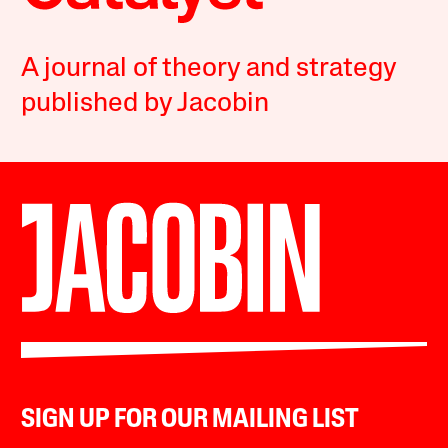
A journal of theory and strategy
published by Jacobin
SIGN UP FOR OUR MAILING LIST