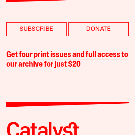
SUBSCRIBE
DONATE
Get four print issues and full access to
our archive for just $20