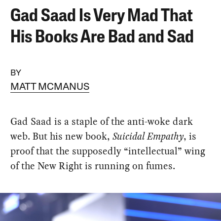
Gad Saad Is Very Mad That
His Books Are Bad and Sad
BY
MATT MCMANUS
Gad Saad is a staple of the anti-woke dark
web. But his new book,
Suicidal Empathy
, is
proof that the supposedly “intellectual” wing
of the New Right is running on fumes.