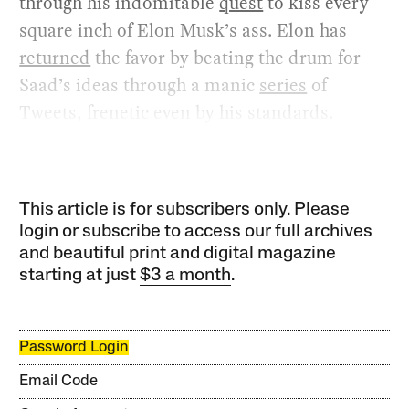
through his indomitable
quest
to kiss every
square inch of Elon Musk’s ass. Elon has
returned
the favor by beating the drum for
Saad’s ideas through a manic
series
of
Tweets, frenetic even by his standards.
This article is for subscribers only. Please
login or subscribe to access our full archives
and beautiful print and digital magazine
starting at just
$3 a month
.
Password Login
Email Code