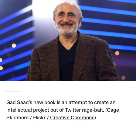
Gad Saad’s new book is an attempt to create an
intellectual project out of Twitter rage-bait. (Gage
Skidmore / Flickr /
Creative Commons
)