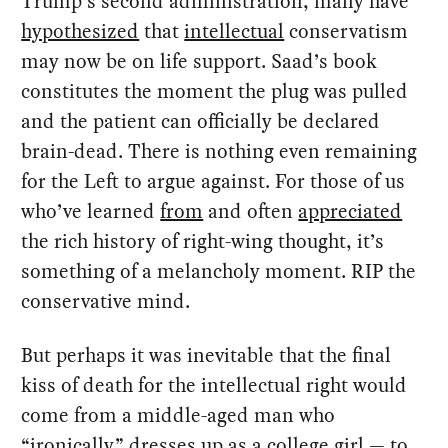
Trump’s second administration, many have
hypothesized
that
intellectual
conservatism
may now be on life support. Saad’s book
constitutes the moment the plug was pulled
and the patient can officially be declared
brain-dead. There is nothing even remaining
for the Left to argue against. For those of us
who’ve learned
from
and often
appreciated
the rich history of right-wing thought, it’s
something of a melancholy moment. RIP the
conservative mind.
But perhaps it was inevitable that the final
kiss of death for the intellectual right would
come from a middle-aged man who
“ironically”
dresses
up as a college girl — to