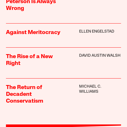
Peterson Is Always
Wrong
ELLEN ENGELSTAD
Against Meritocracy
DAVID AUSTIN WALSH
The Rise of a New
Right
MICHAEL C.
The Return of
WILLIAMS
Decadent
Conservatism