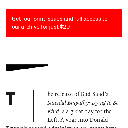
Get four print issues and full access to
our archive for just $20
he release of Gad Saad’s
T
Suicidal Empathy: Dying to Be
Kind
is a great day for the
Left. A year into Donald