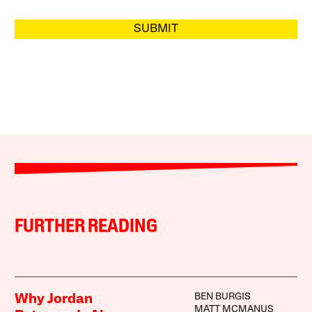
SUBMIT
FURTHER READING
BEN BURGIS
Why Jordan
MATT MCMANUS