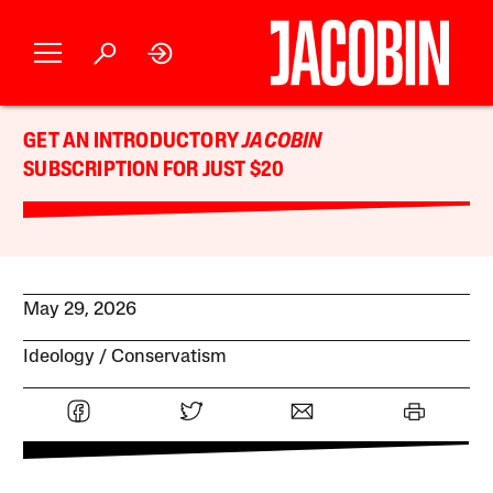
GET AN INTRODUCTORY
JACOBIN
SUBSCRIPTION FOR JUST $20
May 29, 2026
Ideology
Conservatism