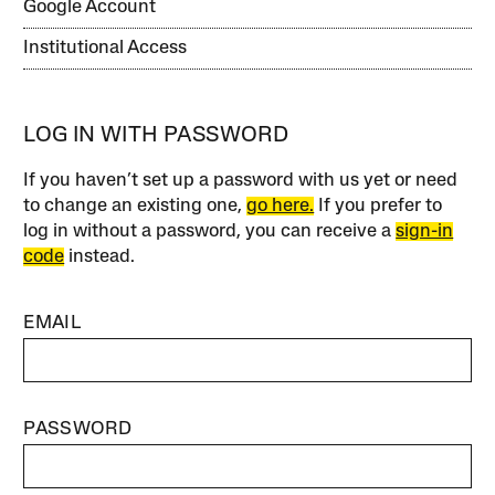
Google Account
Institutional Access
LOG IN WITH PASSWORD
If you haven’t set up a password with us yet or need
to change an existing one,
go here.
If you prefer to
log in without a password, you can receive a
sign-in
code
instead.
EMAIL
PASSWORD