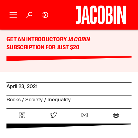
GET AN INTRODUCTORY
JACOBIN
SUBSCRIPTION FOR JUST $20
April 23, 2021
Books
Society
Inequality