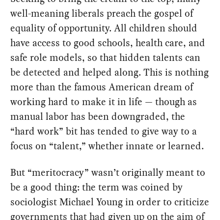
well-meaning liberals preach the gospel of
equality of opportunity. All children should
have access to good schools, health care, and
safe role models, so that hidden talents can
be detected and helped along. This is nothing
more than the famous American dream of
working hard to make it in life — though as
manual labor has been downgraded, the
“hard work” bit has tended to give way to a
focus on “talent,” whether innate or learned.
But “meritocracy” wasn’t originally meant to
be a good thing: the term was coined by
sociologist Michael Young in order to criticize
governments that had given up on the aim of