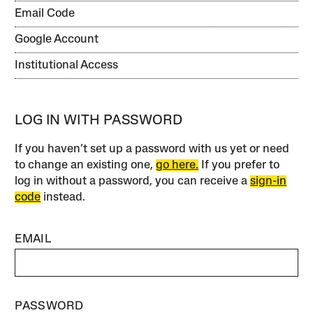
Email Code
Google Account
Institutional Access
LOG IN WITH PASSWORD
If you haven’t set up a password with us yet or need
to change an existing one,
go here.
If you prefer to
log in without a password, you can receive a
sign-in
code
instead.
EMAIL
PASSWORD