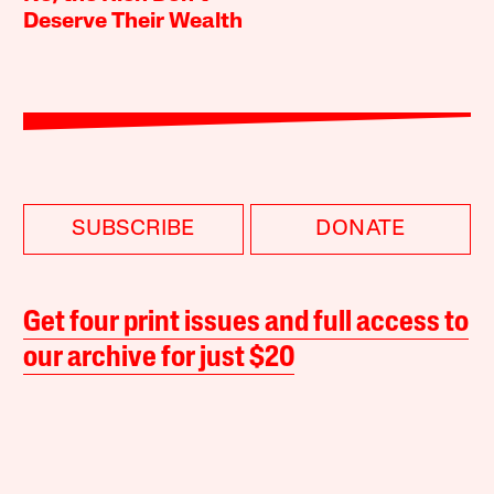
Deserve Their Wealth
SUBSCRIBE
DONATE
Get four print issues and full access to
our archive for just $20