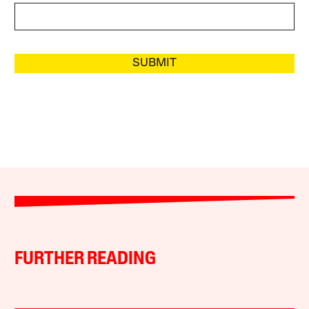
SUBMIT
FURTHER READING