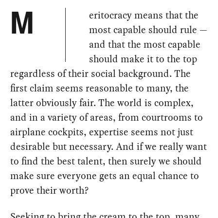
eritocracy means that the
M
most capable should rule —
and that the most capable
should make it to the top
regardless of their social background. The
first claim seems reasonable to many, the
latter obviously fair. The world is complex,
and in a variety of areas, from courtrooms to
airplane cockpits, expertise seems not just
desirable but necessary. And if we really want
to find the best talent, then surely we should
make sure everyone gets an equal chance to
prove their worth?
Seeking to bring the cream to the top, many