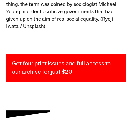
thing: the term was coined by sociologist Michael
Young in order to criticize governments that had
given up on the aim of real social equality. (Ryoji
Iwata / Unsplash)
Get four print issues and full access to
our archive for just $20