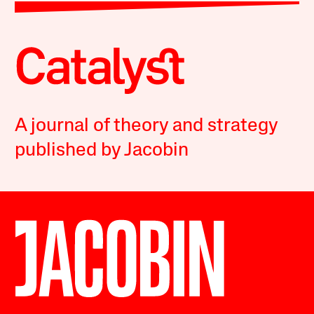
A journal of theory and strategy
published by Jacobin