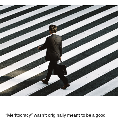
“Meritocracy” wasn’t originally meant to be a good