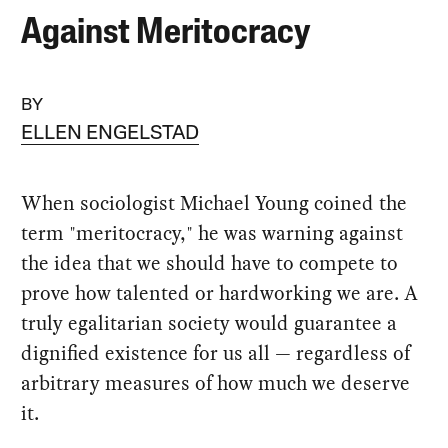
Against Meritocracy
BY
ELLEN ENGELSTAD
When sociologist Michael Young coined the
term "meritocracy," he was warning against
the idea that we should have to compete to
prove how talented or hardworking we are. A
truly egalitarian society would guarantee a
dignified existence for us all — regardless of
arbitrary measures of how much we deserve
it.