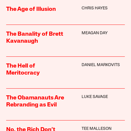
CHRIS HAYES
The Age of Illusion
MEAGAN DAY
The Banality of Brett
Kavanaugh
DANIEL MARKOVITS
The Hell of
Meritocracy
LUKE SAVAGE
The Obamanauts Are
Rebranding as Evil
TEE MALLESON
No, the Rich Don’t