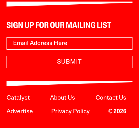
SIGN UP FOR OUR MAILING LIST
SUBMIT
Catalyst
About Us
Contact Us
Advertise
Privacy Policy
© 2026