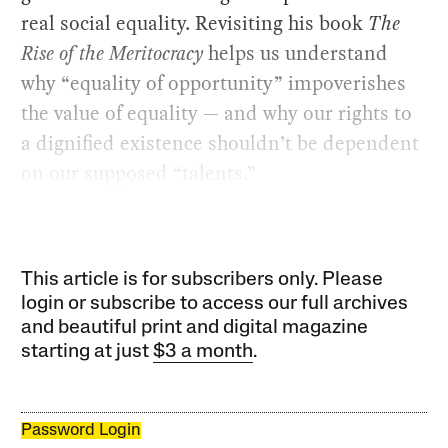
real social equality. Revisiting his book
The
Rise of the Meritocracy
helps us understand
why “equality of opportunity” impoverishes
the value of equality — and why our rights to
a dignified existence shouldn’t be dependent
on our supposed “talents.”
This article is for subscribers only. Please
login or subscribe to access our full archives
and beautiful print and digital magazine
starting at just
$3 a month
.
Password Login